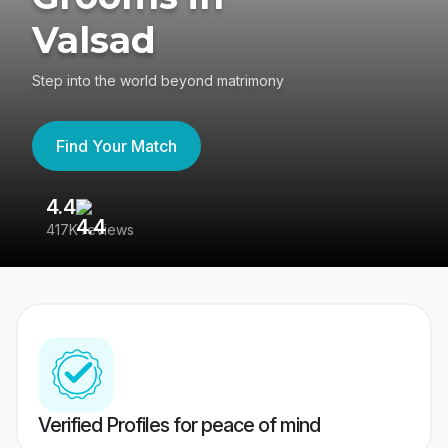
Valsad
Step into the world beyond matrimony
Find Your Match
4.4
3
417K reviews
Re
Verified Profiles for peace of mind