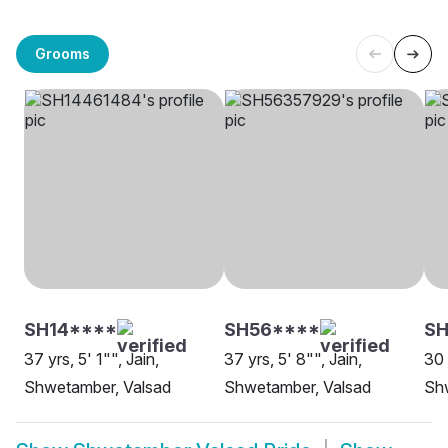
Grooms
SH14****
SH56****
SH
37 yrs, 5' 1"", Jain,
37 yrs, 5' 8"", Jain,
30 
Shwetamber, Valsad
Shwetamber, Valsad
Sh