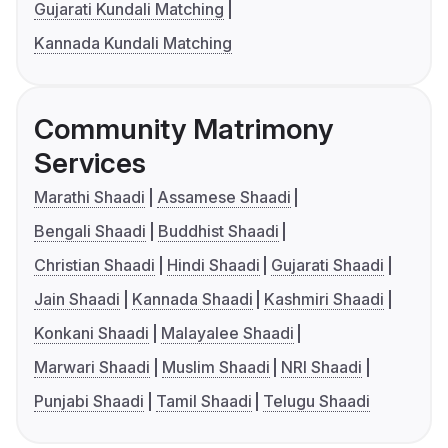
Gujarati Kundali Matching
Kannada Kundali Matching
Community Matrimony
Services
Marathi Shaadi
Assamese Shaadi
Bengali Shaadi
Buddhist Shaadi
Christian Shaadi
Hindi Shaadi
Gujarati Shaadi
Jain Shaadi
Kannada Shaadi
Kashmiri Shaadi
Konkani Shaadi
Malayalee Shaadi
Marwari Shaadi
Muslim Shaadi
NRI Shaadi
Punjabi Shaadi
Tamil Shaadi
Telugu Shaadi