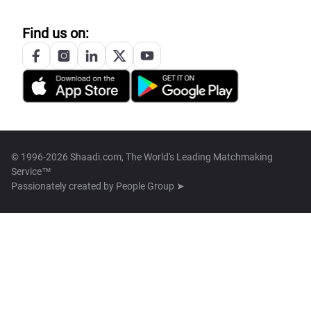
Find us on:
© 1996-2026 Shaadi.com, The World's Leading Matchmaking
Service™
Passionately created by
People Group ➤