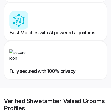
Best Matches with AI powered algorithms
Fully secured with 100% privacy
Verified
Shwetamber Valsad Grooms
Profiles