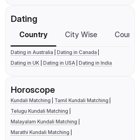
Dating
Country
City Wise
Country
Dating in Australia
Dating in Canada
Dating in UK
Dating in USA
Dating in India
Horoscope
Kundali Matching
Tamil Kundali Matching
Telugu Kundali Matching
Malayalam Kundali Matching
Marathi Kundali Matching