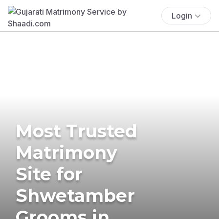
Login
Most Trusted
Matrimony
Site for
Shwetamber
Grooms in