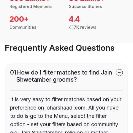
Registered Members
Success Stories
200+
4.4
Communities
417K reviews
Frequently Asked Questions
01
How do I filter matches to find Jain
Shwetamber grooms?
It is very easy to filter matches based on your
preference on loharshaadi.com. All you have
to do is go to the Menu, select the filter
option - set your filters based on community
e.g. Jain Shwetamber, religion or mother