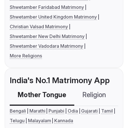
Shwetamber Faridabad Matrimony
Shwetamber United Kingdom Matrimony
Christian Valsad Matrimony
Shwetamber New Delhi Matrimony
Shwetamber Vadodara Matrimony
More Religions
India's No.1 Matrimony App
Mother Tongue
Religion
C
Bengali
Marathi
Punjabi
Odia
Gujarati
Tamil
Telugu
Malayalam
Kannada