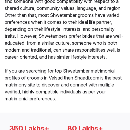
find someone with good compatibility with respect to a
shared culture, community values, language, and region.
Other than that, most Shwetamber grooms have varied
preferences when it comes to their ideal life partner,
depending on their lifestyle, interests, and personality
traits. However, Shwetambers prefer brides that are well-
educated, from a similar culture, someone who is both
modern and traditional, can share responsibilities well, is
career-oriented, and has similar lifestyle interests.
If you are searching for top Shwetamber matrimonial
profiles of grooms in Valsad then Shaadi.com is the best
matrimony site to discover and connect with multiple
verified, highly compatible individuals as per your
matrimonial preferences.
350 Lakhs+
80 Lakhs+