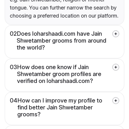
tongue. You can further narrow the search by
choosing a preferred location on our platform.
02
Does loharshaadi.com have Jain
Shwetamber grooms from around
the world?
03
How does one know if Jain
Shwetamber groom profiles are
verified on loharshaadi.com?
04
How can I improve my profile to
find better Jain Shwetamber
grooms?