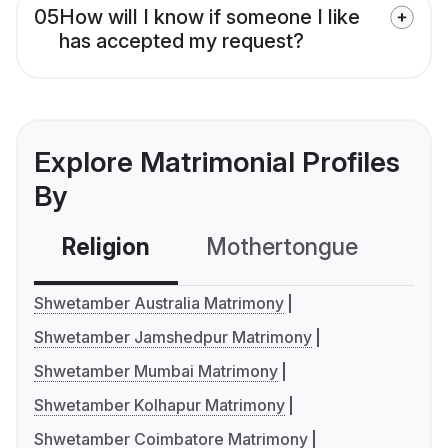
05
How will I know if someone I like
has accepted my request?
Explore Matrimonial Profiles
By
Religion
Mothertongue
Co
Shwetamber Australia Matrimony
Shwetamber Jamshedpur Matrimony
Shwetamber Mumbai Matrimony
Shwetamber Kolhapur Matrimony
Shwetamber Coimbatore Matrimony