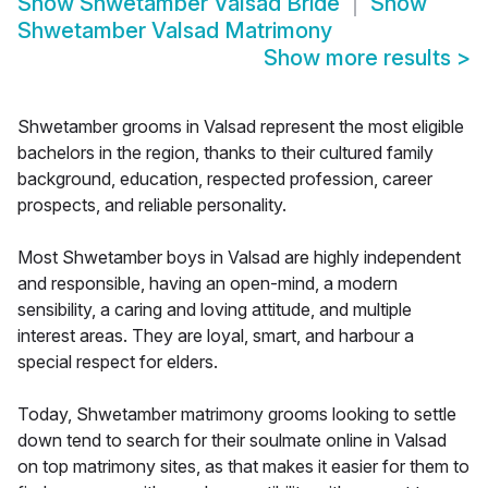
Show
Shwetamber Valsad Bride
Show
Shwetamber Valsad Matrimony
Show more results
>
Shwetamber grooms in Valsad represent the most eligible
bachelors in the region, thanks to their cultured family
background, education, respected profession, career
prospects, and reliable personality.
Most Shwetamber boys in Valsad are highly independent
and responsible, having an open-mind, a modern
sensibility, a caring and loving attitude, and multiple
interest areas. They are loyal, smart, and harbour a
special respect for elders.
Today, Shwetamber matrimony grooms looking to settle
down tend to search for their soulmate online in Valsad
on top matrimony sites, as that makes it easier for them to