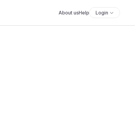
About us
Help
Login