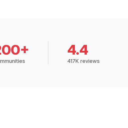
200+
4.4
mmunities
417K reviews