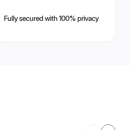
Fully secured with 100% privacy