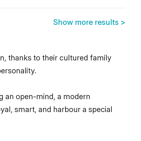
Show more results
>
, thanks to their cultured family
ersonality.
ng an open-mind, a modern
loyal, smart, and harbour a special