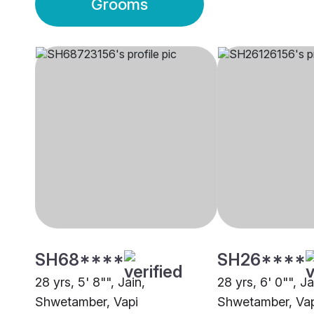
Grooms
SH68****
SH26****
28 yrs, 5' 8"", Jain,
28 yrs, 6' 0"", Ja
Shwetamber, Vapi
Shwetamber, Vap