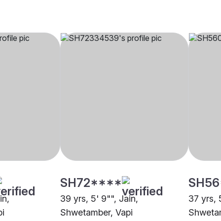
SH72****
SH56
in,
39 yrs, 5' 9"", Jain,
37 yrs, 
i
Shwetamber, Vapi
Shwetam