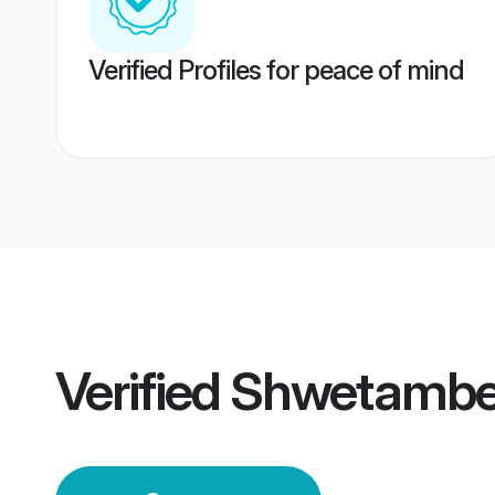
Verified Profiles for peace of mind
Verified
Shwetamber