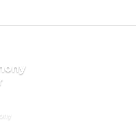
imony
r
mony