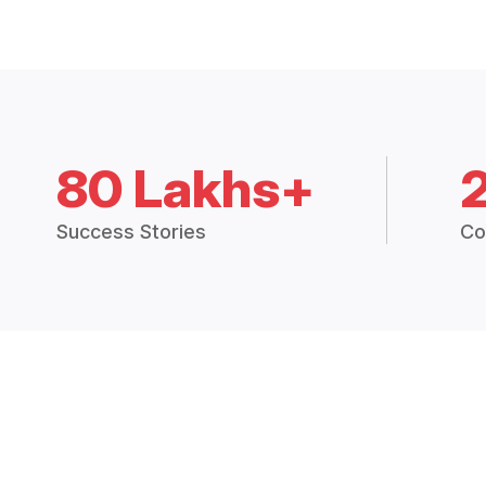
80 Lakhs+
Success Stories
Co