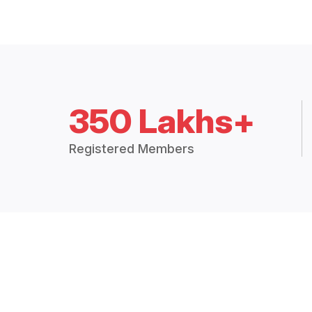
350 Lakhs+
Registered Members