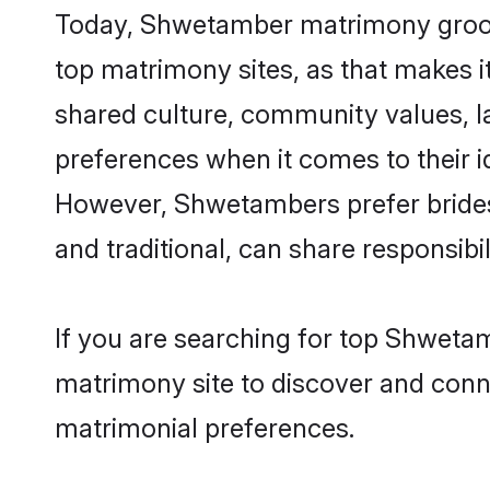
Today, Shwetamber matrimony grooms 
top matrimony sites, as that makes i
shared culture, community values, 
preferences when it comes to their ide
However, Shwetambers prefer brides
and traditional, can share responsibili
If you are searching for top Shwetam
matrimony site to discover and conne
matrimonial preferences.