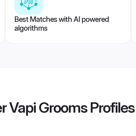
Best Matches with AI powered
algorithms
 Vapi Grooms
Profiles