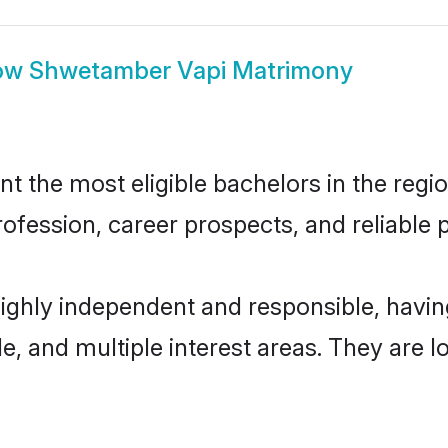
ow
Shwetamber Vapi Matrimony
the most eligible bachelors in the region
fession, career prospects, and reliable p
ighly independent and responsible, havi
ude, and multiple interest areas. They are 