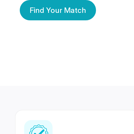
Find Your Match
350 Lakhs+
80 Lakhs
Registered Members
Success Stories