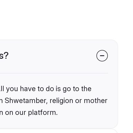
s?
l you have to do is go to the
ain Shwetamber, religion or mother
n on our platform.