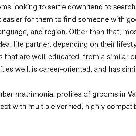
looking to settle down tend to search f
t easier for them to find someone with go
language, and region. Other than that, 
al life partner, depending on their lifestyl
 that are well-educated, from a similar 
ties well, is career-oriented, and has simil
ber matrimonial profiles of grooms in Va
ct with multiple verified, highly compatib