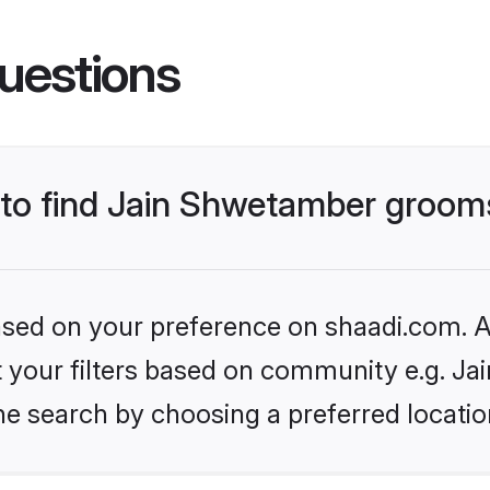
uestions
s to find Jain Shwetamber groom
based on your preference on shaadi.com. Al
set your filters based on community e.g. J
he search by choosing a preferred locatio