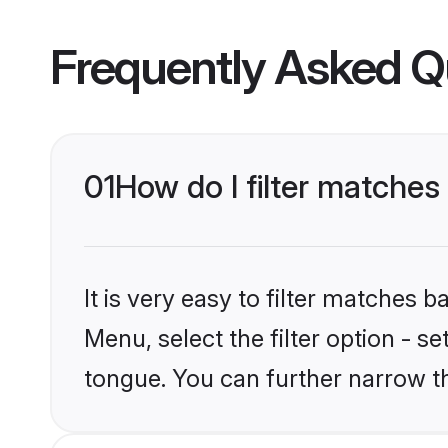
Frequently Asked Q
01
How do I filter matche
It is very easy to filter matches 
Menu, select the filter option - 
tongue. You can further narrow t