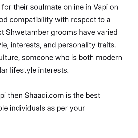
or their soulmate online in Vapi on
od compatibility with respect to a
most Shwetamber grooms have varied
e, interests, and personality traits.
culture, someone who is both modern
ar lifestyle interests.
pi then Shaadi.com is the best
le individuals as per your