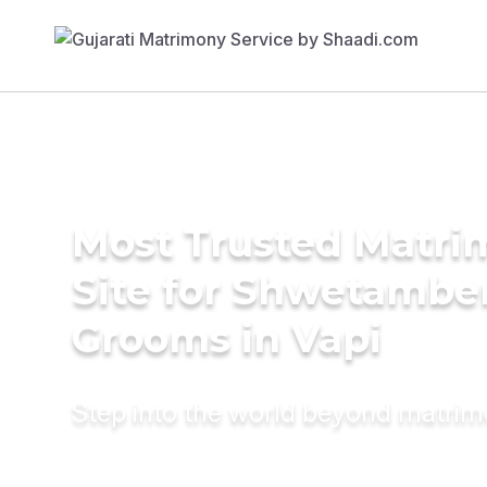
Most Trusted Matr
Site for Shwetambe
Grooms in Vapi
Step into the world beyond matri