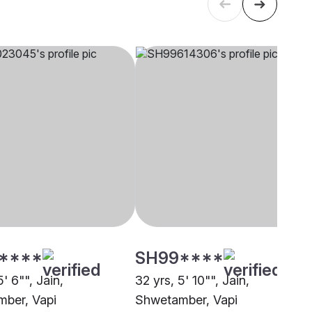
****
SH99****
5' 6"", Jain,
32 yrs, 5' 10"", Jain,
ber, Vapi
Shwetamber, Vapi