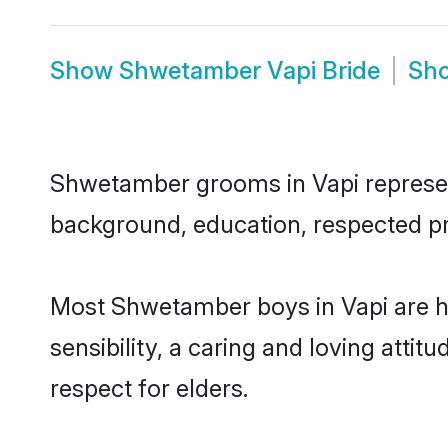
Show
Shwetamber Vapi Bride
Sh
Shwetamber grooms in Vapi represent 
background, education, respected pro
Most Shwetamber boys in Vapi are h
sensibility, a caring and loving attit
respect for elders.