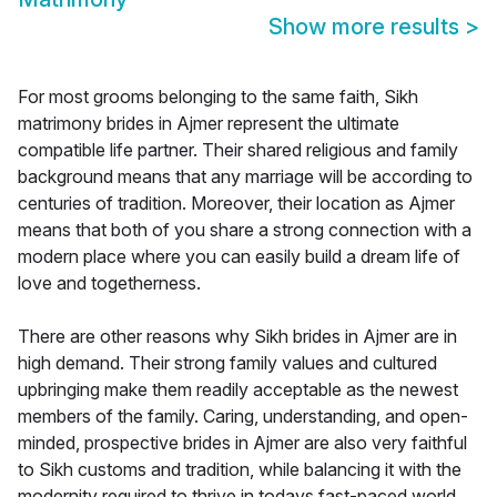
Show more results
>
For most grooms belonging to the same faith, Sikh
matrimony brides in Ajmer represent the ultimate
compatible life partner. Their shared religious and family
background means that any marriage will be according to
centuries of tradition. Moreover, their location as Ajmer
means that both of you share a strong connection with a
modern place where you can easily build a dream life of
love and togetherness.
There are other reasons why Sikh brides in Ajmer are in
high demand. Their strong family values and cultured
upbringing make them readily acceptable as the newest
members of the family. Caring, understanding, and open-
minded, prospective brides in Ajmer are also very faithful
to Sikh customs and tradition, while balancing it with the
modernity required to thrive in todays fast-paced world.