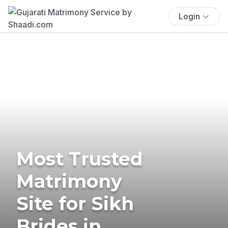
Login
Most Trusted
Matrimony
Site for Sikh
Brides in