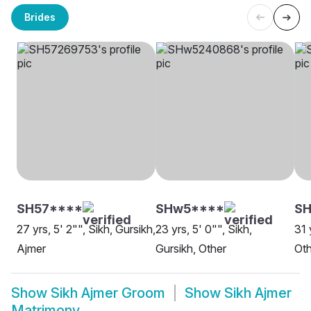
Brides
SH57****
SHw5****
SH
27 yrs, 5' 2"", Sikh, Gursikh,
23 yrs, 5' 0"", Sikh,
31 
Ajmer
Gursikh, Other
Oth
Show
Sikh Ajmer Groom
Show
Sikh Ajmer
Matrimony