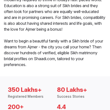
Education is also a strong suit of Sikh brides and they
often look for partners who are equally well-educated
and are in promising careers. For Sikh brides, compatibility
is also about having shared interests and life goals, with
the love for Ajmer being a bonus!
Want to begin a beautiful family with a Sikh bride of your
dreams from Ajmer - the city you call your home? Then
discover hundreds of verified, eligible Sikh matrimony
bridal profiles on Shaadi.com, tailored to your
preferences.
350 Lakhs+
80 Lakhs+
Registered Members
Success Stories
200+
4.4