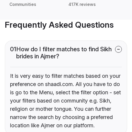
Communities
417K reviews
Frequently Asked Questions
01
How do I filter matches to find Sikh
brides in Ajmer?
It is very easy to filter matches based on your
preference on shaadi.com. All you have to do
is go to the Menu, select the filter option - set
your filters based on community e.g. Sikh,
religion or mother tongue. You can further
narrow the search by choosing a preferred
location like Ajmer on our platform.