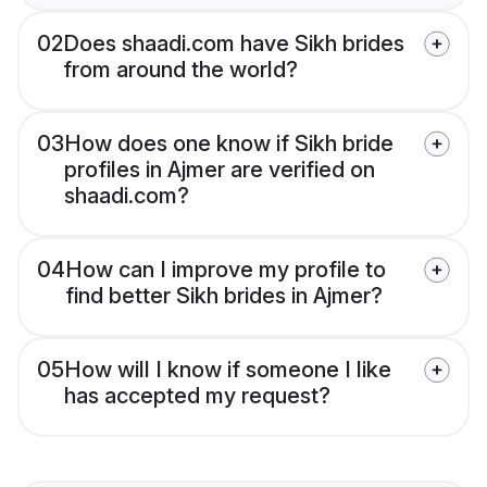
02
Does shaadi.com have Sikh brides
from around the world?
03
How does one know if Sikh bride
profiles in Ajmer are verified on
shaadi.com?
04
How can I improve my profile to
find better Sikh brides in Ajmer?
05
How will I know if someone I like
has accepted my request?