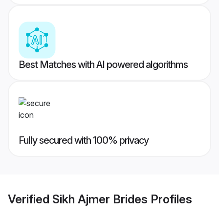
Best Matches with AI powered algorithms
Fully secured with 100% privacy
Verified
Sikh Ajmer Brides
Profiles