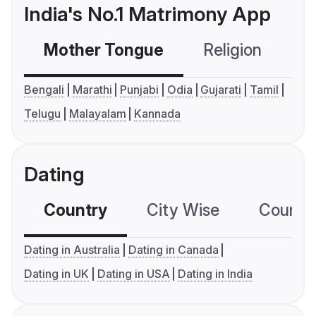
India's No.1 Matrimony App
Mother Tongue
Religion
C
Bengali
Marathi
Punjabi
Odia
Gujarati
Tamil
Telugu
Malayalam
Kannada
Dating
Country
City Wise
Country
Dating in Australia
Dating in Canada
Dating in UK
Dating in USA
Dating in India