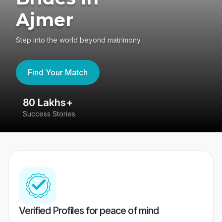
Ajmer
Step into the world beyond matrimony
Find Your Match
80 Lakhs+
4
Success Stories
41
Verified Profiles for peace of mind