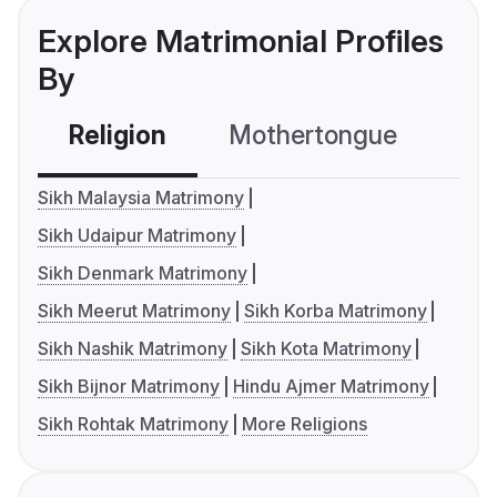
Explore Matrimonial Profiles
By
Religion
Mothertongue
Co
Sikh Malaysia Matrimony
Sikh Udaipur Matrimony
Sikh Denmark Matrimony
Sikh Meerut Matrimony
Sikh Korba Matrimony
Sikh Nashik Matrimony
Sikh Kota Matrimony
Sikh Bijnor Matrimony
Hindu Ajmer Matrimony
Sikh Rohtak Matrimony
More Religions