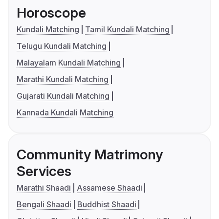
Horoscope
Kundali Matching
Tamil Kundali Matching
Telugu Kundali Matching
Malayalam Kundali Matching
Marathi Kundali Matching
Gujarati Kundali Matching
Kannada Kundali Matching
Community Matrimony
Services
Marathi Shaadi
Assamese Shaadi
Bengali Shaadi
Buddhist Shaadi