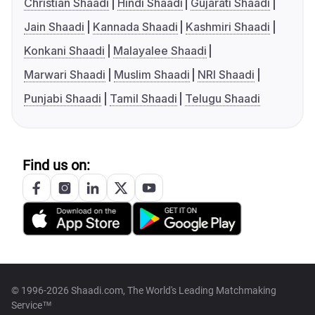
Christian Shaadi
Hindi Shaadi
Gujarati Shaadi
Jain Shaadi
Kannada Shaadi
Kashmiri Shaadi
Konkani Shaadi
Malayalee Shaadi
Marwari Shaadi
Muslim Shaadi
NRI Shaadi
Punjabi Shaadi
Tamil Shaadi
Telugu Shaadi
Find us on:
© 1996-2026 Shaadi.com, The World's Leading Matchmaking
Service™