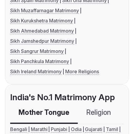
Sikh Spain Matrimony
Sikh Una Matrimony
Sikh Muzaffarnagar Matrimony
Sikh Kurukshetra Matrimony
Sikh Ahmedabad Matrimony
Sikh Jamshedpur Matrimony
Sikh Sangrur Matrimony
Sikh Panchkula Matrimony
Sikh Ireland Matrimony
More Religions
India's No.1 Matrimony App
Mother Tongue
Religion
C
Bengali
Marathi
Punjabi
Odia
Gujarati
Tamil