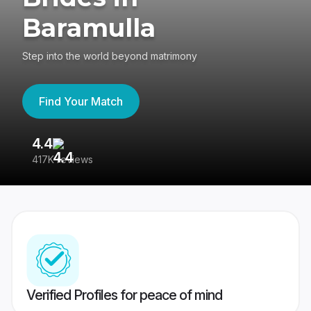
Baramulla
Step into the world beyond matrimony
Find Your Match
4.4
3
417K reviews
Re
Verified Profiles for peace of mind