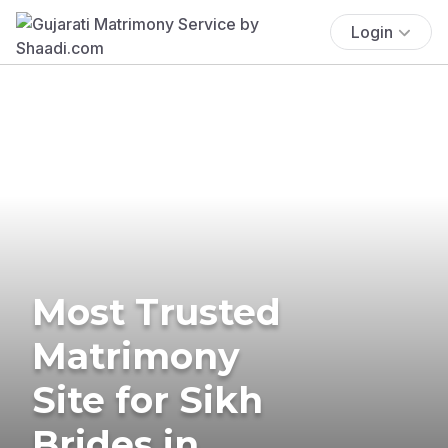
Login
Most Trusted
Matrimony
Site for Sikh
Brides in