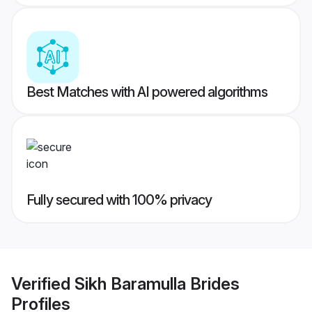
Best Matches with AI powered algorithms
Fully secured with 100% privacy
Verified
Sikh Baramulla Brides
Profiles