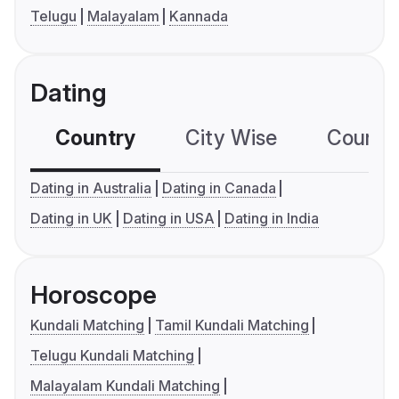
Telugu
Malayalam
Kannada
Dating
Country
City Wise
Country
Dating in Australia
Dating in Canada
Dating in UK
Dating in USA
Dating in India
Horoscope
Kundali Matching
Tamil Kundali Matching
Telugu Kundali Matching
Malayalam Kundali Matching