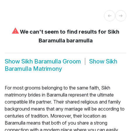
⚠
We can't seem to find results for
Sikh
Baramulla baramulla
Show
Sikh Baramulla Groom
Show
Sikh
Baramulla Matrimony
For most grooms belonging to the same faith, Sikh
matrimony brides in Baramulla represent the ultimate
compatible life partner. Their shared religious and family
background means that any marriage will be according to
centuries of tradition. Moreover, their location as
Baramulla means that both of you share a strong
connection with a modern place where you can easily