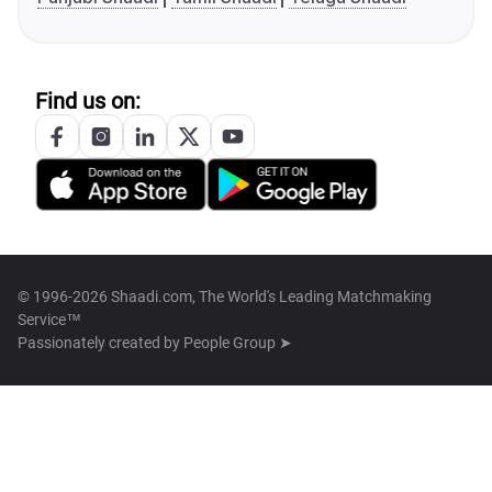
Find us on:
© 1996-2026 Shaadi.com, The World's Leading Matchmaking
Service™
Passionately created by
People Group ➤