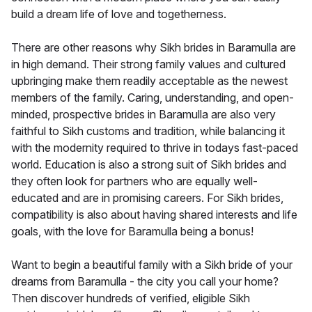
build a dream life of love and togetherness.
There are other reasons why Sikh brides in Baramulla are
in high demand. Their strong family values and cultured
upbringing make them readily acceptable as the newest
members of the family. Caring, understanding, and open-
minded, prospective brides in Baramulla are also very
faithful to Sikh customs and tradition, while balancing it
with the modernity required to thrive in todays fast-paced
world. Education is also a strong suit of Sikh brides and
they often look for partners who are equally well-
educated and are in promising careers. For Sikh brides,
compatibility is also about having shared interests and life
goals, with the love for Baramulla being a bonus!
Want to begin a beautiful family with a Sikh bride of your
dreams from Baramulla - the city you call your home?
Then discover hundreds of verified, eligible Sikh