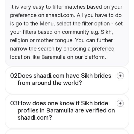
It is very easy to filter matches based on your
preference on shaadi.com. All you have to do
is go to the Menu, select the filter option - set
your filters based on community e.g. Sikh,
religion or mother tongue. You can further
narrow the search by choosing a preferred
location like Baramulla on our platform.
02
Does shaadi.com have Sikh brides
from around the world?
03
How does one know if Sikh bride
profiles in Baramulla are verified on
shaadi.com?