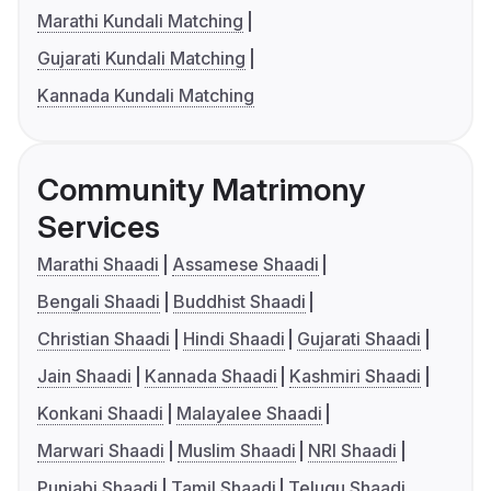
Marathi Kundali Matching
Gujarati Kundali Matching
Kannada Kundali Matching
Community Matrimony
Services
Marathi Shaadi
Assamese Shaadi
Bengali Shaadi
Buddhist Shaadi
Christian Shaadi
Hindi Shaadi
Gujarati Shaadi
Jain Shaadi
Kannada Shaadi
Kashmiri Shaadi
Konkani Shaadi
Malayalee Shaadi
Marwari Shaadi
Muslim Shaadi
NRI Shaadi
Punjabi Shaadi
Tamil Shaadi
Telugu Shaadi