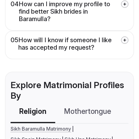
04
How can I improve my profile to
find better Sikh brides in
Baramulla?
05
How will I know if someone I like
has accepted my request?
Explore Matrimonial Profiles
By
Religion
Mothertongue
Co
Sikh Baramulla Matrimony