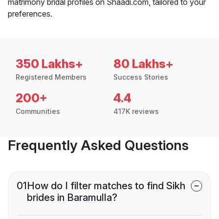
matrimony bridal profiles on Shaadi.com, tailored to your
preferences.
350 Lakhs+
80 Lakhs+
Registered Members
Success Stories
200+
4.4
Communities
417K reviews
Frequently Asked Questions
01
How do I filter matches to find Sikh
brides in Baramulla?