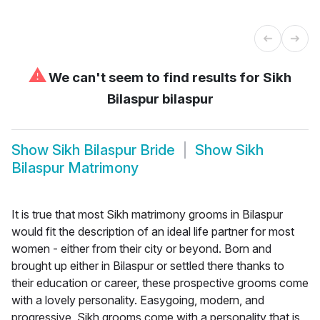
⚠
We can't seem to find results for
Sikh
Bilaspur bilaspur
Show
Sikh Bilaspur Bride
Show
Sikh
Bilaspur Matrimony
It is true that most Sikh matrimony grooms in Bilaspur
would fit the description of an ideal life partner for most
women - either from their city or beyond. Born and
brought up either in Bilaspur or settled there thanks to
their education or career, these prospective grooms come
with a lovely personality. Easygoing, modern, and
progressive, Sikh grooms come with a personality that is