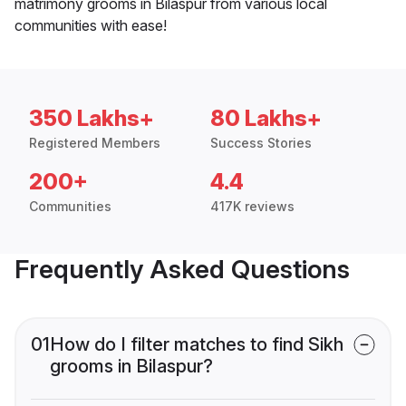
matrimony grooms in Bilaspur from various local
communities with ease!
350 Lakhs+
80 Lakhs+
Registered Members
Success Stories
200+
4.4
Communities
417K reviews
Frequently Asked Questions
01
How do I filter matches to find Sikh
grooms in Bilaspur?