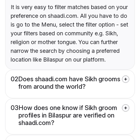
It is very easy to filter matches based on your
preference on shaadi.com. All you have to do
is go to the Menu, select the filter option - set
your filters based on community e.g. Sikh,
religion or mother tongue. You can further
narrow the search by choosing a preferred
location like Bilaspur on our platform.
02
Does shaadi.com have Sikh grooms
from around the world?
03
How does one know if Sikh groom
profiles in Bilaspur are verified on
shaadi.com?