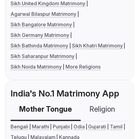
Sikh United Kingdom Matrimony
Agarwal Bilaspur Matrimony
Sikh Bangalore Matrimony
Sikh Germany Matrimony
Sikh Bathinda Matrimony
Sikh Khatri Matrimony
Sikh Saharanpur Matrimony
Sikh Noida Matrimony
More Religions
India's No.1 Matrimony App
Mother Tongue
Religion
C
Bengali
Marathi
Punjabi
Odia
Gujarati
Tamil
Telugu
Malayalam
Kannada