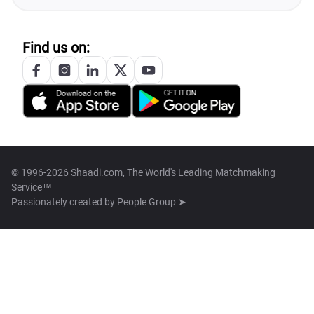
Find us on:
© 1996-2026 Shaadi.com, The World's Leading Matchmaking
Service™
Passionately created by
People Group ➤