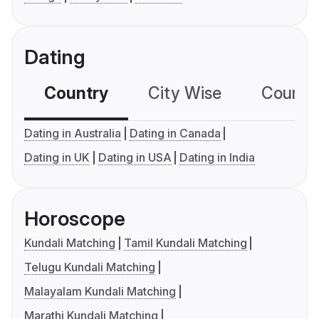
Dating
Country
City Wise
Country
Dating in Australia
Dating in Canada
Dating in UK
Dating in USA
Dating in India
Horoscope
Kundali Matching
Tamil Kundali Matching
Telugu Kundali Matching
Malayalam Kundali Matching
Marathi Kundali Matching