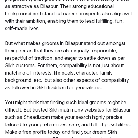
as attractive as Bilaspur. Their strong educational
background and standout career prospects also align well
with their ambition, enabling them to lead fulfilling, fun,
self-made lives.
But what makes grooms in Bilaspur stand out amongst
their peers is that they are also equally responsible,
respectful of tradition, and eager to settle down as per
Sikh customs. For them, compatibility is not just about
matching of interests, life goals, character, family
background, etc., but also other aspects of compatibility
as followed in Sikh tradition for generations.
You might think that finding such ideal grooms might be
difficult. But trusted Sikh matrimony websites for Bilaspur
such as Shaadi.com make your search highly precise,
tailored to your preferences, safe, and full of possibilities.
Make a free profile today and find your dream Sikh