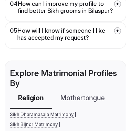
04
How can I improve my profile to
find better Sikh grooms in Bilaspur?
05
How will I know if someone I like
has accepted my request?
Explore Matrimonial Profiles
By
Religion
Mothertongue
Co
Sikh Dharamasala Matrimony
Sikh Bijnor Matrimony