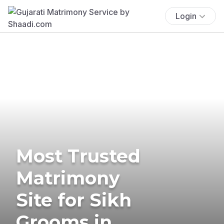
Login
Most Trusted
Matrimony
Site for Sikh
Grooms in