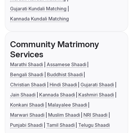
Gujarati Kundali Matching
Kannada Kundali Matching
Community Matrimony
Services
Marathi Shaadi
Assamese Shaadi
Bengali Shaadi
Buddhist Shaadi
Christian Shaadi
Hindi Shaadi
Gujarati Shaadi
Jain Shaadi
Kannada Shaadi
Kashmiri Shaadi
Konkani Shaadi
Malayalee Shaadi
Marwari Shaadi
Muslim Shaadi
NRI Shaadi
Punjabi Shaadi
Tamil Shaadi
Telugu Shaadi