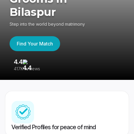
Bilaspur
Step into the world beyond matrimony
Find Your Match
4.4
3
417K reviews
Re
Verified Profiles for peace of mind