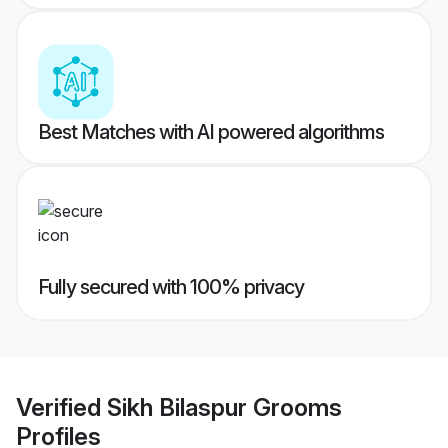
Best Matches with AI powered algorithms
Fully secured with 100% privacy
Verified
Sikh Bilaspur Grooms
Profiles