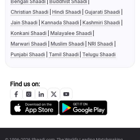
Bengali Shaadi
Buddhist Shaadi
Christian Shaadi
Hindi Shaadi
Gujarati Shaadi
Jain Shaadi
Kannada Shaadi
Kashmiri Shaadi
Konkani Shaadi
Malayalee Shaadi
Marwari Shaadi
Muslim Shaadi
NRI Shaadi
Punjabi Shaadi
Tamil Shaadi
Telugu Shaadi
Find us on:
© 1996-2026 Shaadi.com, The World's Leading Matchmaking