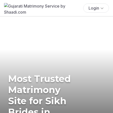
Login
Most Trusted
Matrimony
Site for Sikh
Brides in