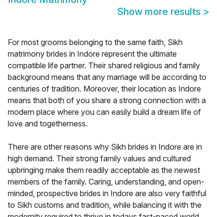
Show more results
>
For most grooms belonging to the same faith, Sikh
matrimony brides in Indore represent the ultimate
compatible life partner. Their shared religious and family
background means that any marriage will be according to
centuries of tradition. Moreover, their location as Indore
means that both of you share a strong connection with a
modern place where you can easily build a dream life of
love and togetherness.
There are other reasons why Sikh brides in Indore are in
high demand. Their strong family values and cultured
upbringing make them readily acceptable as the newest
members of the family. Caring, understanding, and open-
minded, prospective brides in Indore are also very faithful
to Sikh customs and tradition, while balancing it with the
modernity required to thrive in todays fast-paced world.