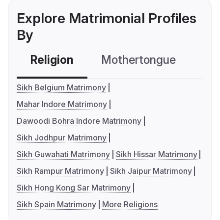
Explore Matrimonial Profiles
By
Religion
Mothertongue
Co
Sikh Belgium Matrimony
Mahar Indore Matrimony
Dawoodi Bohra Indore Matrimony
Sikh Jodhpur Matrimony
Sikh Guwahati Matrimony
Sikh Hissar Matrimony
Sikh Rampur Matrimony
Sikh Jaipur Matrimony
Sikh Hong Kong Sar Matrimony
Sikh Spain Matrimony
More Religions