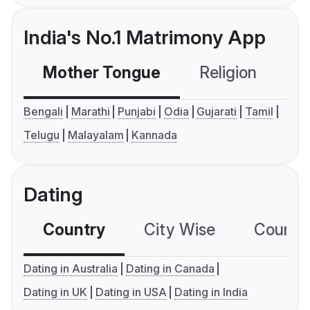
India's No.1 Matrimony App
Mother Tongue
Religion
C
Bengali
Marathi
Punjabi
Odia
Gujarati
Tamil
Telugu
Malayalam
Kannada
Dating
Country
City Wise
Country
Dating in Australia
Dating in Canada
Dating in UK
Dating in USA
Dating in India