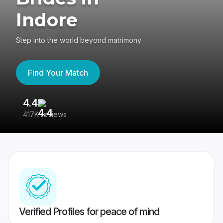
Indore
Step into the world beyond matrimony
Find Your Match
4.4
3
417K reviews
Re
Verified Profiles for peace of mind