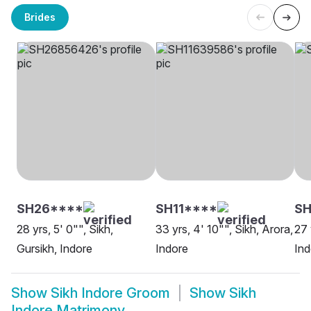
Brides
SH26****
SH11****
SH
28 yrs, 5' 0"", Sikh,
33 yrs, 4' 10"", Sikh, Arora,
27 
Gursikh, Indore
Indore
Ind
Show
Sikh Indore Groom
Show
Sikh
Indore Matrimony