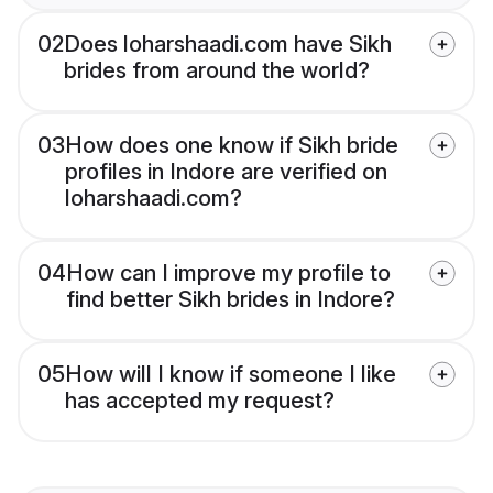
02
Does loharshaadi.com have Sikh
brides from around the world?
03
How does one know if Sikh bride
profiles in Indore are verified on
loharshaadi.com?
04
How can I improve my profile to
find better Sikh brides in Indore?
05
How will I know if someone I like
has accepted my request?