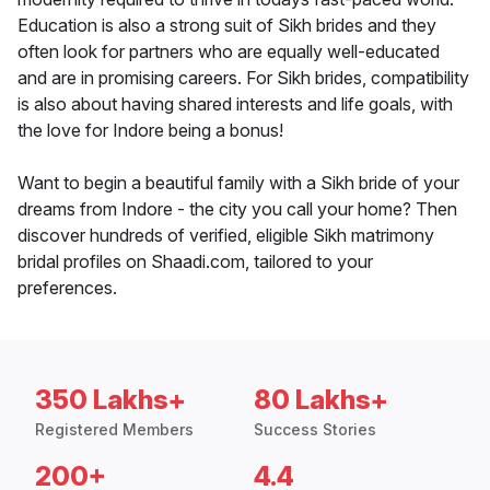
Education is also a strong suit of Sikh brides and they
often look for partners who are equally well-educated
and are in promising careers. For Sikh brides, compatibility
is also about having shared interests and life goals, with
the love for Indore being a bonus!
Want to begin a beautiful family with a Sikh bride of your
dreams from Indore - the city you call your home? Then
discover hundreds of verified, eligible Sikh matrimony
bridal profiles on Shaadi.com, tailored to your
preferences.
350 Lakhs+
80 Lakhs+
Registered Members
Success Stories
200+
4.4