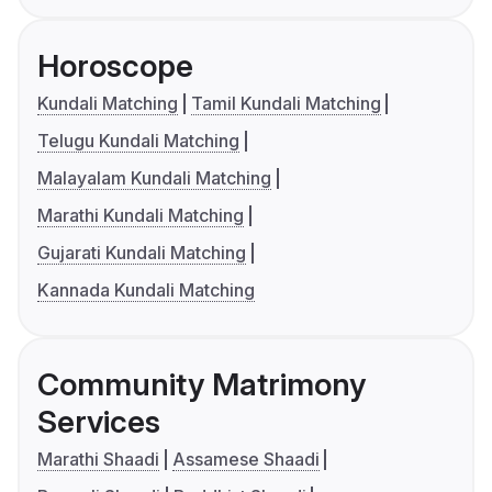
Horoscope
Kundali Matching
Tamil Kundali Matching
Telugu Kundali Matching
Malayalam Kundali Matching
Marathi Kundali Matching
Gujarati Kundali Matching
Kannada Kundali Matching
Community Matrimony
Services
Marathi Shaadi
Assamese Shaadi