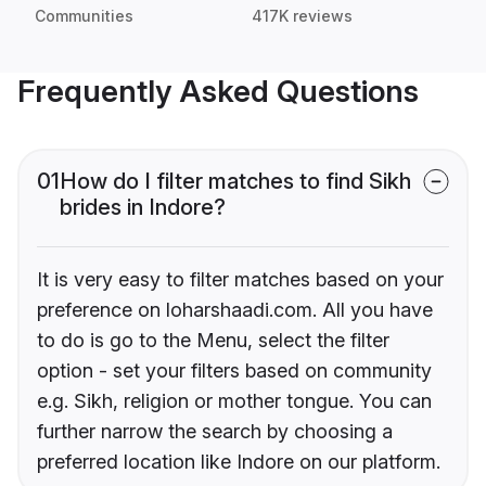
Communities
417K reviews
Frequently Asked Questions
01
How do I filter matches to find Sikh
brides in Indore?
It is very easy to filter matches based on your
preference on loharshaadi.com. All you have
to do is go to the Menu, select the filter
option - set your filters based on community
e.g. Sikh, religion or mother tongue. You can
further narrow the search by choosing a
preferred location like Indore on our platform.