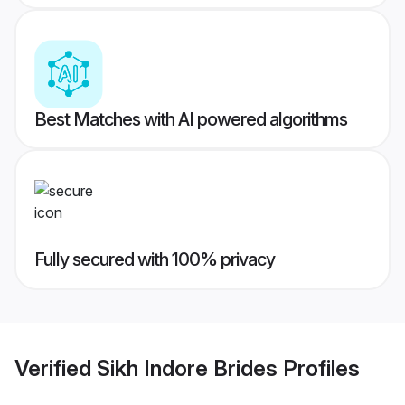
Best Matches with AI powered algorithms
Fully secured with 100% privacy
Verified
Sikh Indore Brides
Profiles