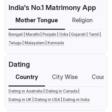
India's No.1 Matrimony App
Mother Tongue
Religion
C
Bengali
Marathi
Punjabi
Odia
Gujarati
Tamil
Telugu
Malayalam
Kannada
Dating
Country
City Wise
Country
Dating in Australia
Dating in Canada
Dating in UK
Dating in USA
Dating in India