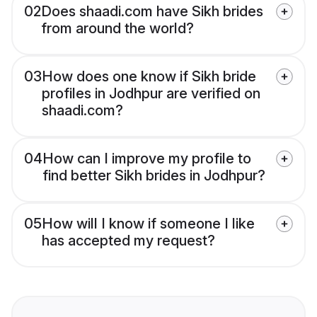
02
Does shaadi.com have Sikh brides
from around the world?
03
How does one know if Sikh bride
profiles in Jodhpur are verified on
shaadi.com?
04
How can I improve my profile to
find better Sikh brides in Jodhpur?
05
How will I know if someone I like
has accepted my request?