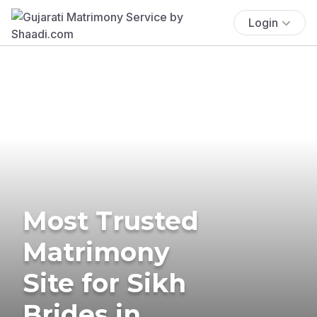
Login
Most Trusted
Matrimony
Site for Sikh
Brides in