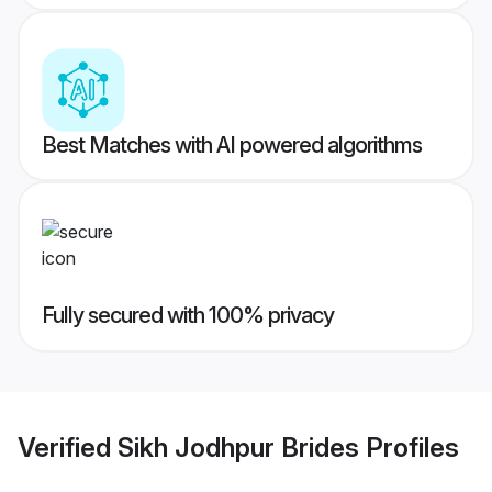
Best Matches with AI powered algorithms
Fully secured with 100% privacy
Verified
Sikh Jodhpur Brides
Profiles