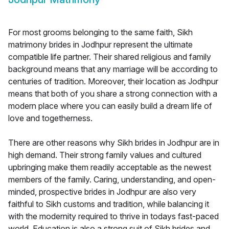
For most grooms belonging to the same faith, Sikh
matrimony brides in Jodhpur represent the ultimate
compatible life partner. Their shared religious and family
background means that any marriage will be according to
centuries of tradition. Moreover, their location as Jodhpur
means that both of you share a strong connection with a
modern place where you can easily build a dream life of
love and togetherness.
There are other reasons why Sikh brides in Jodhpur are in
high demand. Their strong family values and cultured
upbringing make them readily acceptable as the newest
members of the family. Caring, understanding, and open-
minded, prospective brides in Jodhpur are also very
faithful to Sikh customs and tradition, while balancing it
with the modernity required to thrive in todays fast-paced
world. Education is also a strong suit of Sikh brides and