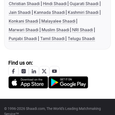
Christian Shaadi
Hindi Shaadi
Gujarati Shaadi
Jain Shaadi
Kannada Shaadi
Kashmiri Shaadi
Konkani Shaadi
Malayalee Shaadi
Marwari Shaadi
Muslim Shaadi
NRI Shaadi
Punjabi Shaadi
Tamil Shaadi
Telugu Shaadi
Find us on:
© 1996-2026 Shaadi.com, The World's Leading Matchmaking
Service™