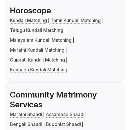
Horoscope
Kundali Matching
Tamil Kundali Matching
Telugu Kundali Matching
Malayalam Kundali Matching
Marathi Kundali Matching
Gujarati Kundali Matching
Kannada Kundali Matching
Community Matrimony
Services
Marathi Shaadi
Assamese Shaadi
Bengali Shaadi
Buddhist Shaadi