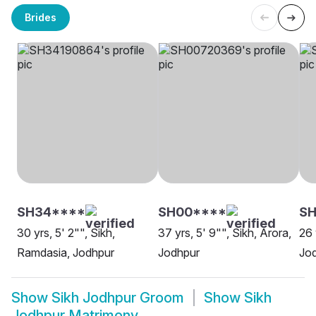
Brides
SH34****
SH00****
SH
30 yrs, 5' 2"", Sikh,
37 yrs, 5' 9"", Sikh, Arora,
26 
Ramdasia, Jodhpur
Jodhpur
Jo
Show
Sikh Jodhpur Groom
Show
Sikh
Jodhpur Matrimony