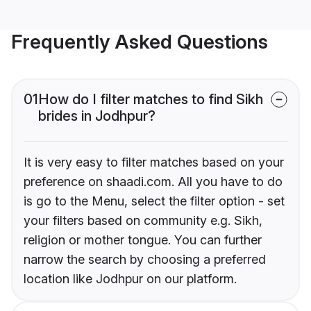
Frequently Asked Questions
01
How do I filter matches to find Sikh
brides in Jodhpur?
It is very easy to filter matches based on your
preference on shaadi.com. All you have to do
is go to the Menu, select the filter option - set
your filters based on community e.g. Sikh,
religion or mother tongue. You can further
narrow the search by choosing a preferred
location like Jodhpur on our platform.