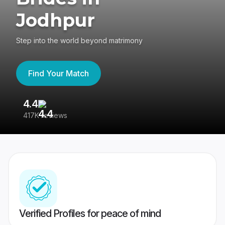
Jodhpur
Step into the world beyond matrimony
Find Your Match
4.4
3
417K reviews
Re
Verified Profiles for peace of mind