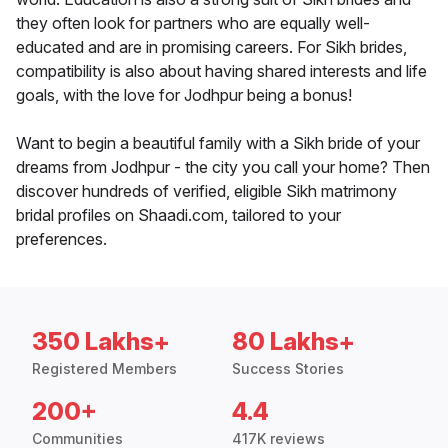
they often look for partners who are equally well-
educated and are in promising careers. For Sikh brides,
compatibility is also about having shared interests and life
goals, with the love for Jodhpur being a bonus!
Want to begin a beautiful family with a Sikh bride of your
dreams from Jodhpur - the city you call your home? Then
discover hundreds of verified, eligible Sikh matrimony
bridal profiles on Shaadi.com, tailored to your
preferences.
350 Lakhs+
80 Lakhs+
Registered Members
Success Stories
200+
4.4
Communities
417K reviews