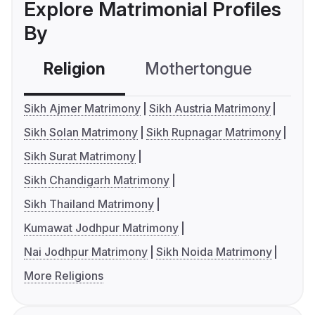
Explore Matrimonial Profiles
By
Religion
Mothertongue
Co
Sikh Ajmer Matrimony
Sikh Austria Matrimony
Sikh Solan Matrimony
Sikh Rupnagar Matrimony
Sikh Surat Matrimony
Sikh Chandigarh Matrimony
Sikh Thailand Matrimony
Kumawat Jodhpur Matrimony
Nai Jodhpur Matrimony
Sikh Noida Matrimony
More Religions