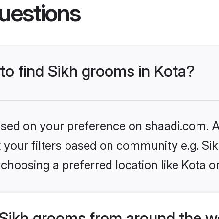
uestions
 to find Sikh grooms in Kota?
based on your preference on shaadi.com. Al
et your filters based on community e.g. Si
choosing a preferred location like Kota o
Sikh grooms from around the w