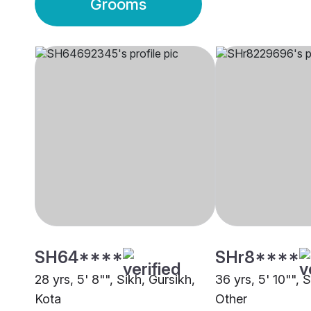
Grooms
SH64****
SHr8****
28 yrs, 5' 8"", Sikh, Gursikh,
36 yrs, 5' 10"", 
Kota
Other