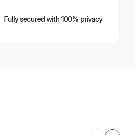
Fully secured with 100% privacy