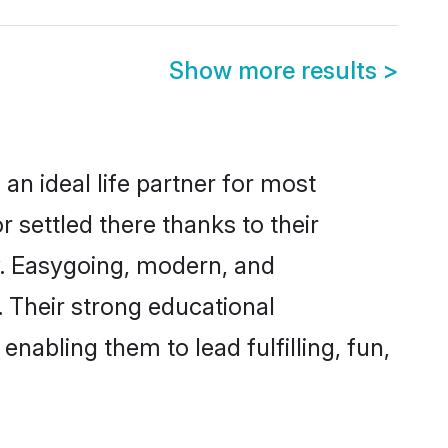
Show more results
>
an ideal life partner for most
 settled there thanks to their
y. Easygoing, modern, and
. Their strong educational
nabling them to lead fulfilling, fun,