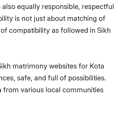
also equally responsible, respectful
lity is not just about matching of
 of compatibility as followed in Sikh
d Sikh matrimony websites for Kota
s, safe, and full of possibilities.
a from various local communities