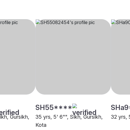
SH55****
SHa9
Sikh, Gursikh,
35 yrs, 5' 6"", Sikh, Gursikh,
32 yrs, 
Kota