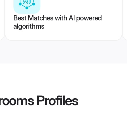
Best Matches with AI powered
algorithms
Grooms
Profiles