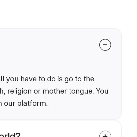
l you have to do is go to the
kh, religion or mother tongue. You
n our platform.
orld?