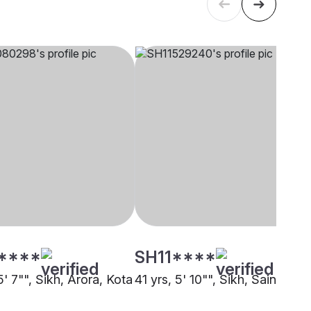
****
SH11****
5' 7"", Sikh, Arora, Kota
41 yrs, 5' 10"", Sikh, Saini, Kot