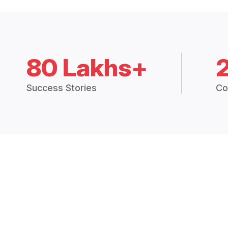
80 Lakhs+
Success Stories
Co