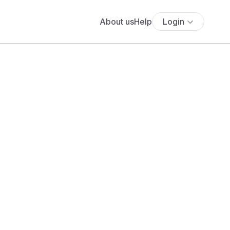
About us
Help
Login