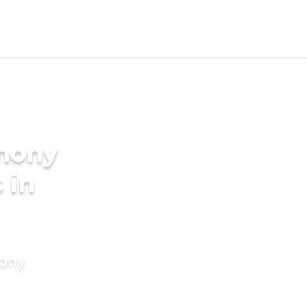
imony
 in
mony