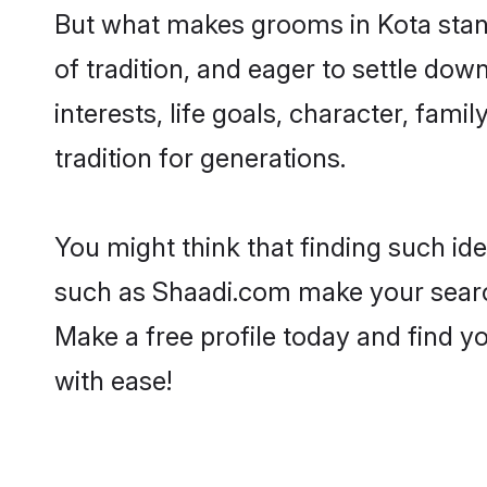
But what makes grooms in Kota stand 
of tradition, and eager to settle dow
interests, life goals, character, fami
tradition for generations.
You might think that finding such id
such as Shaadi.com make your search h
Make a free profile today and find 
with ease!