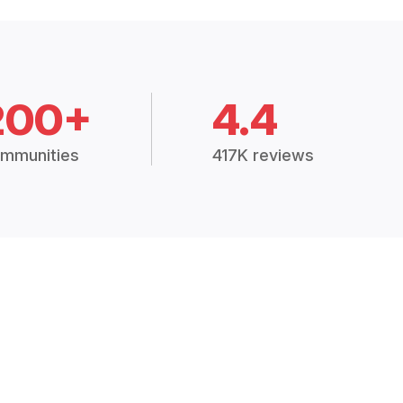
200+
4.4
mmunities
417K reviews