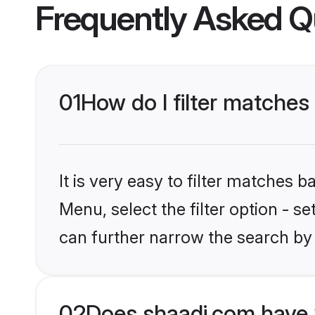
Frequently Asked Q
01
How do I filter matches
It is very easy to filter matches 
Menu, select the filter option - s
can further narrow the search by 
02
Does shaadi.com have 