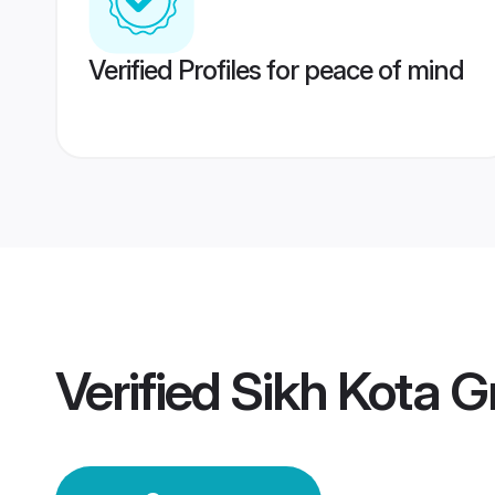
Verified Profiles for peace of mind
Verified
Sikh Kota 