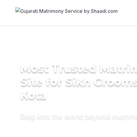
Most Trusted Matr
Site for Sikh Grooms
Kota
Step into the world beyond matri