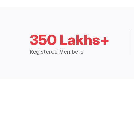
350 Lakhs+
Registered Members