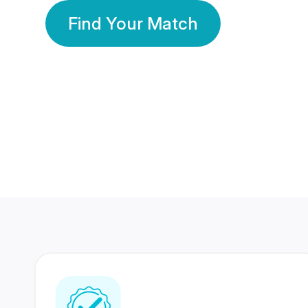
Find Your Match
350 Lakhs+
80 Lakhs
Registered Members
Success Stories