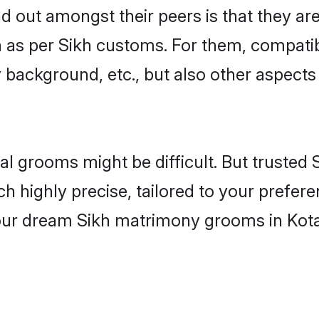
out amongst their peers is that they are 
n as per Sikh customs. For them, compatibi
ly background, etc., but also other aspects
eal grooms might be difficult. But truste
ighly precise, tailored to your preference
your dream Sikh matrimony grooms in Kot