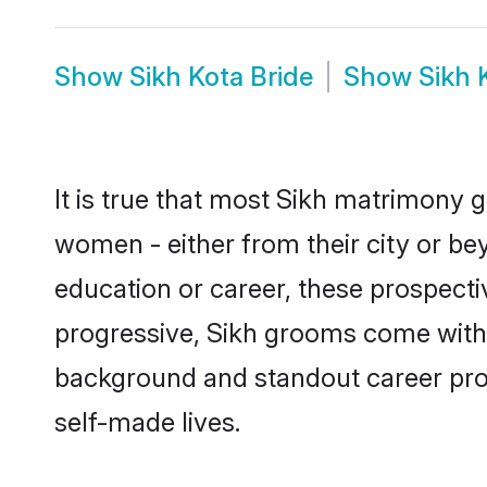
Show
Sikh Kota Bride
Show
Sikh 
It is true that most Sikh matrimony g
women - either from their city or bey
education or career, these prospect
progressive, Sikh grooms come with a
background and standout career prospe
self-made lives.