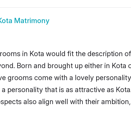
Kota Matrimony
rooms in Kota would fit the description of 
ond. Born and brought up either in Kota or
ive grooms come with a lovely personalit
 personality that is as attractive as Kota
cts also align well with their ambition, e