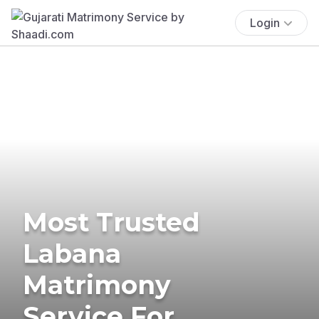
Login
Most Trusted
Labana
Matrimony
Service For