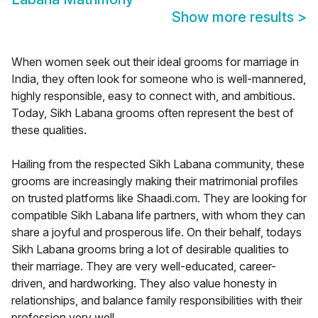
Show more results
>
When women seek out their ideal grooms for marriage in
India, they often look for someone who is well-mannered,
highly responsible, easy to connect with, and ambitious.
Today, Sikh Labana grooms often represent the best of
these qualities.
Hailing from the respected Sikh Labana community, these
grooms are increasingly making their matrimonial profiles
on trusted platforms like Shaadi.com. They are looking for
compatible Sikh Labana life partners, with whom they can
share a joyful and prosperous life. On their behalf, todays
Sikh Labana grooms bring a lot of desirable qualities to
their marriage. They are very well-educated, career-
driven, and hardworking. They also value honesty in
relationships, and balance family responsibilities with their
profession very well.