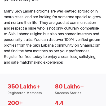
Many Sikh Labana grooms are well-settled abroad or in
metro cities, and are looking for someone special to grow
and nurture their life. They are good at communication
and respect a bride who is not only culturally compatible
to Sikh Labana religion but also has shared interests and
personality traits. You can discover 100% verified groom
profiles from the Sikh Labana community on Shaadi.com
and find the best matches as per your preferences.
Register for free today to enjoy a seamless, satisfying,
and safe matchmaking experience!
350 Lakhs+
80 Lakhs+
Registered Members
Success Stories
200+
4.4