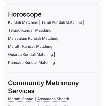
Horoscope
Kundali Matching
Tamil Kundali Matching
Telugu Kundali Matching
Malayalam Kundali Matching
Marathi Kundali Matching
Gujarati Kundali Matching
Kannada Kundali Matching
Community Matrimony
Services
Marathi Shaadi
Assamese Shaadi