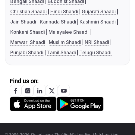
Bengali Shaadi
Buddhist Shaadi
Christian Shaadi
Hindi Shaadi
Gujarati Shaadi
Jain Shaadi
Kannada Shaadi
Kashmiri Shaadi
Konkani Shaadi
Malayalee Shaadi
Marwari Shaadi
Muslim Shaadi
NRI Shaadi
Punjabi Shaadi
Tamil Shaadi
Telugu Shaadi
Find us on:
© 1996-2026 Shaadi.com, The World's Leading Matchmaking