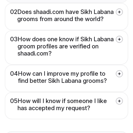
02
Does shaadi.com have Sikh Labana
grooms from around the world?
03
How does one know if Sikh Labana
groom profiles are verified on
shaadi.com?
04
How can I improve my profile to
find better Sikh Labana grooms?
05
How will I know if someone I like
has accepted my request?