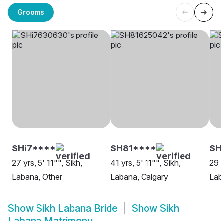
Grooms
SHi7****
SH81****
S
27 yrs, 5' 11"", Sikh,
41 yrs, 5' 11"", Sikh,
29 
Labana, Other
Labana, Calgary
Lab
Show
Sikh Labana Bride
Show
Sikh
Labana Matrimony