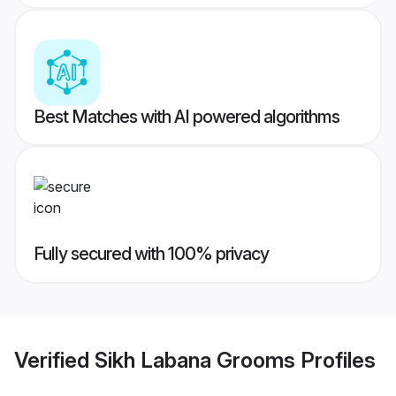
Best Matches with AI powered algorithms
Fully secured with 100% privacy
Verified
Sikh Labana Grooms
Profiles