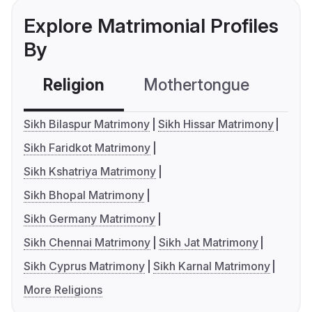
Explore Matrimonial Profiles
By
Religion
Mothertongue
Co
Sikh Bilaspur Matrimony
Sikh Hissar Matrimony
Sikh Faridkot Matrimony
Sikh Kshatriya Matrimony
Sikh Bhopal Matrimony
Sikh Germany Matrimony
Sikh Chennai Matrimony
Sikh Jat Matrimony
Sikh Cyprus Matrimony
Sikh Karnal Matrimony
More Religions