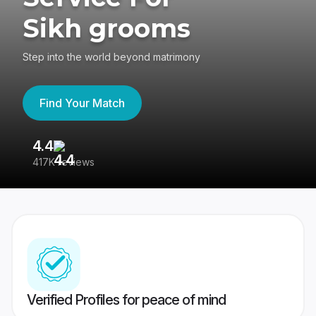
Sikh grooms
Step into the world beyond matrimony
Find Your Match
4.4
3
417K reviews
Re
Verified Profiles for peace of mind