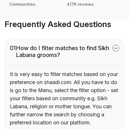
Communities
417K reviews
Frequently Asked Questions
01
How do I filter matches to find Sikh
Labana grooms?
It is very easy to filter matches based on your
preference on shaadi.com. All you have to do
is go to the Menu, select the filter option - set
your filters based on community e.g. Sikh
Labana, religion or mother tongue. You can
further narrow the search by choosing a
preferred location on our platform.