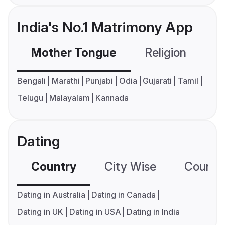
India's No.1 Matrimony App
Mother Tongue
Religion
C
Bengali
Marathi
Punjabi
Odia
Gujarati
Tamil
Telugu
Malayalam
Kannada
Dating
Country
City Wise
Country
Dating in Australia
Dating in Canada
Dating in UK
Dating in USA
Dating in India