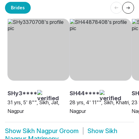
Brides
SHy3****
SH44****
SH
31 yrs, 5' 8"", Sikh, Jat,
28 yrs, 4' 11"", Sikh, Khatri,
23 
Nagpur
Nagpur
Na
Show
Sikh Nagpur Groom
Show
Sikh
Nagpur Matrimony