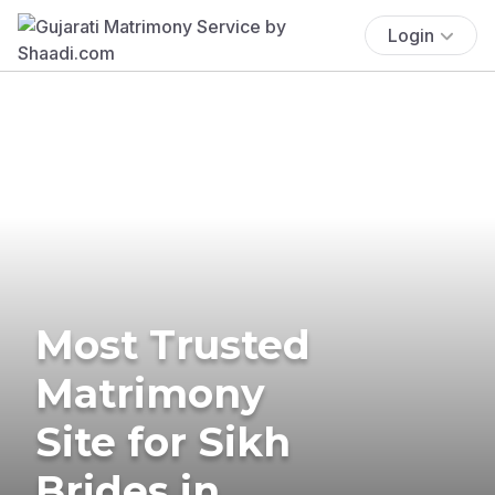
Login
Most Trusted
Matrimony
Site for Sikh
Brides in