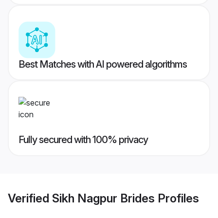
Best Matches with AI powered algorithms
Fully secured with 100% privacy
Verified
Sikh Nagpur Brides
Profiles