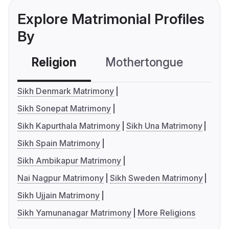
Explore Matrimonial Profiles
By
Religion
Mothertongue
Co
Sikh Denmark Matrimony
Sikh Sonepat Matrimony
Sikh Kapurthala Matrimony
Sikh Una Matrimony
Sikh Spain Matrimony
Sikh Ambikapur Matrimony
Nai Nagpur Matrimony
Sikh Sweden Matrimony
Sikh Ujjain Matrimony
Sikh Yamunanagar Matrimony
More Religions