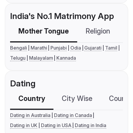
India's No.1 Matrimony App
Mother Tongue
Religion
C
Bengali
Marathi
Punjabi
Odia
Gujarati
Tamil
Telugu
Malayalam
Kannada
Dating
Country
City Wise
Country
Dating in Australia
Dating in Canada
Dating in UK
Dating in USA
Dating in India