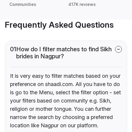
Communities
417K reviews
Frequently Asked Questions
01
How do I filter matches to find Sikh
brides in Nagpur?
It is very easy to filter matches based on your
preference on shaadi.com. All you have to do
is go to the Menu, select the filter option - set
your filters based on community e.g. Sikh,
religion or mother tongue. You can further
narrow the search by choosing a preferred
location like Nagpur on our platform.