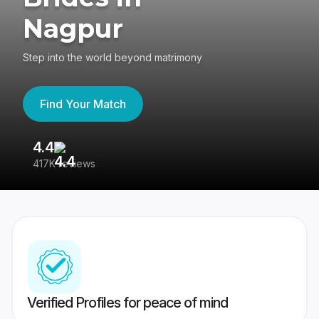
Nagpur
Step into the world beyond matrimony
Find Your Match
4.4
3
417K reviews
Re
Verified Profiles for peace of mind