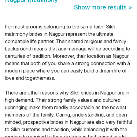
Show more results
>
For most grooms belonging to the same faith, Sikh
matrimony brides in Nagpur represent the ultimate
compatible life partner. Their shared religious and family
background means that any marriage will be according to
centuries of tradition. Moreover, their location as Nagpur
means that both of you share a strong connection with a
modern place where you can easily build a dream life of
love and togetherness.
There are other reasons why Sikh brides in Nagpur are in
high demand. Their strong family values and cultured
upbringing make them readily acceptable as the newest
members of the family. Caring, understanding, and open-
minded, prospective brides in Nagpur are also very faithful
to Sikh customs and tradition, while balancing it with the
modernity required to thrive in todays fast-paced world.