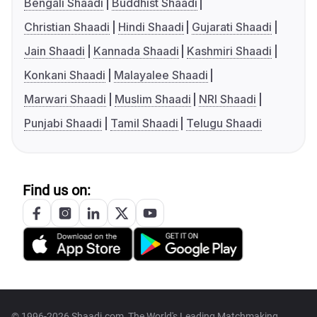
Bengali Shaadi
Buddhist Shaadi
Christian Shaadi
Hindi Shaadi
Gujarati Shaadi
Jain Shaadi
Kannada Shaadi
Kashmiri Shaadi
Konkani Shaadi
Malayalee Shaadi
Marwari Shaadi
Muslim Shaadi
NRI Shaadi
Punjabi Shaadi
Tamil Shaadi
Telugu Shaadi
Find us on:
© 1996-2026 Shaadi.com, The World's Leading Matchmaking