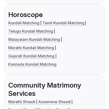
Horoscope
Kundali Matching
Tamil Kundali Matching
Telugu Kundali Matching
Malayalam Kundali Matching
Marathi Kundali Matching
Gujarati Kundali Matching
Kannada Kundali Matching
Community Matrimony
Services
Marathi Shaadi
Assamese Shaadi