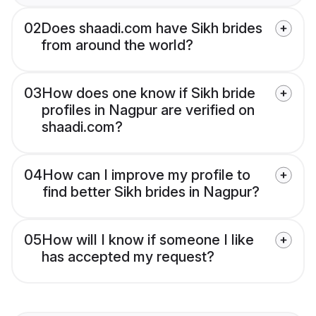
02
Does shaadi.com have Sikh brides
from around the world?
03
How does one know if Sikh bride
profiles in Nagpur are verified on
shaadi.com?
04
How can I improve my profile to
find better Sikh brides in Nagpur?
05
How will I know if someone I like
has accepted my request?