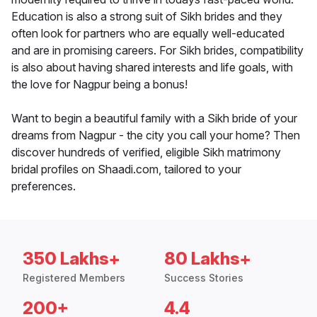
Education is also a strong suit of Sikh brides and they
often look for partners who are equally well-educated
and are in promising careers. For Sikh brides, compatibility
is also about having shared interests and life goals, with
the love for Nagpur being a bonus!
Want to begin a beautiful family with a Sikh bride of your
dreams from Nagpur - the city you call your home? Then
discover hundreds of verified, eligible Sikh matrimony
bridal profiles on Shaadi.com, tailored to your
preferences.
350 Lakhs+
80 Lakhs+
Registered Members
Success Stories
200+
4.4