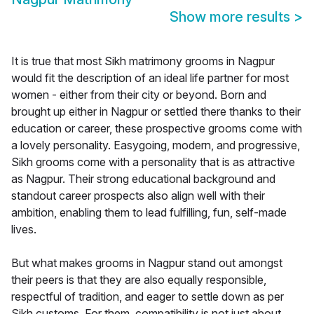
Show more results
>
It is true that most Sikh matrimony grooms in Nagpur
would fit the description of an ideal life partner for most
women - either from their city or beyond. Born and
brought up either in Nagpur or settled there thanks to their
education or career, these prospective grooms come with
a lovely personality. Easygoing, modern, and progressive,
Sikh grooms come with a personality that is as attractive
as Nagpur. Their strong educational background and
standout career prospects also align well with their
ambition, enabling them to lead fulfilling, fun, self-made
lives.
But what makes grooms in Nagpur stand out amongst
their peers is that they are also equally responsible,
respectful of tradition, and eager to settle down as per
Sikh customs. For them, compatibility is not just about