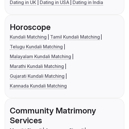
Dating in UK
Dating in USA
Dating in India
Horoscope
Kundali Matching
Tamil Kundali Matching
Telugu Kundali Matching
Malayalam Kundali Matching
Marathi Kundali Matching
Gujarati Kundali Matching
Kannada Kundali Matching
Community Matrimony
Services