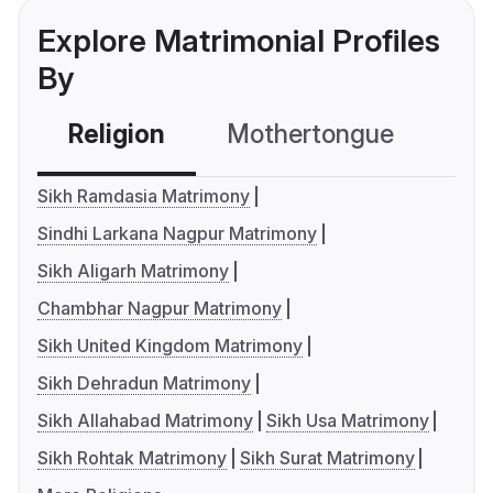
Explore Matrimonial Profiles
By
Religion
Mothertongue
Co
Sikh Ramdasia Matrimony
Sindhi Larkana Nagpur Matrimony
Sikh Aligarh Matrimony
Chambhar Nagpur Matrimony
Sikh United Kingdom Matrimony
Sikh Dehradun Matrimony
Sikh Allahabad Matrimony
Sikh Usa Matrimony
Sikh Rohtak Matrimony
Sikh Surat Matrimony