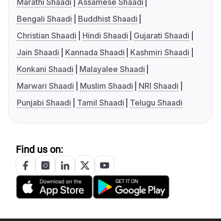
Marathi Shaadi
Assamese Shaadi
Bengali Shaadi
Buddhist Shaadi
Christian Shaadi
Hindi Shaadi
Gujarati Shaadi
Jain Shaadi
Kannada Shaadi
Kashmiri Shaadi
Konkani Shaadi
Malayalee Shaadi
Marwari Shaadi
Muslim Shaadi
NRI Shaadi
Punjabi Shaadi
Tamil Shaadi
Telugu Shaadi
Find us on: