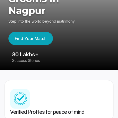
Nagpur
Step into the world beyond matrimony
Find Your Match
80 Lakhs+
4
Success Stories
41
Verified Profiles for peace of mind