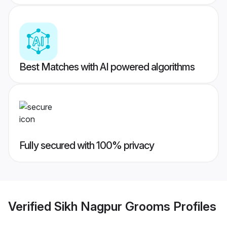
Best Matches with AI powered algorithms
Fully secured with 100% privacy
Verified
Sikh Nagpur Grooms
Profiles