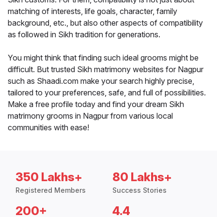
matching of interests, life goals, character, family
background, etc., but also other aspects of compatibility
as followed in Sikh tradition for generations.
You might think that finding such ideal grooms might be
difficult. But trusted Sikh matrimony websites for Nagpur
such as Shaadi.com make your search highly precise,
tailored to your preferences, safe, and full of possibilities.
Make a free profile today and find your dream Sikh
matrimony grooms in Nagpur from various local
communities with ease!
350 Lakhs+
80 Lakhs+
Registered Members
Success Stories
200+
4.4