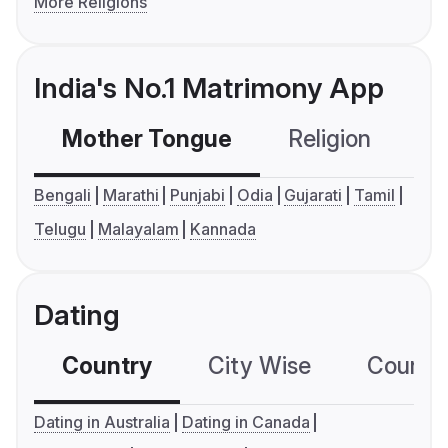
More Religions
India's No.1 Matrimony App
Mother Tongue
Religion
C
Bengali
Marathi
Punjabi
Odia
Gujarati
Tamil
Telugu
Malayalam
Kannada
Dating
Country
City Wise
Country
Dating in Australia
Dating in Canada