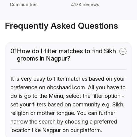
Communities
417K reviews
Frequently Asked Questions
01
How do I filter matches to find Sikh
grooms in Nagpur?
It is very easy to filter matches based on your
preference on obcshaadi.com. All you have to
do is go to the Menu, select the filter option -
set your filters based on community e.g. Sikh,
religion or mother tongue. You can further
narrow the search by choosing a preferred
location like Nagpur on our platform.