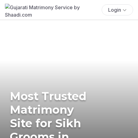
Login
Most Trusted
Matrimony
Site for Sikh
Grooms in