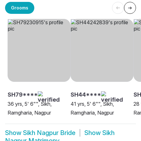
Grooms
SH79****
SH44****
SH
36 yrs, 5' 6"", Sikh,
41 yrs, 5' 6"", Sikh,
28 
Ramgharia, Nagpur
Ramgharia, Nagpur
Ra
Show
Sikh Nagpur Bride
Show
Sikh
Nagpur Matrimony