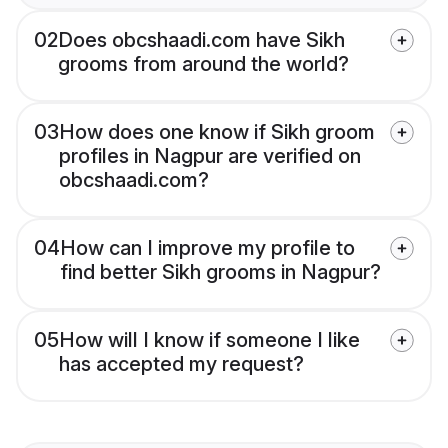
02
Does obcshaadi.com have Sikh
grooms from around the world?
03
How does one know if Sikh groom
profiles in Nagpur are verified on
obcshaadi.com?
04
How can I improve my profile to
find better Sikh grooms in Nagpur?
05
How will I know if someone I like
has accepted my request?