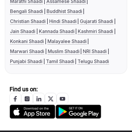
Marathi Shaadi
Assamese Shaadi
Bengali Shaadi
Buddhist Shaadi
Christian Shaadi
Hindi Shaadi
Gujarati Shaadi
Jain Shaadi
Kannada Shaadi
Kashmiri Shaadi
Konkani Shaadi
Malayalee Shaadi
Marwari Shaadi
Muslim Shaadi
NRI Shaadi
Punjabi Shaadi
Tamil Shaadi
Telugu Shaadi
Find us on: