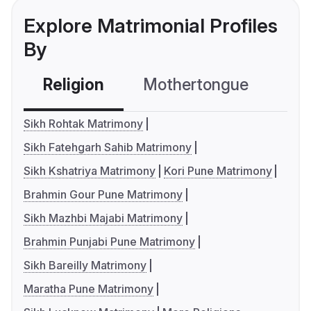
Explore Matrimonial Profiles
By
Religion
Mothertongue
Co
Sikh Rohtak Matrimony
Sikh Fatehgarh Sahib Matrimony
Sikh Kshatriya Matrimony
Kori Pune Matrimony
Brahmin Gour Pune Matrimony
Sikh Mazhbi Majabi Matrimony
Brahmin Punjabi Pune Matrimony
Sikh Bareilly Matrimony
Maratha Pune Matrimony