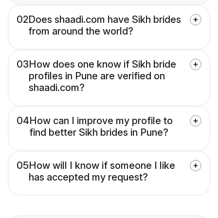
02
Does shaadi.com have Sikh brides
from around the world?
03
How does one know if Sikh bride
profiles in Pune are verified on
shaadi.com?
04
How can I improve my profile to
find better Sikh brides in Pune?
05
How will I know if someone I like
has accepted my request?