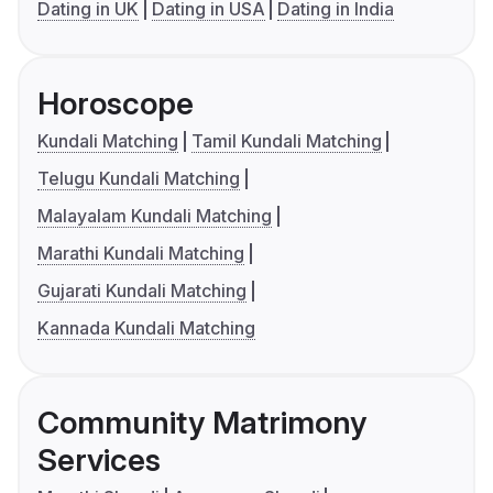
Dating in UK
Dating in USA
Dating in India
Horoscope
Kundali Matching
Tamil Kundali Matching
Telugu Kundali Matching
Malayalam Kundali Matching
Marathi Kundali Matching
Gujarati Kundali Matching
Kannada Kundali Matching
Community Matrimony
Services