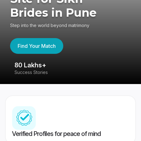
Brides in Pune
Step into the world beyond matrimony
Find Your Match
80 Lakhs+
4
Success Stories
41
Verified Profiles for peace of mind