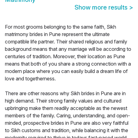
Show more results
>
For most grooms belonging to the same faith, Sikh
matrimony brides in Pune represent the ultimate
compatible life partner. Their shared religious and family
background means that any marriage will be according to
centuries of tradition. Moreover, their location as Pune
means that both of you share a strong connection with a
modern place where you can easily build a dream life of
love and togetherness.
There are other reasons why Sikh brides in Pune are in
high demand. Their strong family values and cultured
upbringing make them readily acceptable as the newest
members of the family. Caring, understanding, and open-
minded, prospective brides in Pune are also very faithful
to Sikh customs and tradition, while balancing it with the
modernity required to thrive in todays fast-paced world.