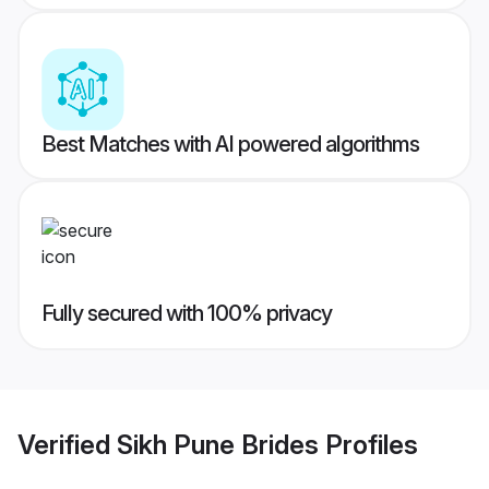
Best Matches with AI powered algorithms
Fully secured with 100% privacy
Verified
Sikh Pune Brides
Profiles