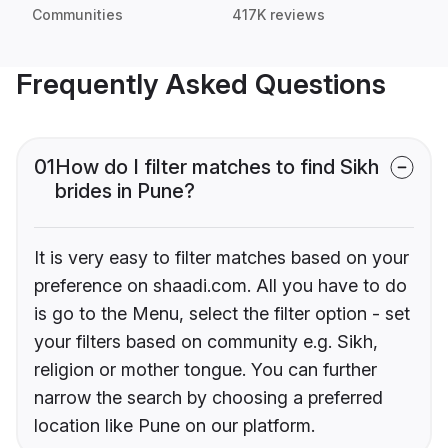
Communities
417K reviews
Frequently Asked Questions
01
How do I filter matches to find Sikh
brides in Pune?
It is very easy to filter matches based on your
preference on shaadi.com. All you have to do
is go to the Menu, select the filter option - set
your filters based on community e.g. Sikh,
religion or mother tongue. You can further
narrow the search by choosing a preferred
location like Pune on our platform.