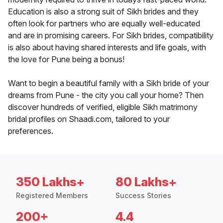
Education is also a strong suit of Sikh brides and they
often look for partners who are equally well-educated
and are in promising careers. For Sikh brides, compatibility
is also about having shared interests and life goals, with
the love for Pune being a bonus!
Want to begin a beautiful family with a Sikh bride of your
dreams from Pune - the city you call your home? Then
discover hundreds of verified, eligible Sikh matrimony
bridal profiles on Shaadi.com, tailored to your
preferences.
350 Lakhs+
80 Lakhs+
Registered Members
Success Stories
200+
4.4