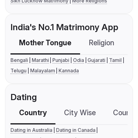
Sikh Lucknow Matrimony
More Religions
India's No.1 Matrimony App
Mother Tongue
Religion
C
Bengali
Marathi
Punjabi
Odia
Gujarati
Tamil
Telugu
Malayalam
Kannada
Dating
Country
City Wise
Country
Dating in Australia
Dating in Canada