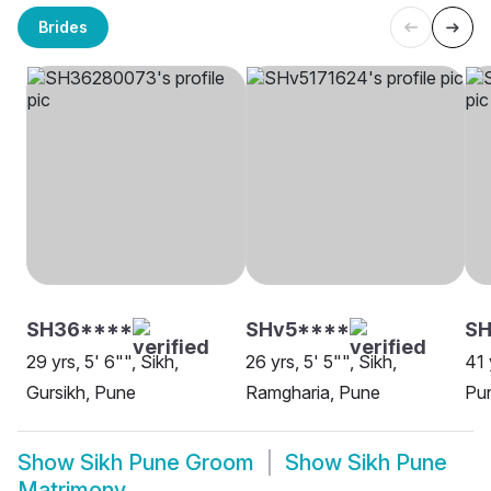
Brides
SH36****
SHv5****
S
29 yrs, 5' 6"", Sikh,
26 yrs, 5' 5"", Sikh,
41 
Gursikh, Pune
Ramgharia, Pune
Pu
Show
Sikh Pune Groom
Show
Sikh Pune
Matrimony