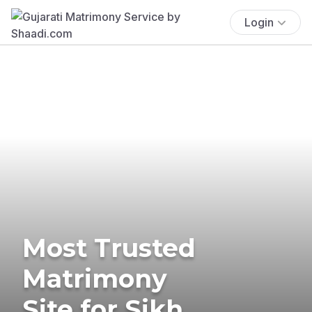
Login
Most Trusted
Matrimony
Site for Sikh