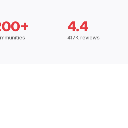
200+
4.4
mmunities
417K reviews