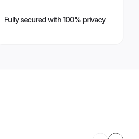
Fully secured with 100% privacy