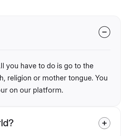
l you have to do is go to the
kh, religion or mother tongue. You
ur on our platform.
rld?