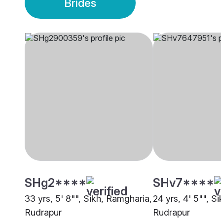
Brides
SHg2****
SHv7****
33 yrs, 5' 8"", Sikh, Ramgharia,
24 yrs, 4' 5"", S
Rudrapur
Rudrapur