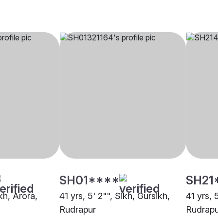
SH01****
SH21
ikh, Arora,
41 yrs, 5' 2"", Sikh, Gursikh,
41 yrs, 
Rudrapur
Rudrapu