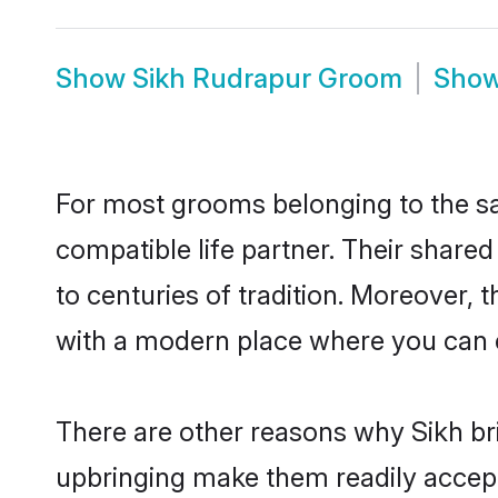
Show
Sikh Rudrapur Groom
Sho
For most grooms belonging to the sa
compatible life partner. Their share
to centuries of tradition. Moreover,
with a modern place where you can ea
There are other reasons why Sikh bri
upbringing make them readily accept