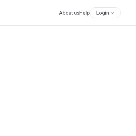
About us
Help
Login