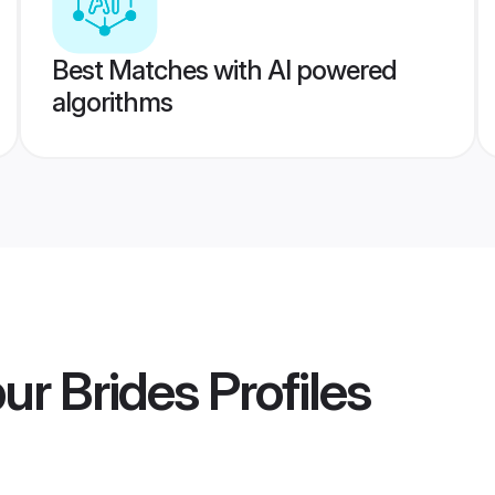
Best Matches with AI powered
algorithms
ur Brides
Profiles