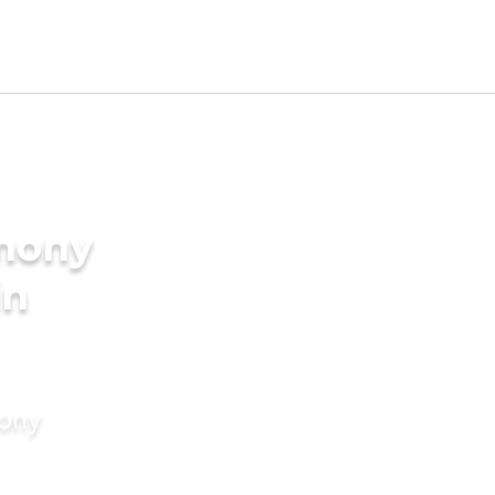
imony
in
mony