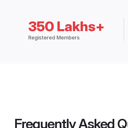
350 Lakhs+
Registered Members
Frequently Asked Q