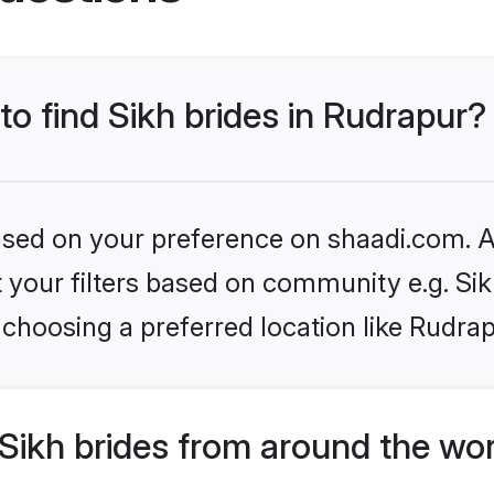
to find Sikh brides in Rudrapur?
based on your preference on shaadi.com. Al
et your filters based on community e.g. Si
choosing a preferred location like Rudrap
Sikh brides from around the wo