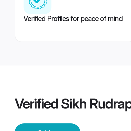
Verified Profiles for peace of mind
Verified
Sikh Rudrap