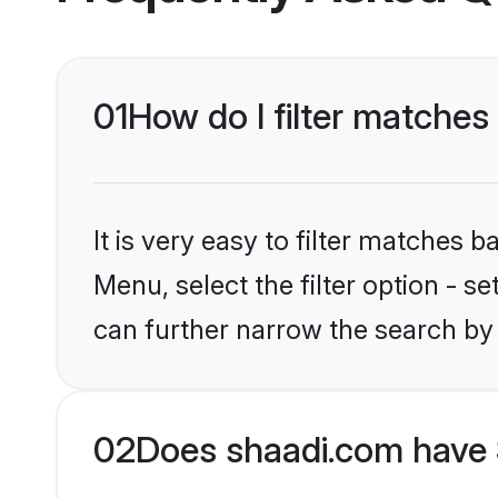
01
How do I filter matches 
It is very easy to filter matches 
Menu, select the filter option - s
can further narrow the search by 
02
Does shaadi.com have 