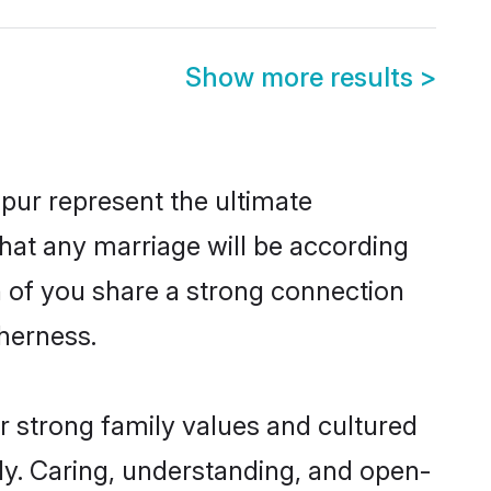
Show more results
>
pur represent the ultimate
hat any marriage will be according
th of you share a strong connection
therness.
r strong family values and cultured
y. Caring, understanding, and open-