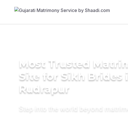
Most Trusted Matr
Site for Sikh Brides 
Rudrapur
Step into the world beyond matri