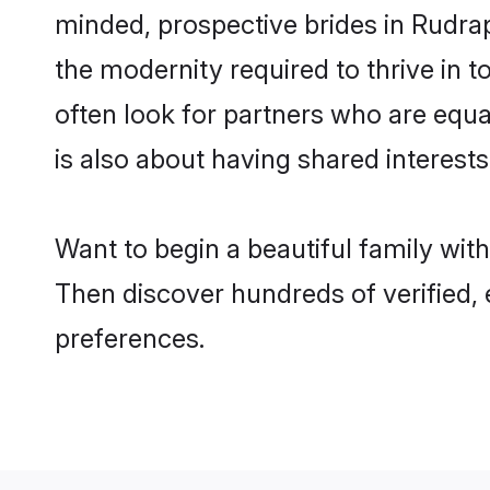
minded, prospective brides in Rudrapu
the modernity required to thrive in t
often look for partners who are equa
is also about having shared interests
Want to begin a beautiful family wit
Then discover hundreds of verified, e
preferences.