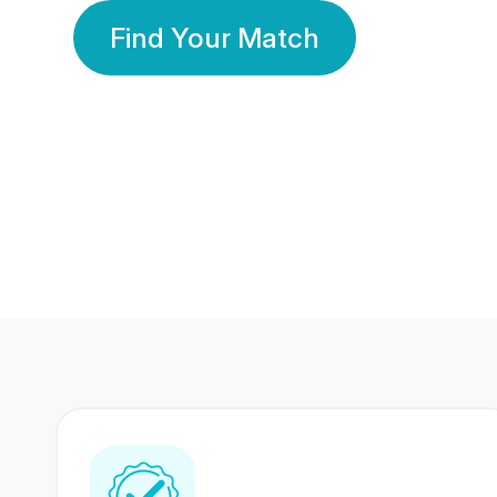
Find Your Match
350 Lakhs+
80 Lakhs
Registered Members
Success Stories