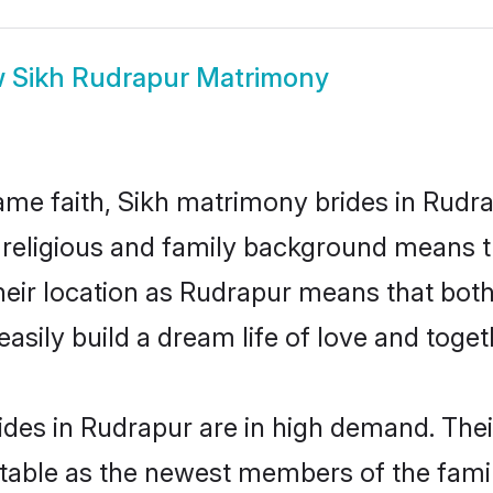
w
Sikh Rudrapur Matrimony
me faith, Sikh matrimony brides in Rudra
d religious and family background means t
 their location as Rudrapur means that bo
sily build a dream life of love and toge
des in Rudrapur are in high demand. Thei
able as the newest members of the famil