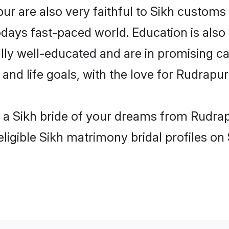
r are also very faithful to Sikh customs a
odays fast-paced world. Education is also 
lly well-educated and are in promising car
 and life goals, with the love for Rudrapu
h a Sikh bride of your dreams from Rudrap
ligible Sikh matrimony bridal profiles on