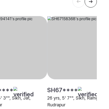
****
SH67****
5' 3"", Sikh, Jat,
26 yrs, 5' 7"", Sikh, Ramgharia
r
Rudrapur