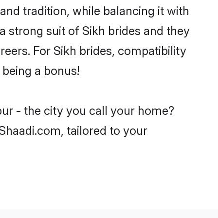
nd tradition, while balancing it with
a strong suit of Sikh brides and they
eers. For Sikh brides, compatibility
r being a bonus!
ur - the city you call your home?
 Shaadi.com, tailored to your