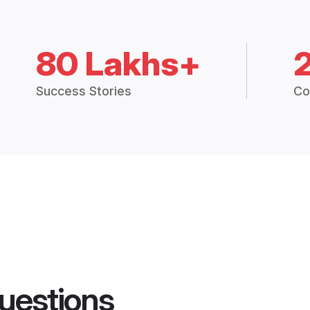
80 Lakhs+
Success Stories
Co
uestions