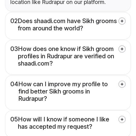
location like Rudrapur on our platform.
02
Does shaadi.com have Sikh grooms
from around the world?
03
How does one know if Sikh groom
profiles in Rudrapur are verified on
shaadi.com?
04
How can I improve my profile to
find better Sikh grooms in
Rudrapur?
05
How will I know if someone I like
has accepted my request?