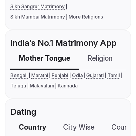
Sikh Sangrur Matrimony
Sikh Mumbai Matrimony
More Religions
India's No.1 Matrimony App
Mother Tongue
Religion
C
Bengali
Marathi
Punjabi
Odia
Gujarati
Tamil
Telugu
Malayalam
Kannada
Dating
Country
City Wise
Country