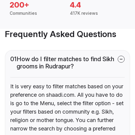
200+
4.4
Communities
417K reviews
Frequently Asked Questions
01
How do I filter matches to find Sikh
grooms in Rudrapur?
It is very easy to filter matches based on your
preference on shaadi.com. All you have to do
is go to the Menu, select the filter option - set
your filters based on community e.g. Sikh,
religion or mother tongue. You can further
narrow the search by choosing a preferred