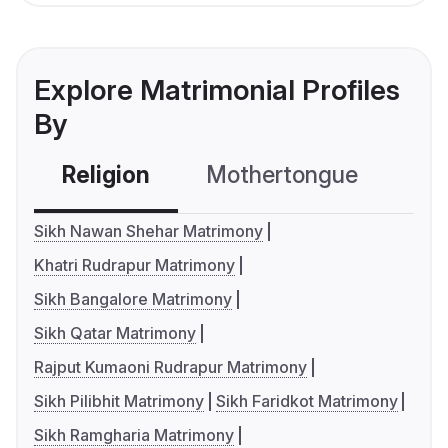
Explore Matrimonial Profiles
By
Religion
Mothertongue
Co
Sikh Nawan Shehar Matrimony
Khatri Rudrapur Matrimony
Sikh Bangalore Matrimony
Sikh Qatar Matrimony
Rajput Kumaoni Rudrapur Matrimony
Sikh Pilibhit Matrimony
Sikh Faridkot Matrimony
Sikh Ramgharia Matrimony