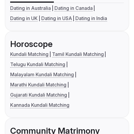
Dating in Australia
Dating in Canada
Dating in UK
Dating in USA
Dating in India
Horoscope
Kundali Matching
Tamil Kundali Matching
Telugu Kundali Matching
Malayalam Kundali Matching
Marathi Kundali Matching
Gujarati Kundali Matching
Kannada Kundali Matching
Community Matrimony