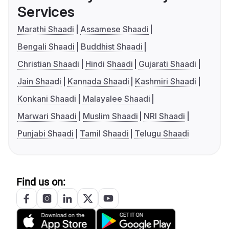
Services
Marathi Shaadi
Assamese Shaadi
Bengali Shaadi
Buddhist Shaadi
Christian Shaadi
Hindi Shaadi
Gujarati Shaadi
Jain Shaadi
Kannada Shaadi
Kashmiri Shaadi
Konkani Shaadi
Malayalee Shaadi
Marwari Shaadi
Muslim Shaadi
NRI Shaadi
Punjabi Shaadi
Tamil Shaadi
Telugu Shaadi
Find us on: