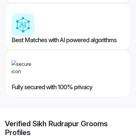
Best Matches with AI powered algorithms
Fully secured with 100% privacy
Verified
Sikh Rudrapur Grooms
Profiles