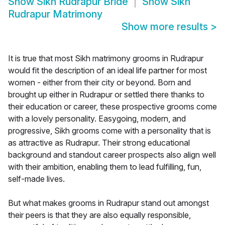
Show
Sikh Rudrapur Bride
Show
Sikh
Rudrapur Matrimony
Show more results
>
It is true that most Sikh matrimony grooms in Rudrapur
would fit the description of an ideal life partner for most
women - either from their city or beyond. Born and
brought up either in Rudrapur or settled there thanks to
their education or career, these prospective grooms come
with a lovely personality. Easygoing, modern, and
progressive, Sikh grooms come with a personality that is
as attractive as Rudrapur. Their strong educational
background and standout career prospects also align well
with their ambition, enabling them to lead fulfilling, fun,
self-made lives.
But what makes grooms in Rudrapur stand out amongst
their peers is that they are also equally responsible,