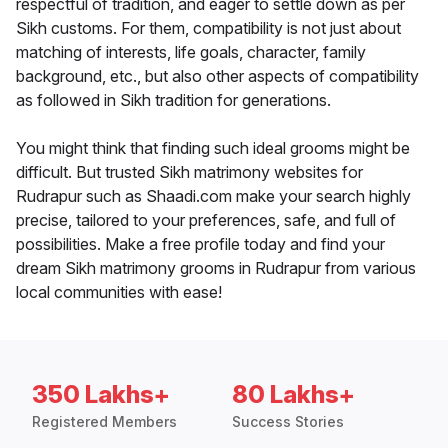
respectful of tradition, and eager to settle down as per
Sikh customs. For them, compatibility is not just about
matching of interests, life goals, character, family
background, etc., but also other aspects of compatibility
as followed in Sikh tradition for generations.
You might think that finding such ideal grooms might be
difficult. But trusted Sikh matrimony websites for
Rudrapur such as Shaadi.com make your search highly
precise, tailored to your preferences, safe, and full of
possibilities. Make a free profile today and find your
dream Sikh matrimony grooms in Rudrapur from various
local communities with ease!
350 Lakhs+
80 Lakhs+
Registered Members
Success Stories