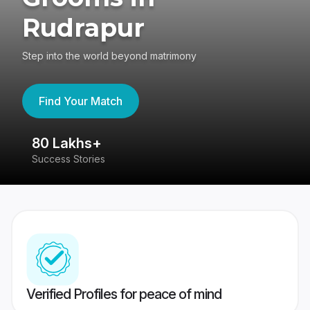
Rudrapur
Step into the world beyond matrimony
Find Your Match
80 Lakhs+
4
Success Stories
41
Verified Profiles for peace of mind