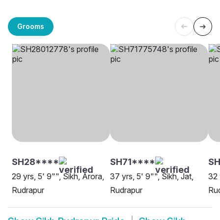
Grooms
SH28****
SH71****
SH
29 yrs, 5' 9"", Sikh, Arora,
37 yrs, 5' 9"", Sikh, Jat,
32 
Rudrapur
Rudrapur
Ru