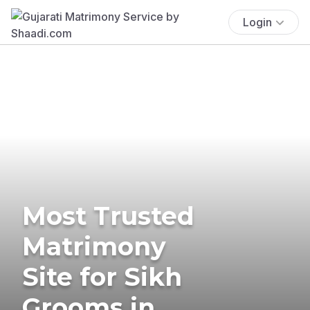
Login
Most Trusted
Matrimony
Site for Sikh
Grooms in