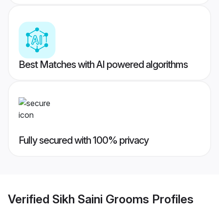
Best Matches with AI powered algorithms
Fully secured with 100% privacy
Verified
Sikh Saini Grooms
Profiles