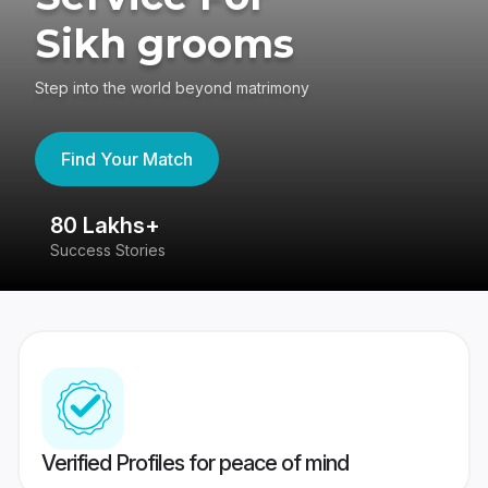
Sikh grooms
Step into the world beyond matrimony
Find Your Match
80 Lakhs+
4
Success Stories
41
Verified Profiles for peace of mind