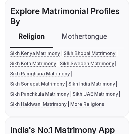
Explore Matrimonial Profiles
By
Religion
Mothertongue
Co
Sikh Kenya Matrimony
Sikh Bhopal Matrimony
Sikh Kota Matrimony
Sikh Sweden Matrimony
Sikh Ramgharia Matrimony
Sikh Sonepat Matrimony
Sikh India Matrimony
Sikh Panchkula Matrimony
Sikh UAE Matrimony
Sikh Haldwani Matrimony
More Religions
India's No.1 Matrimony App