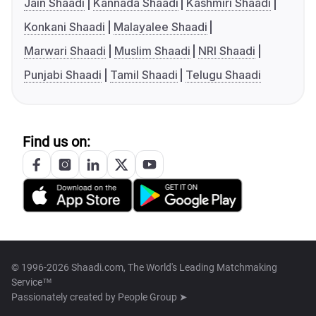
Jain Shaadi
Kannada Shaadi
Kashmiri Shaadi
Konkani Shaadi
Malayalee Shaadi
Marwari Shaadi
Muslim Shaadi
NRI Shaadi
Punjabi Shaadi
Tamil Shaadi
Telugu Shaadi
Find us on:
© 1996-2026 Shaadi.com, The World's Leading Matchmaking
Service™
Passionately created by
People Group ➤