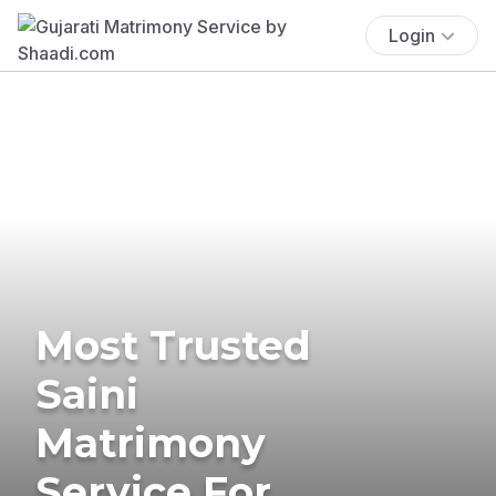
Login
Most Trusted
Saini
Matrimony
Service For