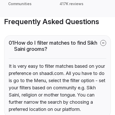
Communities
417K reviews
Frequently Asked Questions
01
How do I filter matches to find Sikh
Saini grooms?
It is very easy to filter matches based on your
preference on shaadi.com. All you have to do
is go to the Menu, select the filter option - set
your filters based on community e.g. Sikh
Saini, religion or mother tongue. You can
further narrow the search by choosing a
preferred location on our platform.