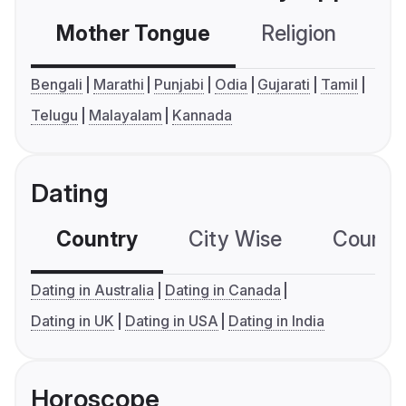
Mother Tongue
Religion
C
Bengali
Marathi
Punjabi
Odia
Gujarati
Tamil
Telugu
Malayalam
Kannada
Dating
Country
City Wise
Country
Dating in Australia
Dating in Canada
Dating in UK
Dating in USA
Dating in India
Horoscope