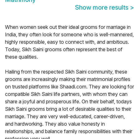
Show more results
>
When women seek out their ideal grooms for marriage in
India, they often look for someone who is well-mannered,
highly responsible, easy to connect with, and ambitious.
Today, Sikh Saini grooms often represent the best of
these qualities.
Hailing from the respected Sikh Saini community, these
grooms are increasingly making their matrimonial profiles
on trusted platforms like Shaadi.com. They are looking for
compatible Sikh Saini life partners, with whom they can
share a joyful and prosperous life. On their behalf, todays
Sikh Saini grooms bring a lot of desirable qualities to their
marriage. They are very well-educated, career-driven,
and hardworking. They also value honesty in
relationships, and balance family responsibilities with their
profession very well.