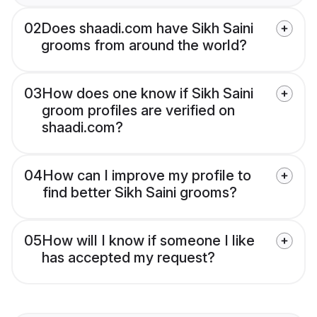
02
Does shaadi.com have Sikh Saini
grooms from around the world?
03
How does one know if Sikh Saini
groom profiles are verified on
shaadi.com?
04
How can I improve my profile to
find better Sikh Saini grooms?
05
How will I know if someone I like
has accepted my request?