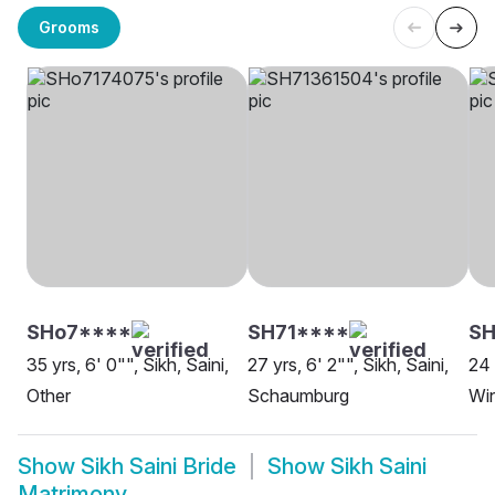
Grooms
SHo7****
SH71****
SH
35 yrs, 6' 0"", Sikh, Saini,
27 yrs, 6' 2"", Sikh, Saini,
24 
Other
Schaumburg
Wi
Show
Sikh Saini Bride
Show
Sikh Saini
Matrimony