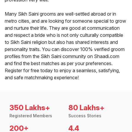
Many Sikh Saini grooms are well-settled abroad or in
metro cities, and are looking for someone special to grow
and nurture their life. They are good at communication
and respect a bride who is not only culturally compatible
to Sikh Saini religion but also has shared interests and
personality traits. You can discover 100% verified groom
profiles from the Sikh Saini community on Shaadi.com
and find the best matches as per your preferences.
Register for free today to enjoy a seamless, satisfying,
and safe matchmaking experience!
350 Lakhs+
80 Lakhs+
Registered Members
Success Stories
200+
4.4