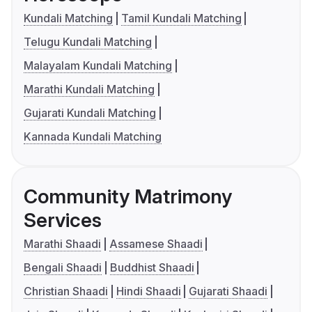
Kundali Matching
Tamil Kundali Matching
Telugu Kundali Matching
Malayalam Kundali Matching
Marathi Kundali Matching
Gujarati Kundali Matching
Kannada Kundali Matching
Community Matrimony
Services
Marathi Shaadi
Assamese Shaadi
Bengali Shaadi
Buddhist Shaadi
Christian Shaadi
Hindi Shaadi
Gujarati Shaadi