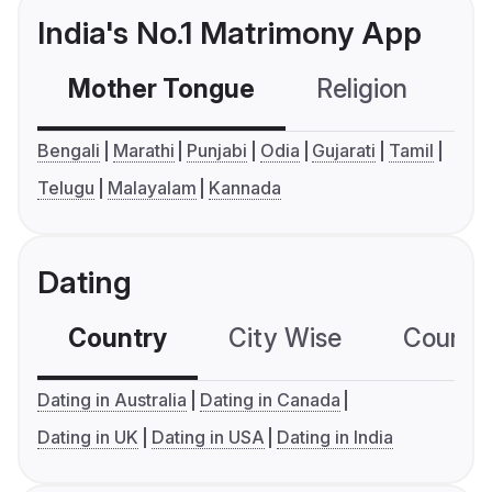
India's No.1 Matrimony App
Mother Tongue
Religion
C
Bengali
Marathi
Punjabi
Odia
Gujarati
Tamil
Telugu
Malayalam
Kannada
Dating
Country
City Wise
Country
Dating in Australia
Dating in Canada
Dating in UK
Dating in USA
Dating in India