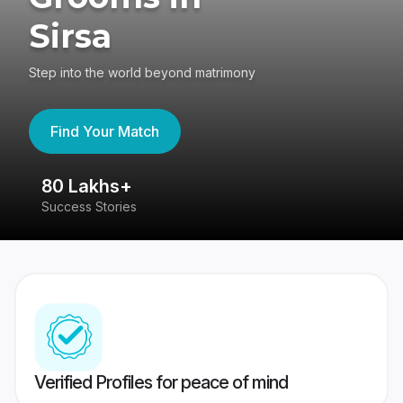
Sirsa
Step into the world beyond matrimony
Find Your Match
80 Lakhs+
4
Success Stories
41
Verified Profiles for peace of mind