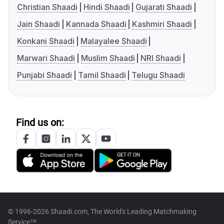
Christian Shaadi
Hindi Shaadi
Gujarati Shaadi
Jain Shaadi
Kannada Shaadi
Kashmiri Shaadi
Konkani Shaadi
Malayalee Shaadi
Marwari Shaadi
Muslim Shaadi
NRI Shaadi
Punjabi Shaadi
Tamil Shaadi
Telugu Shaadi
Find us on:
© 1996-2026 Shaadi.com, The World's Leading Matchmaking
Service™