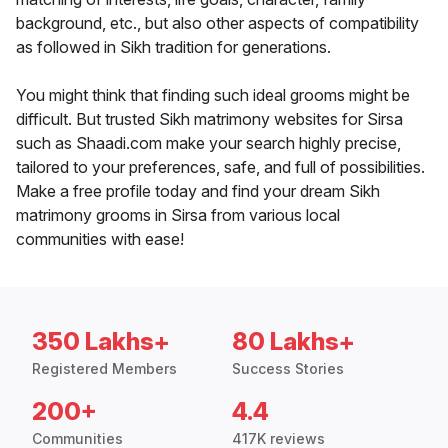
background, etc., but also other aspects of compatibility
as followed in Sikh tradition for generations.
You might think that finding such ideal grooms might be
difficult. But trusted Sikh matrimony websites for Sirsa
such as Shaadi.com make your search highly precise,
tailored to your preferences, safe, and full of possibilities.
Make a free profile today and find your dream Sikh
matrimony grooms in Sirsa from various local
communities with ease!
350 Lakhs+
80 Lakhs+
Registered Members
Success Stories
200+
4.4
Communities
417K reviews