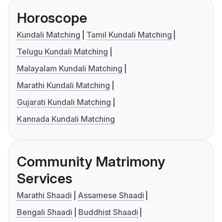
Horoscope
Kundali Matching
Tamil Kundali Matching
Telugu Kundali Matching
Malayalam Kundali Matching
Marathi Kundali Matching
Gujarati Kundali Matching
Kannada Kundali Matching
Community Matrimony
Services
Marathi Shaadi
Assamese Shaadi
Bengali Shaadi
Buddhist Shaadi