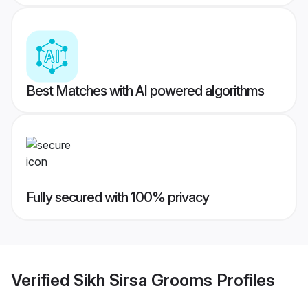
Best Matches with AI powered algorithms
Fully secured with 100% privacy
Verified
Sikh Sirsa Grooms
Profiles