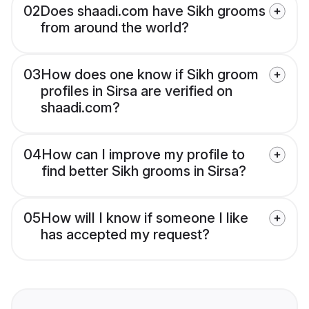
02
Does shaadi.com have Sikh grooms
from around the world?
03
How does one know if Sikh groom
profiles in Sirsa are verified on
shaadi.com?
04
How can I improve my profile to
find better Sikh grooms in Sirsa?
05
How will I know if someone I like
has accepted my request?