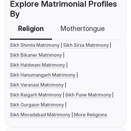
Explore Matrimonial Profiles
By
Religion
Mothertongue
Co
Sikh Shimla Matrimony
Sikh Sirsa Matrimony
Sikh Bikaner Matrimony
Sikh Haldwani Matrimony
Sikh Hanumangarh Matrimony
Sikh Varanasi Matrimony
Sikh Raigarh Matrimony
Sikh Pune Matrimony
Sikh Gurgaon Matrimony
Sikh Moradabad Matrimony
More Religions