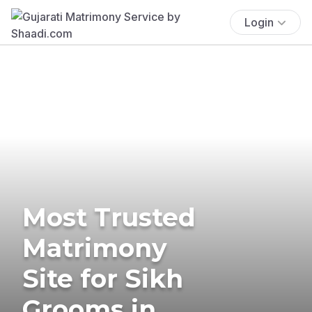
Login
Most Trusted
Matrimony
Site for Sikh
Grooms in