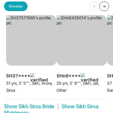
Grooms
SH37****
SHn8****
SH
31 yrs, 5' 5"", Sikh, Arora,
29 yrs, 5' 8"", Sikh, Jat,
37 
Sirsa
Other
Ram
Show
Sikh Sirsa Bride
Show
Sikh Sirsa
Matrimony