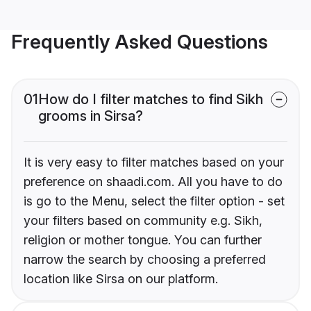
Frequently Asked Questions
01
How do I filter matches to find Sikh
grooms in Sirsa?
It is very easy to filter matches based on your
preference on shaadi.com. All you have to do
is go to the Menu, select the filter option - set
your filters based on community e.g. Sikh,
religion or mother tongue. You can further
narrow the search by choosing a preferred
location like Sirsa on our platform.