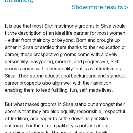
Show more results
>
It is true that most Sikh matrimony grooms in Sirsa would
fit the description of an ideal life partner for most women
- either from their city or beyond. Born and brought up
either in Sirsa or settled there thanks to their education or
career, these prospective grooms come with a lovely
personality. Easygoing, modern, and progressive, Sikh
grooms come with a personality that is as attractive as
Sirsa. Their strong educational background and standout
career prospects also align well with their ambition,
enabling them to lead fulfilling, fun, self-made lives.
But what makes grooms in Sirsa stand out amongst their
peers is that they are also equally responsible, respectful
of tradition, and eager to settle down as per Sikh
customs. For them, compatibility is not just about
matching of interests, life goals, character, family