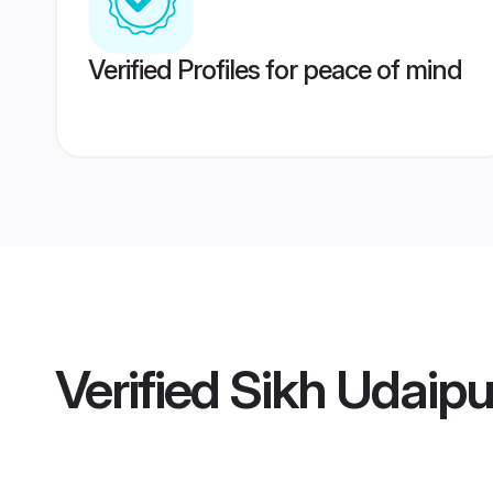
Verified Profiles for peace of mind
Verified
Sikh Udaip