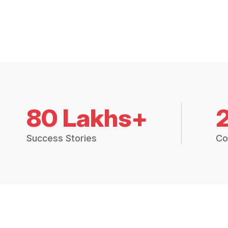
80 Lakhs+
Success Stories
Co