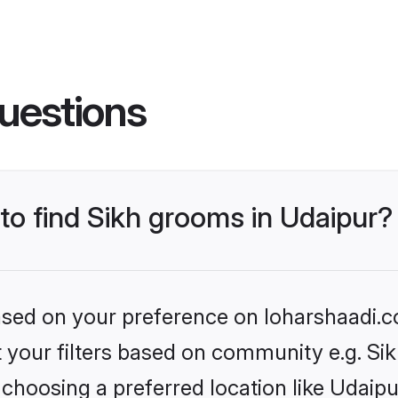
uestions
 to find Sikh grooms in Udaipur?
based on your preference on loharshaadi.c
et your filters based on community e.g. Si
choosing a preferred location like Udaipu