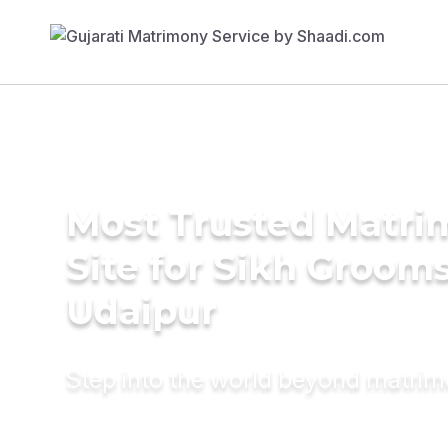
Most Trusted Matr
Site for Sikh Grooms
Udaipur
Step into the world beyond matri