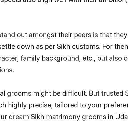
nd out amongst their peers is that they 
 settle down as per Sikh customs. For them
aracter, family background, etc., but also 
ions.
eal grooms might be difficult. But truste
ighly precise, tailored to your preference
 your dream Sikh matrimony grooms in Uda