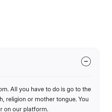
om. All you have to do is go to the
kh, religion or mother tongue. You
r on our platform.