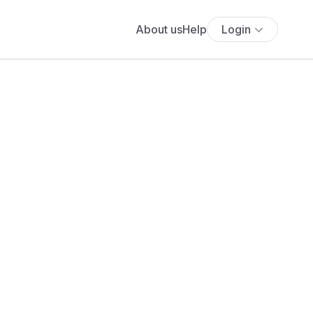
About us
Help
Login