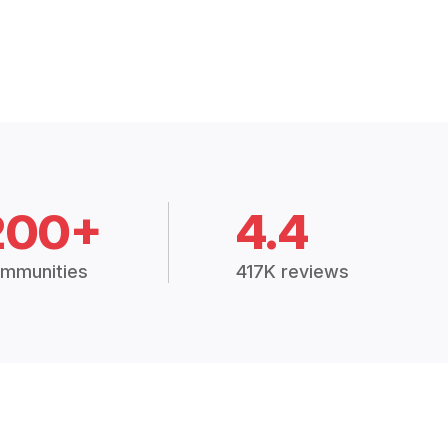
200+
4.4
mmunities
417K reviews