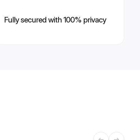
Fully secured with 100% privacy