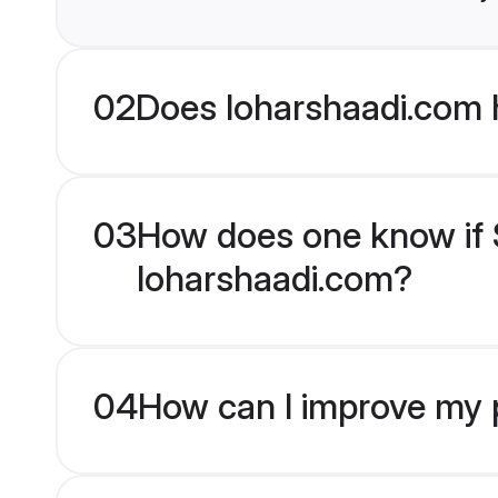
02
Does loharshaadi.com 
03
How does one know if S
loharshaadi.com?
04
How can I improve my p