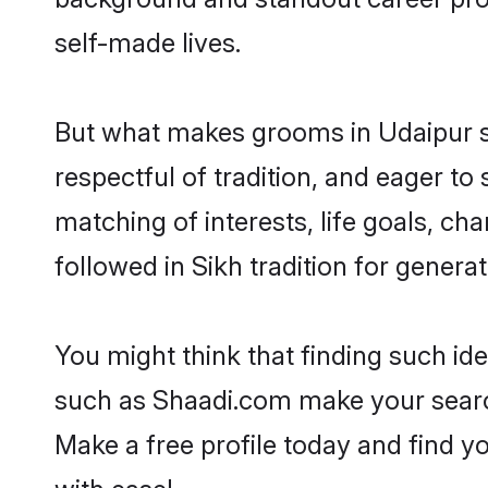
self-made lives.
But what makes grooms in Udaipur sta
respectful of tradition, and eager to
matching of interests, life goals, ch
followed in Sikh tradition for generat
You might think that finding such id
such as Shaadi.com make your search h
Make a free profile today and find