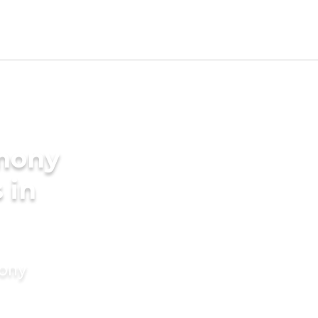
imony
 in
mony