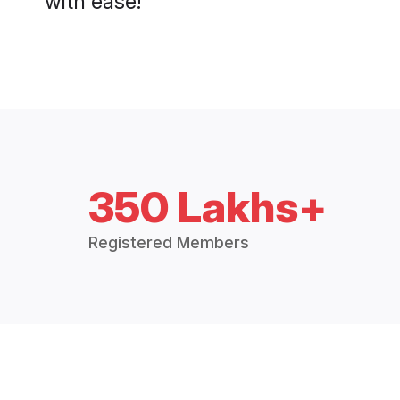
with ease!
350 Lakhs+
Registered Members