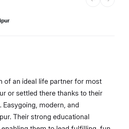
ipur
 of an ideal life partner for most
r or settled there thanks to their
y. Easygoing, modern, and
pur. Their strong educational
nabling them to lead fulfilling, fun,