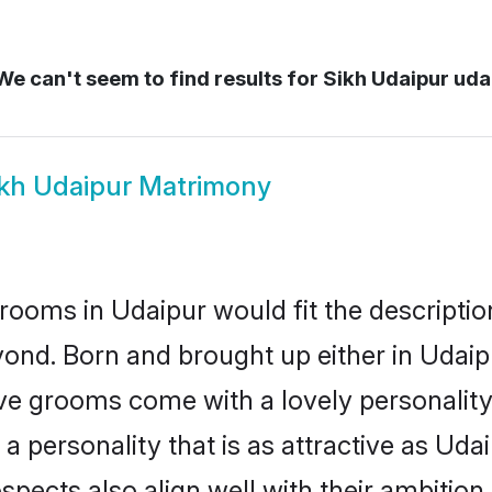
e can't seem to find results for
Sikh Udaipur uda
ikh Udaipur Matrimony
rooms in Udaipur would fit the description
ond. Born and brought up either in Udaipu
ive grooms come with a lovely personalit
 personality that is as attractive as Udai
cts also align well with their ambition, e