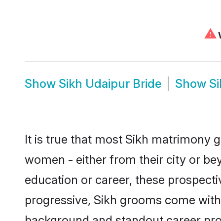
⚠
W
Show
Sikh Udaipur Bride
Show
S
It is true that most Sikh matrimony g
women - either from their city or bey
education or career, these prospect
progressive, Sikh grooms come with a
background and standout career prospe