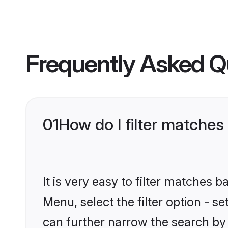
Frequently Asked Q
01
How do I filter matches
It is very easy to filter matches 
Menu, select the filter option - s
can further narrow the search by 