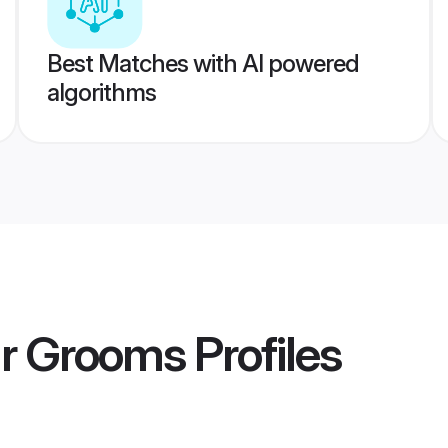
Best Matches with AI powered
algorithms
ur Grooms
Profiles