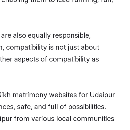
are also equally responsible,
, compatibility is not just about
other aspects of compatibility as
d Sikh matrimony websites for Udaipur
s, safe, and full of possibilities.
ipur from various local communities