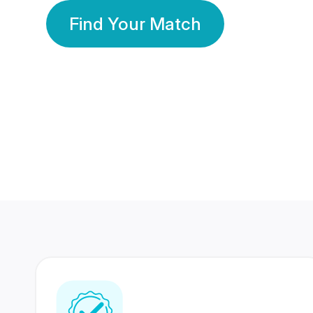
Find Your Match
350 Lakhs+
80 Lakhs
Registered Members
Success Stories