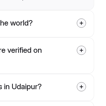
the world?
e verified on
s in Udaipur?