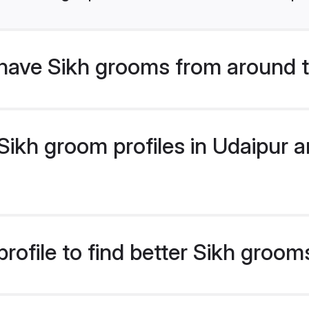
have Sikh grooms from around 
ikh groom profiles in Udaipur ar
rofile to find better Sikh groom