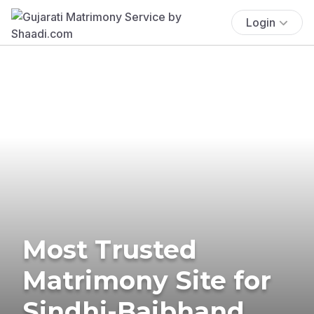
Login
Most Trusted
Matrimony Site for
Sindhi-Baibhand