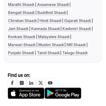
Marathi Shaadi
Assamese Shaadi
Bengali Shaadi
Buddhist Shaadi
Christian Shaadi
Hindi Shaadi
Gujarati Shaadi
Jain Shaadi
Kannada Shaadi
Kashmiri Shaadi
Konkani Shaadi
Malayalee Shaadi
Marwari Shaadi
Muslim Shaadi
NRI Shaadi
Punjabi Shaadi
Tamil Shaadi
Telugu Shaadi
Find us on: