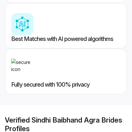
Best Matches with AI powered algorithms
Fully secured with 100% privacy
Verified
Sindhi Baibhand Agra Brides
Profiles