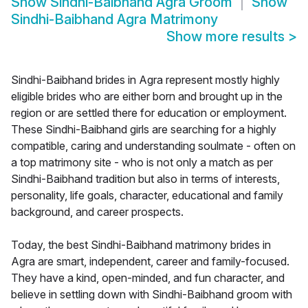
Show
Sindhi-Baibhand Agra Groom
Show
Sindhi-Baibhand Agra Matrimony
Show more results
>
Sindhi-Baibhand brides in Agra represent mostly highly
eligible brides who are either born and brought up in the
region or are settled there for education or employment.
These Sindhi-Baibhand girls are searching for a highly
compatible, caring and understanding soulmate - often on
a top matrimony site - who is not only a match as per
Sindhi-Baibhand tradition but also in terms of interests,
personality, life goals, character, educational and family
background, and career prospects.
Today, the best Sindhi-Baibhand matrimony brides in
Agra are smart, independent, career and family-focused.
They have a kind, open-minded, and fun character, and
believe in settling down with Sindhi-Baibhand groom with