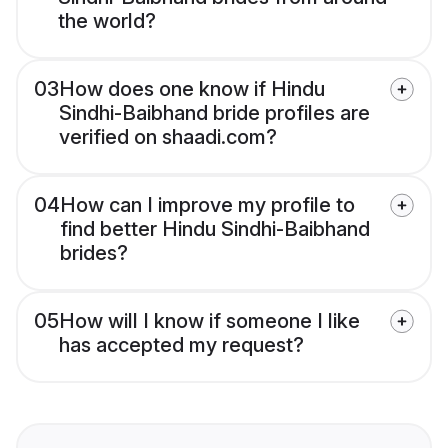
the world?
03
How does one know if Hindu
Sindhi-Baibhand bride profiles are
verified on shaadi.com?
04
How can I improve my profile to
find better Hindu Sindhi-Baibhand
brides?
05
How will I know if someone I like
has accepted my request?