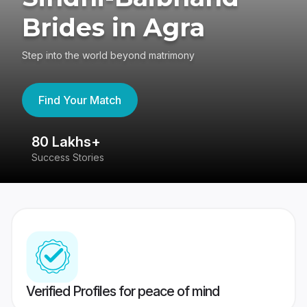
Brides in Agra
Step into the world beyond matrimony
Find Your Match
80 Lakhs+
4
Success Stories
41
Verified Profiles for peace of mind