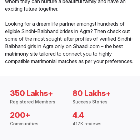
whom they can nurture a beautiful family and have an
exciting future together.
Looking for a dream life partner amongst hundreds of
eligible Sindhi-Baibhand brides in Agra? Then check out
some of the most sought-after profiles of verified Sindhi-
Baibhand girls in Agra only on Shaadi.com – the best
matrimony site tailored to connect you to highly
compatible matrimonial matches as per your preferences.
350 Lakhs+
80 Lakhs+
Registered Members
Success Stories
200+
4.4
Communities
417K reviews