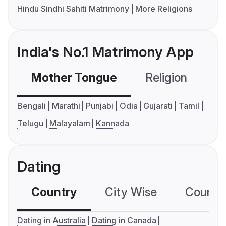
Hindu Sindhi Sahiti Matrimony
More Religions
India's No.1 Matrimony App
Mother Tongue
Religion
C
Bengali
Marathi
Punjabi
Odia
Gujarati
Tamil
Telugu
Malayalam
Kannada
Dating
Country
City Wise
Country
Dating in Australia
Dating in Canada