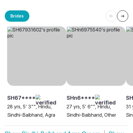
Brides
SH67****
SHn6****
S
28 yrs, 5' 3"", Hindu,
27 yrs, 5' 6"", Hindu,
31 
Sindhi-Baibhand, Agra
Sindhi-Baibhand, Other
Sin