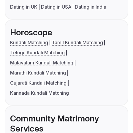
Dating in UK
Dating in USA
Dating in India
Horoscope
Kundali Matching
Tamil Kundali Matching
Telugu Kundali Matching
Malayalam Kundali Matching
Marathi Kundali Matching
Gujarati Kundali Matching
Kannada Kundali Matching
Community Matrimony
Services