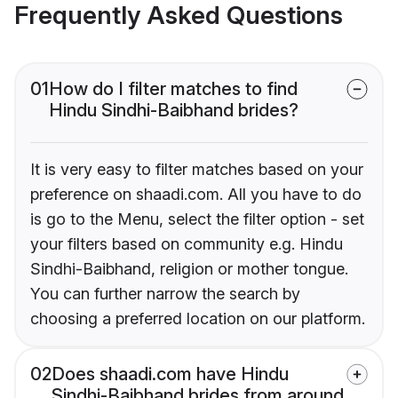
Frequently Asked Questions
01
How do I filter matches to find
Hindu Sindhi-Baibhand brides?
It is very easy to filter matches based on your
preference on shaadi.com. All you have to do
is go to the Menu, select the filter option - set
your filters based on community e.g. Hindu
Sindhi-Baibhand, religion or mother tongue.
You can further narrow the search by
choosing a preferred location on our platform.
02
Does shaadi.com have Hindu
Sindhi-Baibhand brides from around