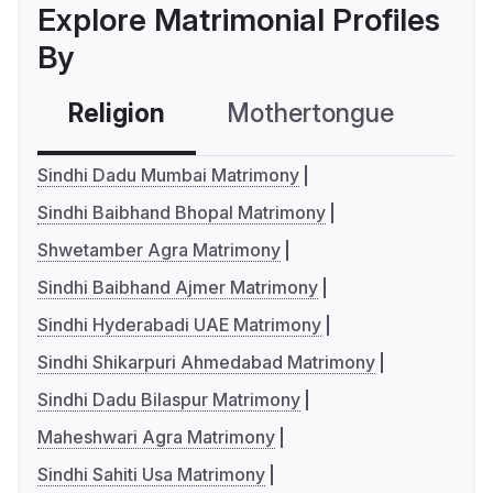
Explore Matrimonial Profiles
By
Religion
Mothertongue
Co
Sindhi Dadu Mumbai Matrimony
Sindhi Baibhand Bhopal Matrimony
Shwetamber Agra Matrimony
Sindhi Baibhand Ajmer Matrimony
Sindhi Hyderabadi UAE Matrimony
Sindhi Shikarpuri Ahmedabad Matrimony
Sindhi Dadu Bilaspur Matrimony
Maheshwari Agra Matrimony
Sindhi Sahiti Usa Matrimony