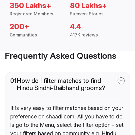
350 Lakhs+
80 Lakhs+
Registered Members
Success Stories
200+
4.4
Communities
417K reviews
Frequently Asked Questions
01
How do I filter matches to find
Hindu Sindhi-Baibhand grooms?
It is very easy to filter matches based on your
preference on shaadi.com. All you have to do
is go to the Menu, select the filter option - set
your filters based on community e.g. Hindu