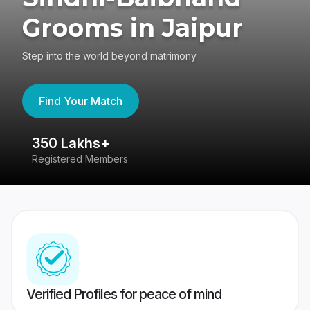
Grooms in Jaipur
Step into the world beyond matrimony
Find Your Match
350 Lakhs+
8
Registered Members
Su
Verified Profiles for peace of mind