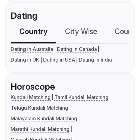
Dating
Country
City Wise
Country
Dating in Australia
Dating in Canada
Dating in UK
Dating in USA
Dating in India
Horoscope
Kundali Matching
Tamil Kundali Matching
Telugu Kundali Matching
Malayalam Kundali Matching
Marathi Kundali Matching
Gujarati Kundali Matching