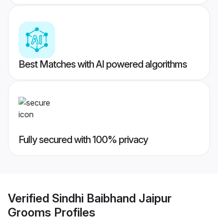
Best Matches with AI powered algorithms
Fully secured with 100% privacy
Verified
Sindhi Baibhand Jaipur
Grooms
Profiles