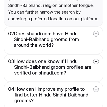
Sindhi-Baibhand, religion or mother tongue.
You can further narrow the search by
choosing a preferred location on our platform.
02
Does shaadi.com have Hindu
Sindhi-Baibhand grooms from
around the world?
03
How does one know if Hindu
Sindhi-Baibhand groom profiles are
verified on shaadi.com?
04
How can I improve my profile to
find better Hindu Sindhi-Baibhand
grooms?