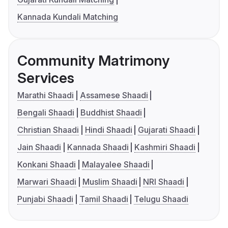
Kannada Kundali Matching
Community Matrimony
Services
Marathi Shaadi
Assamese Shaadi
Bengali Shaadi
Buddhist Shaadi
Christian Shaadi
Hindi Shaadi
Gujarati Shaadi
Jain Shaadi
Kannada Shaadi
Kashmiri Shaadi
Konkani Shaadi
Malayalee Shaadi
Marwari Shaadi
Muslim Shaadi
NRI Shaadi
Punjabi Shaadi
Tamil Shaadi
Telugu Shaadi