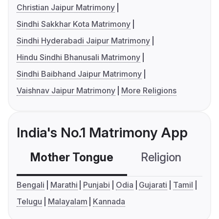
Christian Jaipur Matrimony
Sindhi Sakkhar Kota Matrimony
Sindhi Hyderabadi Jaipur Matrimony
Hindu Sindhi Bhanusali Matrimony
Sindhi Baibhand Jaipur Matrimony
Vaishnav Jaipur Matrimony
More Religions
India's No.1 Matrimony App
Mother Tongue
Religion
C
Bengali
Marathi
Punjabi
Odia
Gujarati
Tamil
Telugu
Malayalam
Kannada