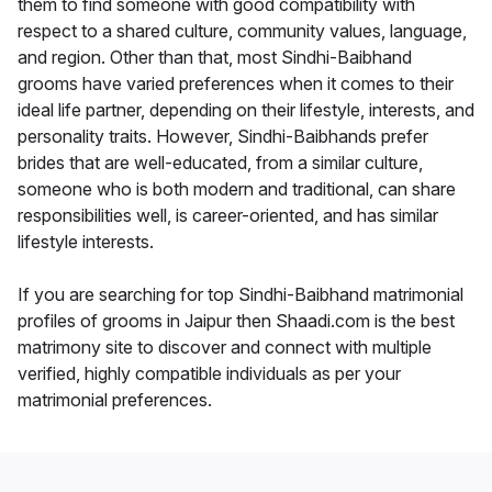
them to find someone with good compatibility with
respect to a shared culture, community values, language,
and region. Other than that, most Sindhi-Baibhand
grooms have varied preferences when it comes to their
ideal life partner, depending on their lifestyle, interests, and
personality traits. However, Sindhi-Baibhands prefer
brides that are well-educated, from a similar culture,
someone who is both modern and traditional, can share
responsibilities well, is career-oriented, and has similar
lifestyle interests.
If you are searching for top Sindhi-Baibhand matrimonial
profiles of grooms in Jaipur then Shaadi.com is the best
matrimony site to discover and connect with multiple
verified, highly compatible individuals as per your
matrimonial preferences.