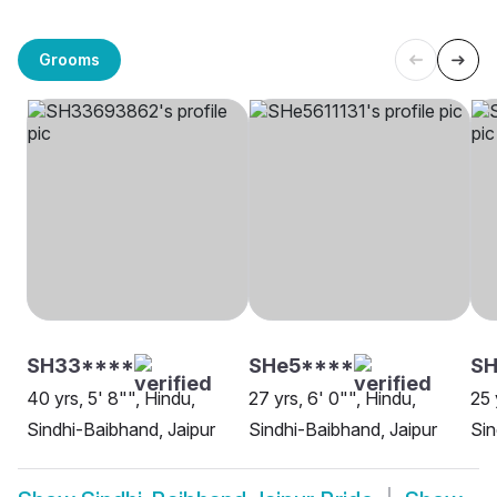
Grooms
SH33****
SHe5****
SH
40 yrs, 5' 8"", Hindu,
27 yrs, 6' 0"", Hindu,
25 
Sindhi-Baibhand, Jaipur
Sindhi-Baibhand, Jaipur
Sin