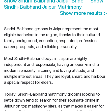
Show
Sindhi-Baibhand Jaipur Bride
Show
Sindhi-Baibhand Jaipur Matrimony
Show more results
>
Sindhi-Baibhand grooms in Jaipur represent the most
eligible bachelors in the region, thanks to their cultured
family background, education, respected profession,
career prospects, and reliable personality.
Most Sindhi-Baibhand boys in Jaipur are highly
independent and responsible, having an open-mind, a
modern sensibility, a caring and loving attitude, and
multiple interest areas. They are loyal, smart, and harbour
a special respect for elders.
Today, Sindhi-Baibhand matrimony grooms looking to
settle down tend to search for their soulmate online in
Jaipur on top matrimony sites, as that makes it easier for