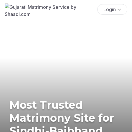
Login
Most Trusted
Matrimony Site for
Sindhi-Baibhand