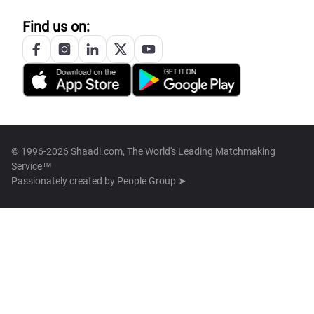
Find us on:
© 1996-2026 Shaadi.com, The World's Leading Matchmaking
Service™
Passionately created by
People Group ➤