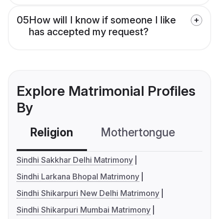
05
How will I know if someone I like
has accepted my request?
Explore Matrimonial Profiles
By
Religion
Mothertongue
Co
Sindhi Sakkhar Delhi Matrimony
Sindhi Larkana Bhopal Matrimony
Sindhi Shikarpuri New Delhi Matrimony
Sindhi Shikarpuri Mumbai Matrimony