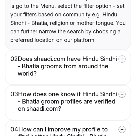
is go to the Menu, select the filter option - set
your filters based on community e.g. Hindu
Sindhi - Bhatia, religion or mother tongue. You
can further narrow the search by choosing a
preferred location on our platform.
02
Does shaadi.com have Hindu Sindhi
- Bhatia grooms from around the
world?
03
How does one know if Hindu Sindhi
- Bhatia groom profiles are verified
on shaadi.com?
04
How can I improve my profile to