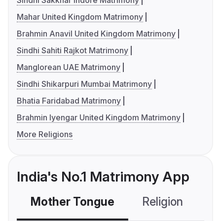
Sindhi Sakkhar Indore Matrimony
Mahar United Kingdom Matrimony
Brahmin Anavil United Kingdom Matrimony
Sindhi Sahiti Rajkot Matrimony
Manglorean UAE Matrimony
Sindhi Shikarpuri Mumbai Matrimony
Bhatia Faridabad Matrimony
Brahmin Iyengar United Kingdom Matrimony
More Religions
India's No.1 Matrimony App
Mother Tongue
Religion
C