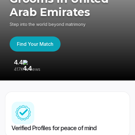
Arab Emirates
Step into the world beyond matrimony
Find Your Match
4.4
3
417K reviews
Re
Verified Profiles for peace of mind