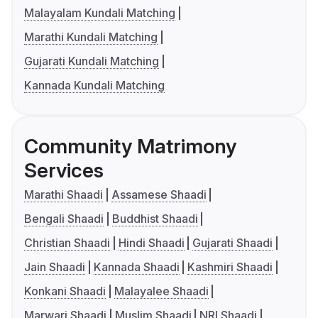
Malayalam Kundali Matching
Marathi Kundali Matching
Gujarati Kundali Matching
Kannada Kundali Matching
Community Matrimony
Services
Marathi Shaadi
Assamese Shaadi
Bengali Shaadi
Buddhist Shaadi
Christian Shaadi
Hindi Shaadi
Gujarati Shaadi
Jain Shaadi
Kannada Shaadi
Kashmiri Shaadi
Konkani Shaadi
Malayalee Shaadi
Marwari Shaadi
Muslim Shaadi
NRI Shaadi