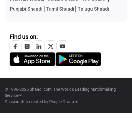
Punjabi Shaadi
Tamil Shaadi
Telugu Shaadi
Find us on:
© 1996-2026 Shaadi.com, The World's Leading Matchmaking
Service™
Passionately created by
People Group ➤