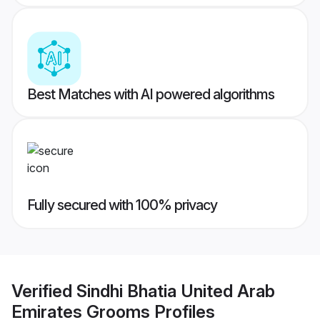
Best Matches with AI powered algorithms
Fully secured with 100% privacy
Verified
Sindhi Bhatia United Arab
Emirates Grooms
Profiles