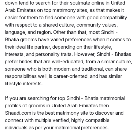
down tend to search for their soulmate online in United
Arab Emirates on top matrimony sites, as that makes it
easier for them to find someone with good compatibility
with respect to a shared culture, community values,
language, and region. Other than that, most Sindhi -
Bhatia grooms have varied preferences when it comes to
their ideal life partner, depending on their lifestyle,
interests, and personality traits. However, Sindhi - Bhatias
prefer brides that are well-educated, from a similar culture,
someone who is both modern and traditional, can share
responsibilities well, is career-oriented, and has similar
lifestyle interests.
If you are searching for top Sindhi - Bhatia matrimonial
profiles of grooms in United Arab Emirates then
Shaadi.com is the best matrimony site to discover and
connect with multiple verified, highly compatible
individuals as per your matrimonial preferences.