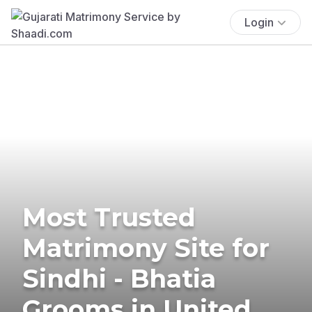
Login
Most Trusted
Matrimony Site for
Sindhi - Bhatia
Grooms in United