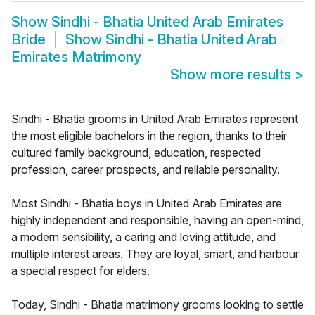
Show
Sindhi - Bhatia United Arab Emirates
Bride
Show
Sindhi - Bhatia United Arab
Emirates Matrimony
Show more results
>
Sindhi - Bhatia grooms in United Arab Emirates represent
the most eligible bachelors in the region, thanks to their
cultured family background, education, respected
profession, career prospects, and reliable personality.
Most Sindhi - Bhatia boys in United Arab Emirates are
highly independent and responsible, having an open-mind,
a modern sensibility, a caring and loving attitude, and
multiple interest areas. They are loyal, smart, and harbour
a special respect for elders.
Today, Sindhi - Bhatia matrimony grooms looking to settle