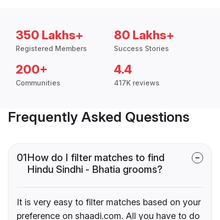
350 Lakhs+
80 Lakhs+
Registered Members
Success Stories
200+
4.4
Communities
417K reviews
Frequently Asked Questions
01
How do I filter matches to find
Hindu Sindhi - Bhatia grooms?
It is very easy to filter matches based on your
preference on shaadi.com. All you have to do