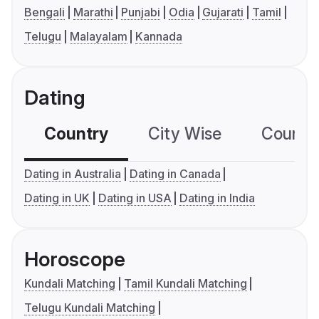
Bengali
Marathi
Punjabi
Odia
Gujarati
Tamil
Telugu
Malayalam
Kannada
Dating
Country
City Wise
Country
Dating in Australia
Dating in Canada
Dating in UK
Dating in USA
Dating in India
Horoscope
Kundali Matching
Tamil Kundali Matching
Telugu Kundali Matching