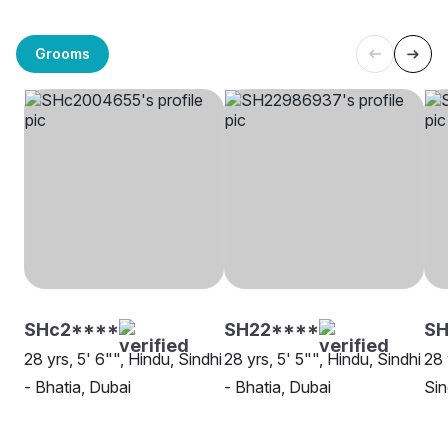
Grooms
SHc2****
SH22****
SH
28 yrs, 5' 6"", Hindu, Sindhi
28 yrs, 5' 5"", Hindu, Sindhi
28 
- Bhatia, Dubai
- Bhatia, Dubai
Sin