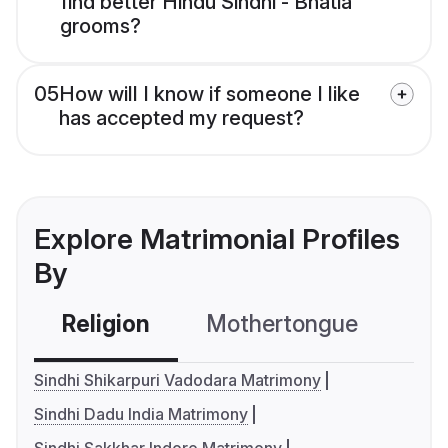
find better Hindu Sindhi - Bhatia
grooms?
05
How will I know if someone I like
has accepted my request?
Explore Matrimonial Profiles
By
Religion
Mothertongue
Co
Sindhi Shikarpuri Vadodara Matrimony
Sindhi Dadu India Matrimony