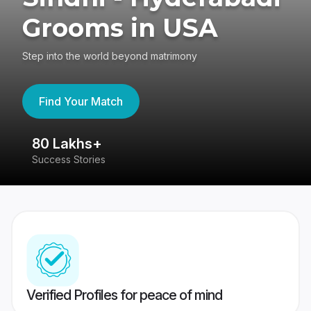
Grooms in USA
Step into the world beyond matrimony
Find Your Match
80 Lakhs+
4
Success Stories
41
Verified Profiles for peace of mind