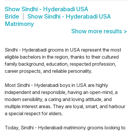
Show
Sindhi - Hyderabadi USA
Bride
Show
Sindhi - Hyderabadi USA
Matrimony
Show more results
>
Sindhi - Hyderabadi grooms in USA represent the most
eligible bachelors in the region, thanks to their cultured
family background, education, respected profession,
career prospects, and reliable personality.
Most Sindhi - Hyderabadi boys in USA are highly
independent and responsible, having an open-mind, a
modern sensibility, a caring and loving attitude, and
multiple interest areas. They are loyal, smart, and harbour
a special respect for elders.
Today, Sindhi - Hyderabadi matrimony grooms looking to