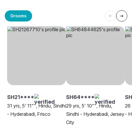
Grooms
SH21****
SH64****
S
31 yrs, 5' 11"", Hindu, Sindhi
29 yrs, 5' 10"", Hindu,
26 
- Hyderabadi, Frisco
Sindhi - Hyderabadi, Jersey
- H
City