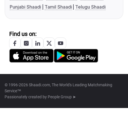
Punjabi Shaadi
Tamil Shaadi
Telugu Shaadi
Find us on:
© 1996-2026 Shaadi.com, The World's Leading Matchmaking
Service™
Passionately created by
People Group ➤