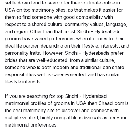
settle down tend to search for their soulmate online in
USA on top matrimony sites, as that makes it easier for
them to find someone with good compatibility with
respect to a shared culture, community values, language,
and region. Other than that, most Sindhi - Hyderabadi
grooms have varied preferences when it comes to their
ideal life partner, depending on their lifestyle, interests, and
personality traits. However, Sindhi - Hyderabadis prefer
brides that are well-educated, from a similar culture,
someone who is both modern and traditional, can share
responsibilities well, is career-oriented, and has similar
lifestyle interests.
If you are searching for top Sindhi - Hyderabadi
matrimonial profiles of grooms in USA then Shaadi.com is
the best matrimony site to discover and connect with
multiple verified, highly compatible individuals as per your
matrimonial preferences.