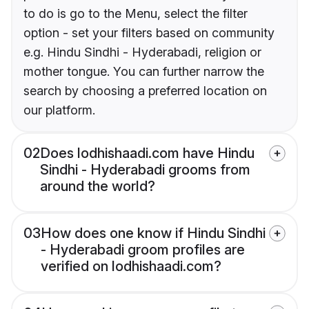
to do is go to the Menu, select the filter
option - set your filters based on community
e.g. Hindu Sindhi - Hyderabadi, religion or
mother tongue. You can further narrow the
search by choosing a preferred location on
our platform.
02
Does lodhishaadi.com have Hindu
Sindhi - Hyderabadi grooms from
around the world?
03
How does one know if Hindu Sindhi
- Hyderabadi groom profiles are
verified on lodhishaadi.com?