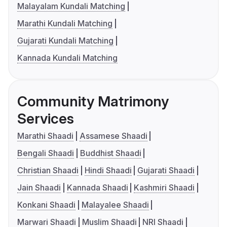
Malayalam Kundali Matching
Marathi Kundali Matching
Gujarati Kundali Matching
Kannada Kundali Matching
Community Matrimony
Services
Marathi Shaadi
Assamese Shaadi
Bengali Shaadi
Buddhist Shaadi
Christian Shaadi
Hindi Shaadi
Gujarati Shaadi
Jain Shaadi
Kannada Shaadi
Kashmiri Shaadi
Konkani Shaadi
Malayalee Shaadi
Marwari Shaadi
Muslim Shaadi
NRI Shaadi