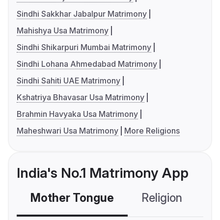
Sindhi Sakkhar Jabalpur Matrimony
Mahishya Usa Matrimony
Sindhi Shikarpuri Mumbai Matrimony
Sindhi Lohana Ahmedabad Matrimony
Sindhi Sahiti UAE Matrimony
Kshatriya Bhavasar Usa Matrimony
Brahmin Havyaka Usa Matrimony
Maheshwari Usa Matrimony
More Religions
India's No.1 Matrimony App
Mother Tongue
Religion
C