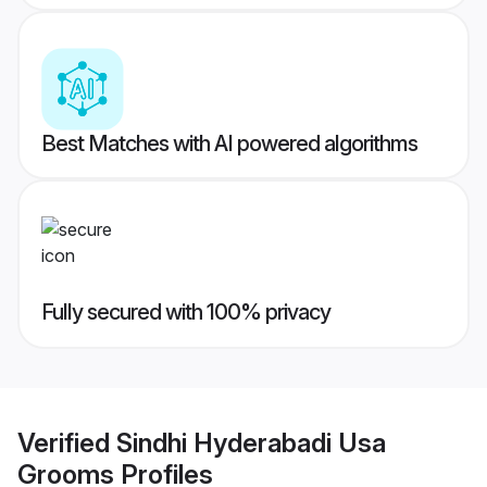
Best Matches with AI powered algorithms
Fully secured with 100% privacy
Verified
Sindhi Hyderabadi Usa
Grooms
Profiles