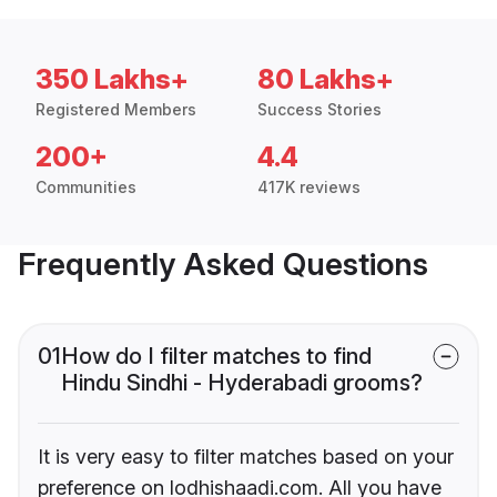
350 Lakhs+
80 Lakhs+
Registered Members
Success Stories
200+
4.4
Communities
417K reviews
Frequently Asked Questions
01
How do I filter matches to find
Hindu Sindhi - Hyderabadi grooms?
It is very easy to filter matches based on your
preference on lodhishaadi.com. All you have