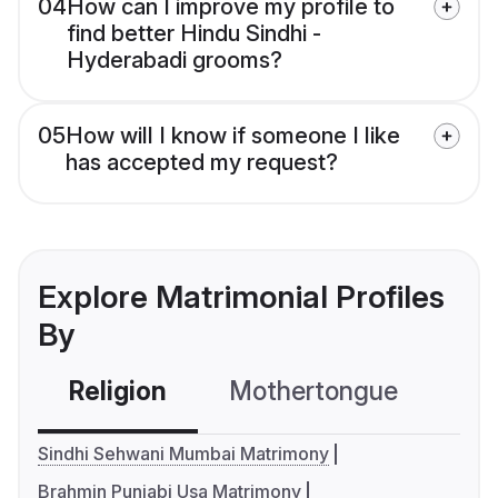
04
How can I improve my profile to
find better Hindu Sindhi -
Hyderabadi grooms?
05
How will I know if someone I like
has accepted my request?
Explore Matrimonial Profiles
By
Religion
Mothertongue
Co
Sindhi Sehwani Mumbai Matrimony
Brahmin Punjabi Usa Matrimony