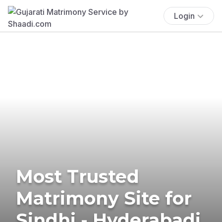
Login
Most Trusted
Matrimony Site for
Sindhi - Hyderabadi