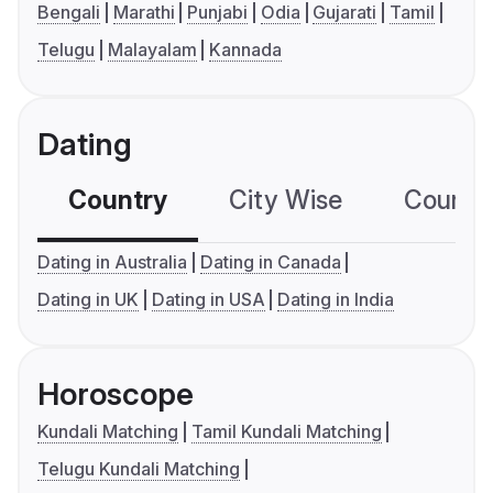
Bengali
Marathi
Punjabi
Odia
Gujarati
Tamil
Telugu
Malayalam
Kannada
Dating
Country
City Wise
Country
Dating in Australia
Dating in Canada
Dating in UK
Dating in USA
Dating in India
Horoscope
Kundali Matching
Tamil Kundali Matching
Telugu Kundali Matching