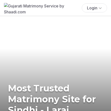
Login
Most Trusted
Matrimony Site for
Sindhi - Larai