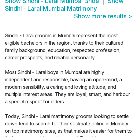
Show
Sindhi - Larai Mumbai Bride
Show
Sindhi - Larai Mumbai Matrimony
Show more results
>
Sindhi - Larai grooms in Mumbai represent the most
eligible bachelors in the region, thanks to their cultured
family background, education, respected profession,
career prospects, and reliable personality.
Most Sindhi - Larai boys in Mumbai are highly
independent and responsible, having an open-mind, a
modern sensibility, a caring and loving attitude, and
multiple interest areas. They are loyal, smart, and harbour
a special respect for elders.
Today, Sindhi - Larai matrimony grooms looking to settle
down tend to search for their soulmate online in Mumbai
on top matrimony sites, as that makes it easier for them to