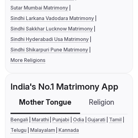
Sutar Mumbai Matrimony
Sindhi Larkana Vadodara Matrimony
Sindhi Sakkhar Lucknow Matrimony
Sindhi Hyderabadi Usa Matrimony
Sindhi Shikarpuri Pune Matrimony
More Religions
India's No.1 Matrimony App
Mother Tongue
Religion
C
Bengali
Marathi
Punjabi
Odia
Gujarati
Tamil
Telugu
Malayalam
Kannada