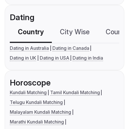
Dating
Country
City Wise
Country
Dating in Australia
Dating in Canada
Dating in UK
Dating in USA
Dating in India
Horoscope
Kundali Matching
Tamil Kundali Matching
Telugu Kundali Matching
Malayalam Kundali Matching
Marathi Kundali Matching