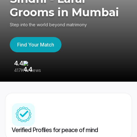
Grooms in Mumbai
Step into the world beyond matrimony
Find Your Match
4.4
3
417K reviews
Re
Verified Profiles for peace of mind