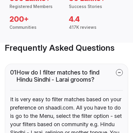
Registered Members
Success Stories
200+
4.4
Communities
417K reviews
Frequently Asked Questions
01
How do I filter matches to find
Hindu Sindhi - Larai grooms?
It is very easy to filter matches based on your
preference on shaadi.com. All you have to do
is go to the Menu, select the filter option - set
your filters based on community e.g. Hindu
Sindhi - Larai, religion or mother tongue. You