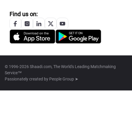
Find us on:
© 1996-2026 Shaadi.com, The World's Leading Matchmaking
Service™
Passionately created by
People Group ➤