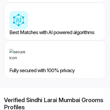
Best Matches with AI powered algorithms
Fully secured with 100% privacy
Verified
Sindhi Larai Mumbai Grooms
Profiles