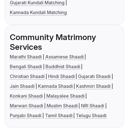
Gujarati Kundali Matching
Kannada Kundali Matching
Community Matrimony
Services
Marathi Shaadi
Assamese Shaadi
Bengali Shaadi
Buddhist Shaadi
Christian Shaadi
Hindi Shaadi
Gujarati Shaadi
Jain Shaadi
Kannada Shaadi
Kashmiri Shaadi
Konkani Shaadi
Malayalee Shaadi
Marwari Shaadi
Muslim Shaadi
NRI Shaadi
Punjabi Shaadi
Tamil Shaadi
Telugu Shaadi