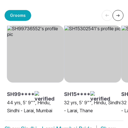
Grooms
SH99****
SH15****
SH
44 yrs, 5' 9"", Hindu,
32 yrs, 5' 9"", Hindu, Sindhi
32 
Sindhi - Larai, Mumbai
- Larai, Thane
- L