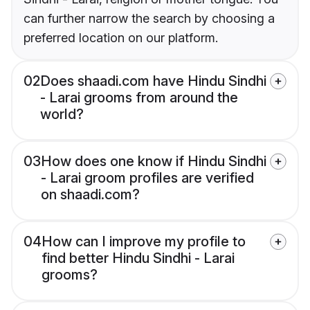
can further narrow the search by choosing a
preferred location on our platform.
02
Does shaadi.com have Hindu Sindhi
- Larai grooms from around the
world?
03
How does one know if Hindu Sindhi
- Larai groom profiles are verified
on shaadi.com?
04
How can I improve my profile to
find better Hindu Sindhi - Larai
grooms?