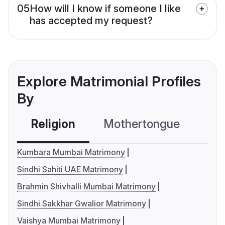
05
How will I know if someone I like
has accepted my request?
Explore Matrimonial Profiles
By
Religion
Mothertongue
Co
Kumbara Mumbai Matrimony
Sindhi Sahiti UAE Matrimony
Brahmin Shivhalli Mumbai Matrimony
Sindhi Sakkhar Gwalior Matrimony
Vaishya Mumbai Matrimony