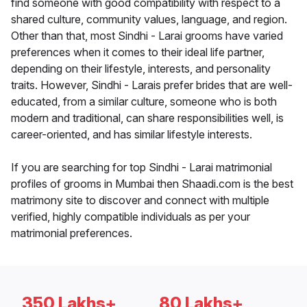
find someone with good compatibility with respect to a
shared culture, community values, language, and region.
Other than that, most Sindhi - Larai grooms have varied
preferences when it comes to their ideal life partner,
depending on their lifestyle, interests, and personality
traits. However, Sindhi - Larais prefer brides that are well-
educated, from a similar culture, someone who is both
modern and traditional, can share responsibilities well, is
career-oriented, and has similar lifestyle interests.
If you are searching for top Sindhi - Larai matrimonial
profiles of grooms in Mumbai then Shaadi.com is the best
matrimony site to discover and connect with multiple
verified, highly compatible individuals as per your
matrimonial preferences.
350 Lakhs+
80 Lakhs+