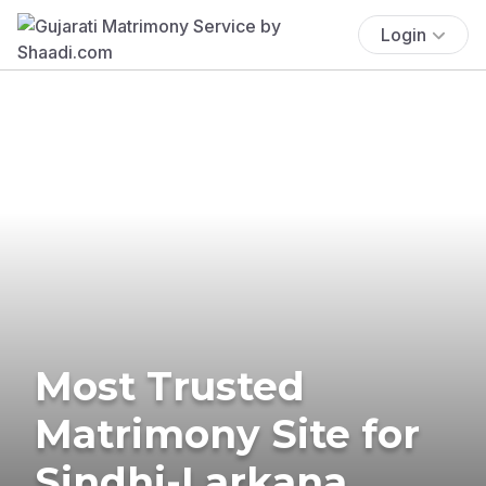
Login
Most Trusted
Matrimony Site for
Sindhi-Larkana