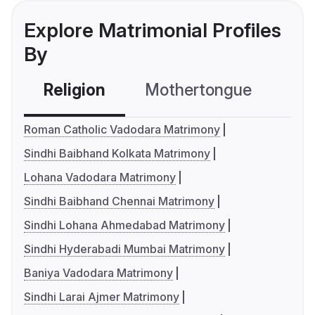
Explore Matrimonial Profiles
By
Religion
Mothertongue
Co
Roman Catholic Vadodara Matrimony
Sindhi Baibhand Kolkata Matrimony
Lohana Vadodara Matrimony
Sindhi Baibhand Chennai Matrimony
Sindhi Lohana Ahmedabad Matrimony
Sindhi Hyderabadi Mumbai Matrimony
Baniya Vadodara Matrimony
Sindhi Larai Ajmer Matrimony