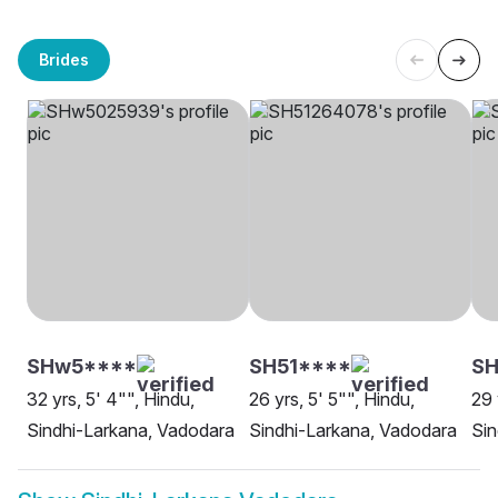
Brides
SHw5****
SH51****
SH
32 yrs, 5' 4"", Hindu,
26 yrs, 5' 5"", Hindu,
29 
Sindhi-Larkana, Vadodara
Sindhi-Larkana, Vadodara
Sin