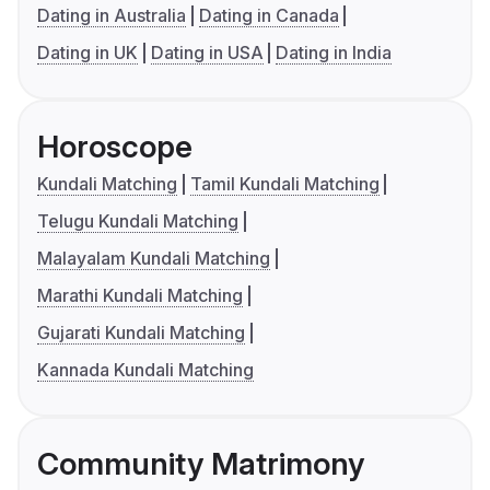
Dating in Australia
Dating in Canada
Dating in UK
Dating in USA
Dating in India
Horoscope
Kundali Matching
Tamil Kundali Matching
Telugu Kundali Matching
Malayalam Kundali Matching
Marathi Kundali Matching
Gujarati Kundali Matching
Kannada Kundali Matching
Community Matrimony