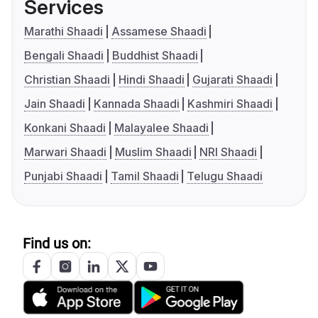
Services
Marathi Shaadi
Assamese Shaadi
Bengali Shaadi
Buddhist Shaadi
Christian Shaadi
Hindi Shaadi
Gujarati Shaadi
Jain Shaadi
Kannada Shaadi
Kashmiri Shaadi
Konkani Shaadi
Malayalee Shaadi
Marwari Shaadi
Muslim Shaadi
NRI Shaadi
Punjabi Shaadi
Tamil Shaadi
Telugu Shaadi
Find us on: