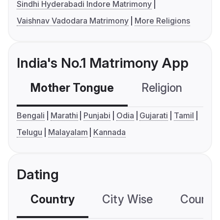
Sindhi Hyderabadi Indore Matrimony
Vaishnav Vadodara Matrimony
More Religions
India's No.1 Matrimony App
Mother Tongue
Religion
C
Bengali
Marathi
Punjabi
Odia
Gujarati
Tamil
Telugu
Malayalam
Kannada
Dating
Country
City Wise
Country