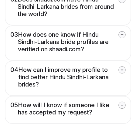
Sindhi-Larkana brides from around
the world?
03
How does one know if Hindu
Sindhi-Larkana bride profiles are
verified on shaadi.com?
04
How can I improve my profile to
find better Hindu Sindhi-Larkana
brides?
05
How will I know if someone I like
has accepted my request?