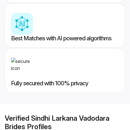
Best Matches with AI powered algorithms
Fully secured with 100% privacy
Verified
Sindhi Larkana Vadodara
Brides
Profiles