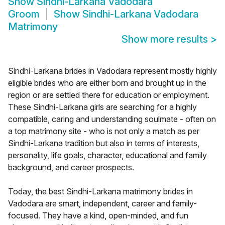
Show
Sindhi-Larkana Vadodara
Groom
Show
Sindhi-Larkana Vadodara
Matrimony
Show more results
>
Sindhi-Larkana brides in Vadodara represent mostly highly
eligible brides who are either born and brought up in the
region or are settled there for education or employment.
These Sindhi-Larkana girls are searching for a highly
compatible, caring and understanding soulmate - often on
a top matrimony site - who is not only a match as per
Sindhi-Larkana tradition but also in terms of interests,
personality, life goals, character, educational and family
background, and career prospects.
Today, the best Sindhi-Larkana matrimony brides in
Vadodara are smart, independent, career and family-
focused. They have a kind, open-minded, and fun