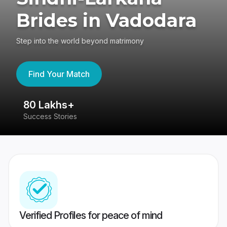
Brides in Vadodara
Step into the world beyond matrimony
Find Your Match
80 Lakhs+
4
Success Stories
41
Verified Profiles for peace of mind