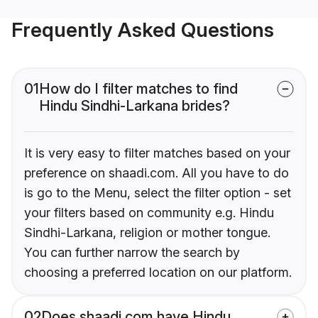
Frequently Asked Questions
01
How do I filter matches to find
Hindu Sindhi-Larkana brides?
It is very easy to filter matches based on your
preference on shaadi.com. All you have to do
is go to the Menu, select the filter option - set
your filters based on community e.g. Hindu
Sindhi-Larkana, religion or mother tongue.
You can further narrow the search by
choosing a preferred location on our platform.
02
Does shaadi.com have Hindu