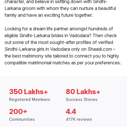
character, and believe in settling down with Sindhi-
Larkana groom with whom they can nurture a beautiful
family and have an exciting future together.
Looking for a dream life partner amongst hundreds of
eligible Sindhi-Larkana brides in Vadodara? Then check
out some of the most sought-after profiles of verified
Sindhi-Larkana girls in Vadodara only on Shaadi.com –
the best matrimony site tailored to connect you to highly
compatible matrimonial matches as per your preferences.
350 Lakhs+
80 Lakhs+
Registered Members
Success Stories
200+
4.4
Communities
417K reviews