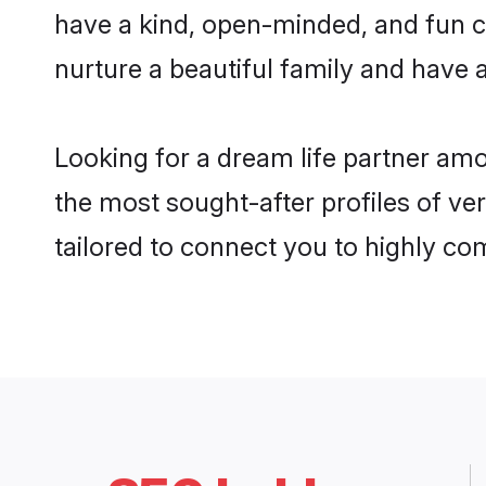
have a kind, open-minded, and fun c
nurture a beautiful family and have a
Looking for a dream life partner am
the most sought-after profiles of ve
tailored to connect you to highly c