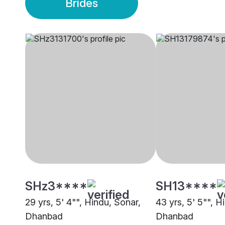
Brides
SHz3****
SH13****
29 yrs, 5' 4"", Hindu, Sonar,
43 yrs, 5' 5"", H
Dhanbad
Dhanbad