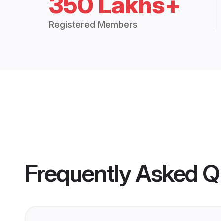
350 Lakhs+
Registered Members
Frequently Asked Q