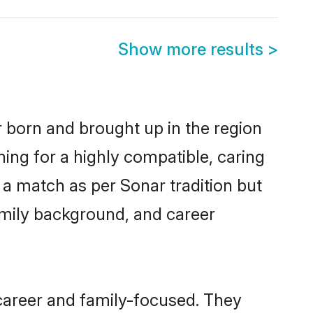
Show more results
>
r born and brought up in the region
ing for a highly compatible, caring
 a match as per Sonar tradition but
 family background, and career
career and family-focused. They