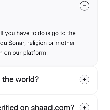
l you have to do is go to the
ndu Sonar, religion or mother
n on our platform.
 the world?
erified on shaadi.com?