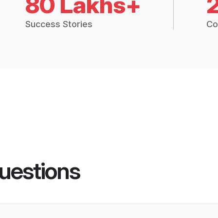
80 Lakhs+
Success Stories
Co
uestions