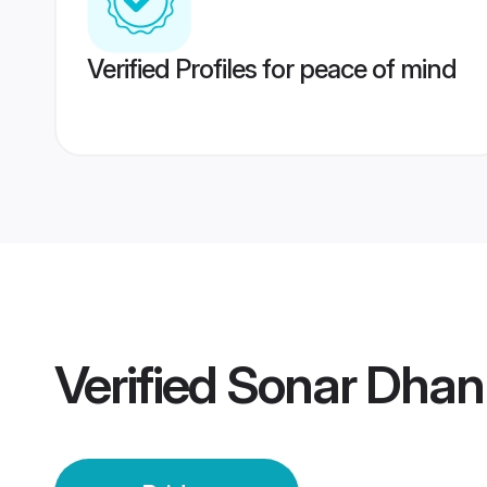
Verified Profiles for peace of mind
Verified
Sonar Dhan