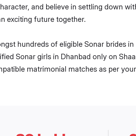
haracter, and believe in settling down 
n exciting future together.
ongst hundreds of eligible Sonar brides 
rified Sonar girls in Dhanbad only on Sha
ompatible matrimonial matches as per your