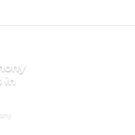
imony
 in
mony