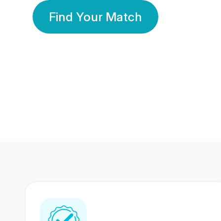
Find Your Match
350 Lakhs+
80 Lakhs
Registered Members
Success Stories