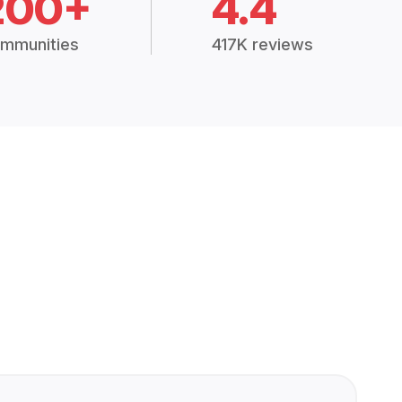
200+
4.4
mmunities
417K reviews