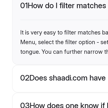
01
How do I filter matches
It is very easy to filter matches 
Menu, select the filter option - s
tongue. You can further narrow t
02
Does shaadi.com have 
03
How does one know if H