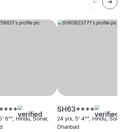
****
SH63****
5' 6"", Hindu, Sonar,
24 yrs, 5' 4"", Hindu, Sonar,
d
Dhanbad