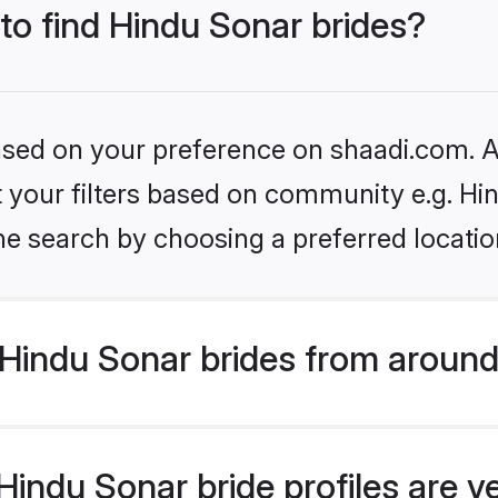
 to find Hindu Sonar brides?
based on your preference on shaadi.com. Al
et your filters based on community e.g. Hi
he search by choosing a preferred locatio
Hindu Sonar brides from around
indu Sonar bride profiles are v