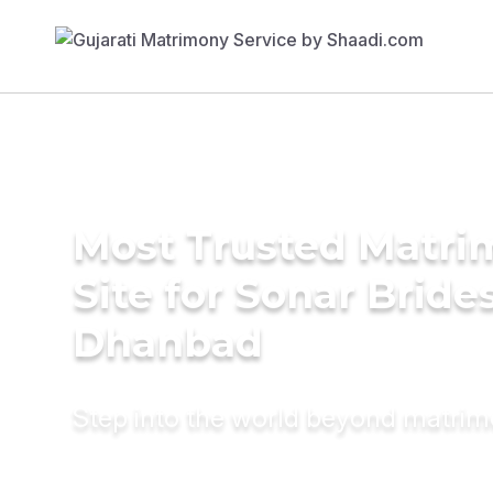
Most Trusted Matr
Site for Sonar Brides
Dhanbad
Step into the world beyond matri