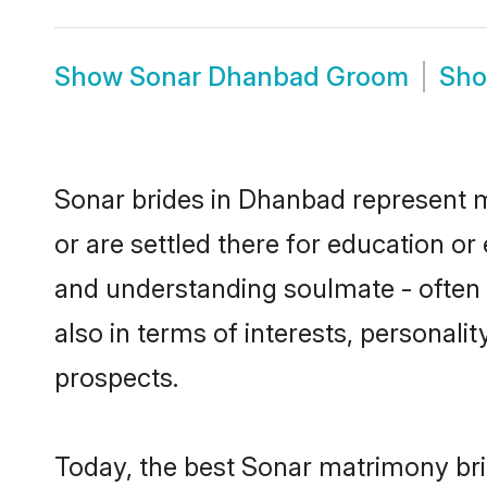
Show
Sonar Dhanbad Groom
Sh
Sonar brides in Dhanbad represent mo
or are settled there for education o
and understanding soulmate - often o
also in terms of interests, personali
prospects.
Today, the best Sonar matrimony bri