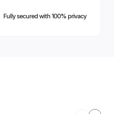
Fully secured with 100% privacy