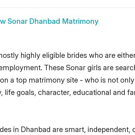
ow
Sonar Dhanbad Matrimony
stly highly eligible brides who are eithe
r employment. These Sonar girls are search
n a top matrimony site - who is not only
ty, life goals, character, educational and
des in Dhanbad are smart, independent, 