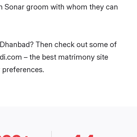
with Sonar groom with whom they can
in Dhanbad? Then check out some of
adi.com – the best matrimony site
 preferences.