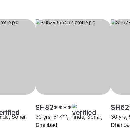
SH82****
SH62
indu, Sonar,
30 yrs, 5' 4"", Hindu, Sonar,
30 yrs, 
Dhanbad
Dhanba