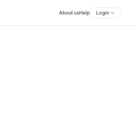
About us
Help
Login