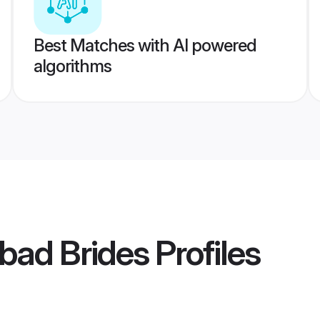
Best Matches with AI powered
algorithms
bad Brides
Profiles