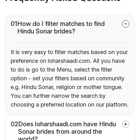
01
How do I filter matches to find
Hindu Sonar brides?
It is very easy to filter matches based on your
preference on loharshaadi.com. All you have
to do is go to the Menu, select the filter
option - set your filters based on community
e.g. Hindu Sonar, religion or mother tongue.
You can further narrow the search by
choosing a preferred location on our platform.
02
Does loharshaadi.com have Hindu
Sonar brides from around the
world?