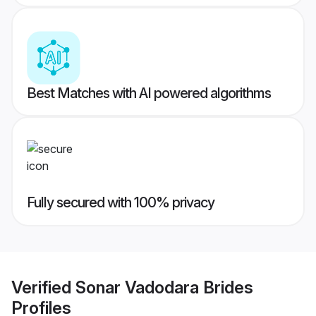
Best Matches with AI powered algorithms
Fully secured with 100% privacy
Verified
Sonar Vadodara Brides
Profiles