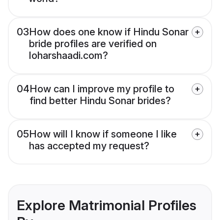
03
How does one know if Hindu Sonar
bride profiles are verified on
loharshaadi.com?
04
How can I improve my profile to
find better Hindu Sonar brides?
05
How will I know if someone I like
has accepted my request?
Explore Matrimonial Profiles