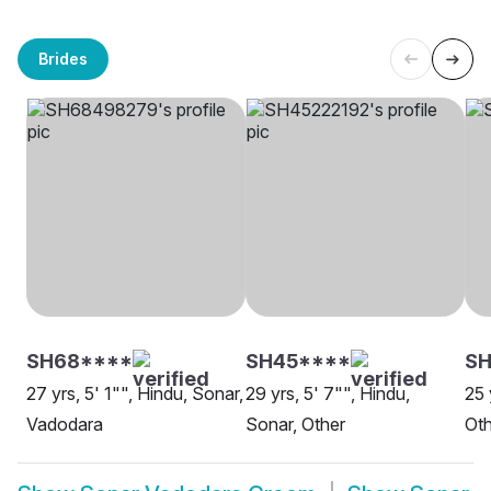
Brides
SH68****
SH45****
SH
27 yrs, 5' 1"", Hindu, Sonar,
29 yrs, 5' 7"", Hindu,
25 
Vadodara
Sonar, Other
Oth