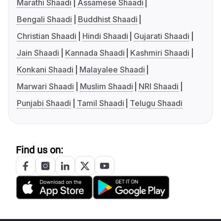
Marathi Shaadi
Assamese Shaadi
Bengali Shaadi
Buddhist Shaadi
Christian Shaadi
Hindi Shaadi
Gujarati Shaadi
Jain Shaadi
Kannada Shaadi
Kashmiri Shaadi
Konkani Shaadi
Malayalee Shaadi
Marwari Shaadi
Muslim Shaadi
NRI Shaadi
Punjabi Shaadi
Tamil Shaadi
Telugu Shaadi
Find us on: