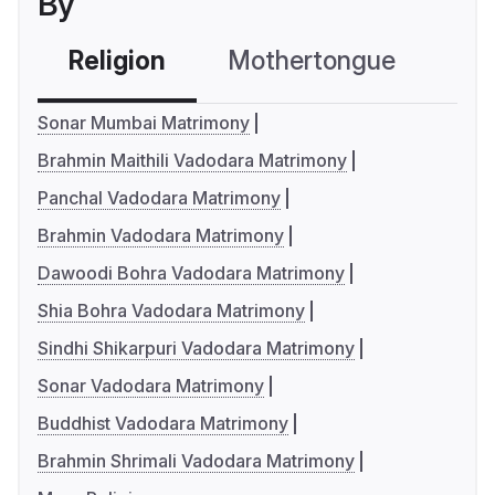
By
Religion
Mothertongue
Co
Sonar Mumbai Matrimony
Brahmin Maithili Vadodara Matrimony
Panchal Vadodara Matrimony
Brahmin Vadodara Matrimony
Dawoodi Bohra Vadodara Matrimony
Shia Bohra Vadodara Matrimony
Sindhi Shikarpuri Vadodara Matrimony
Sonar Vadodara Matrimony
Buddhist Vadodara Matrimony
Brahmin Shrimali Vadodara Matrimony