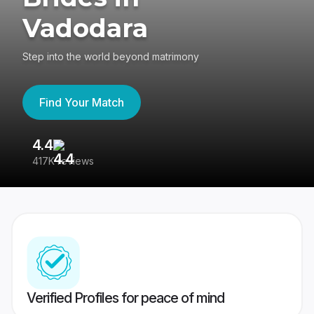
Vadodara
Step into the world beyond matrimony
Find Your Match
4.4
3
417K reviews
Re
Verified Profiles for peace of mind