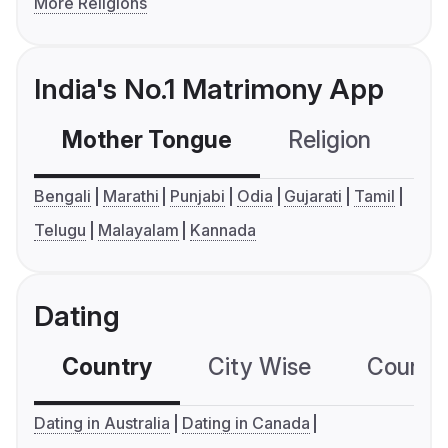
More Religions
India's No.1 Matrimony App
Mother Tongue
Religion
C
Bengali
Marathi
Punjabi
Odia
Gujarati
Tamil
Telugu
Malayalam
Kannada
Dating
Country
City Wise
Country
Dating in Australia
Dating in Canada