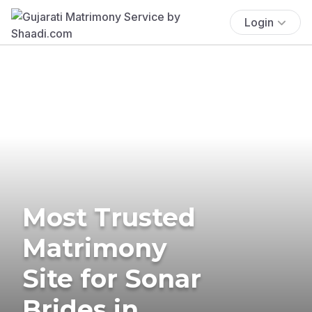
Login
Most Trusted
Matrimony
Site for Sonar
Brides in