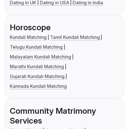
Dating in UK
Dating in USA
Dating in India
Horoscope
Kundali Matching
Tamil Kundali Matching
Telugu Kundali Matching
Malayalam Kundali Matching
Marathi Kundali Matching
Gujarati Kundali Matching
Kannada Kundali Matching
Community Matrimony
Services