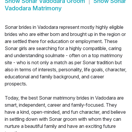
Show
Sonar Vadodara Groom
Show
Sonar
Vadodara Matrimony
Sonar brides in Vadodara represent mostly highly eligible
brides who are either born and brought up in the region or
are settled there for education or employment. These
Sonar girls are searching for a highly compatible, caring
and understanding soulmate - often on a top matrimony
site - who is not only a match as per Sonar tradition but
also in terms of interests, personality, life goals, character,
educational and family background, and career
prospects.
Today, the best Sonar matrimony brides in Vadodara are
smart, independent, career and family-focused. They
have a kind, open-minded, and fun character, and believe
in settling down with Sonar groom with whom they can
nurture a beautiful family and have an exciting future