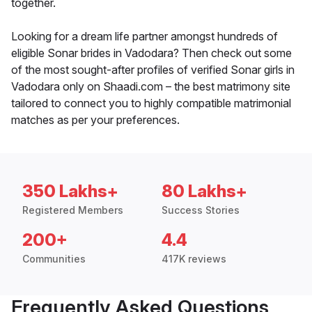
together.
Looking for a dream life partner amongst hundreds of
eligible Sonar brides in Vadodara? Then check out some
of the most sought-after profiles of verified Sonar girls in
Vadodara only on Shaadi.com – the best matrimony site
tailored to connect you to highly compatible matrimonial
matches as per your preferences.
350 Lakhs+
80 Lakhs+
Registered Members
Success Stories
200+
4.4
Communities
417K reviews
Frequently Asked Questions