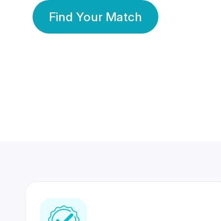
Find Your Match
350 Lakhs+
80 Lakhs
Registered Members
Success Stories