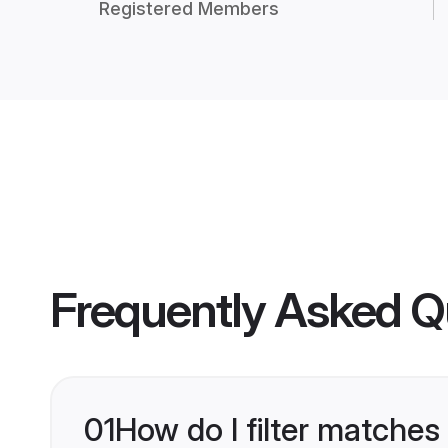
Registered Members
Frequently Asked Q
01
How do I filter matches