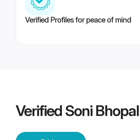
Verified Profiles for peace of mind
Verified
Soni Bhopal