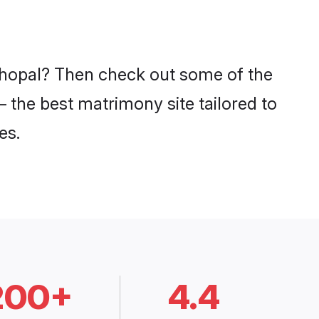
 Bhopal? Then check out some of the
– the best matrimony site tailored to
es.
200+
4.4