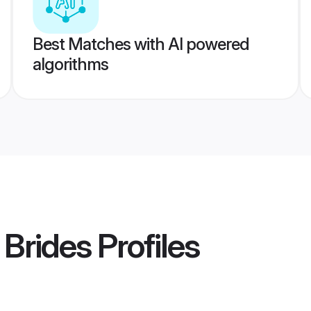
Best Matches with AI powered
algorithms
 Brides
Profiles