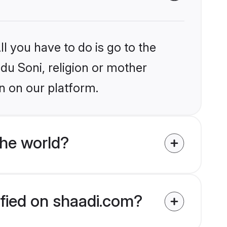
l you have to do is go to the
ndu Soni, religion or mother
n on our platform.
the world?
ified on shaadi.com?