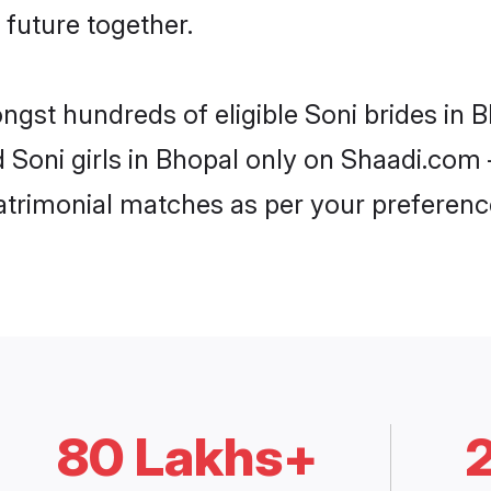
 future together.
ongst hundreds of eligible Soni brides in
d Soni girls in Bhopal only on Shaadi.com 
trimonial matches as per your preferenc
80 Lakhs+