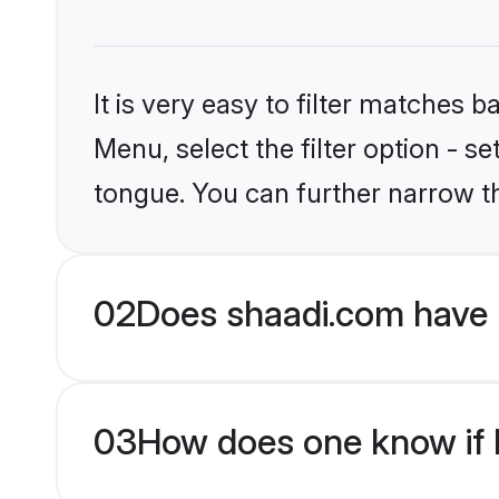
It is very easy to filter matches 
Menu, select the filter option - s
tongue. You can further narrow t
02
Does shaadi.com have 
03
How does one know if H