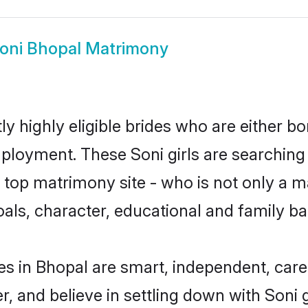
oni Bhopal Matrimony
y highly eligible brides who are either bo
mployment. These Soni girls are searching
top matrimony site - who is not only a mat
 goals, character, educational and family 
es in Bhopal are smart, independent, car
r, and believe in settling down with Son