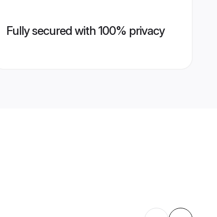
Fully secured with 100% privacy