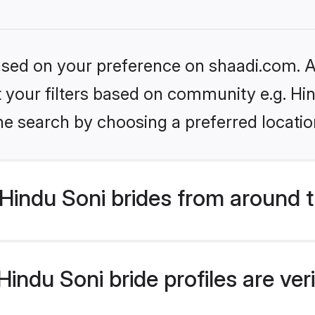
based on your preference on shaadi.com. Al
et your filters based on community e.g. Hi
he search by choosing a preferred locatio
Hindu Soni brides from around 
indu Soni bride profiles are ver