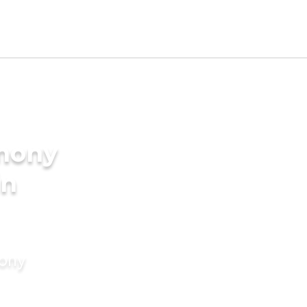
imony
in
mony