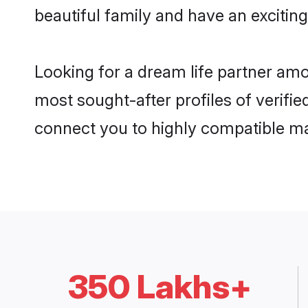
beautiful family and have an exciting
Looking for a dream life partner am
most sought-after profiles of verifie
connect you to highly compatible ma
350 Lakhs+