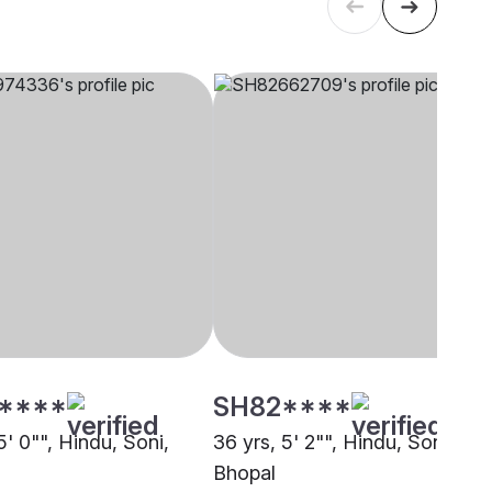
****
SH82****
5' 0"", Hindu, Soni,
36 yrs, 5' 2"", Hindu, Soni,
Bhopal