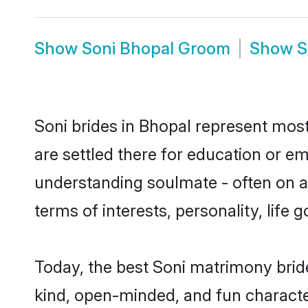
Show
Soni Bhopal Groom
Show
S
Soni brides in Bhopal represent mostl
are settled there for education or e
understanding soulmate - often on a 
terms of interests, personality, life
Today, the best Soni matrimony brid
kind, open-minded, and fun characte