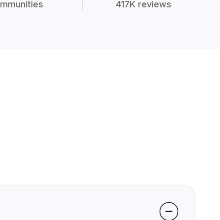
mmunities
417K reviews