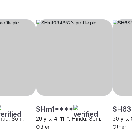
SHm1****
SH63
indu, Soni,
26 yrs, 4' 11"", Hindu, Soni,
30 yrs, 
Other
Other