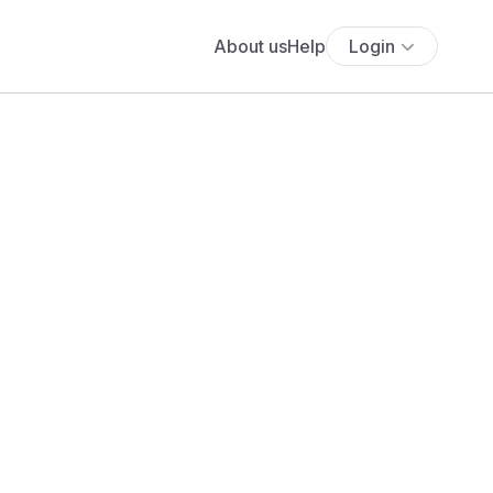
About us
Help
Login