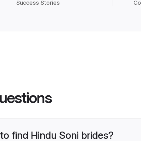
Success Stories
Co
uestions
 to find Hindu Soni brides?