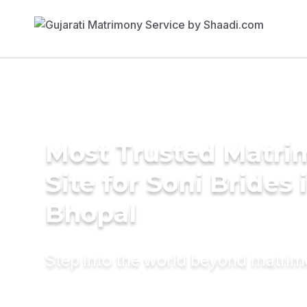
Most Trusted Matr
Site for Soni Brides 
Bhopal
Step into the world beyond matri