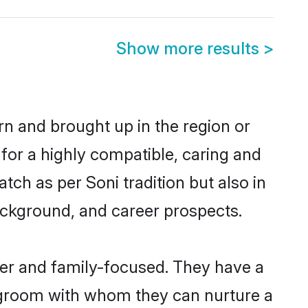
Show more results
>
rn and brought up in the region or
 for a highly compatible, caring and
ch as per Soni tradition but also in
background, and career prospects.
eer and family-focused. They have a
i groom with whom they can nurture a