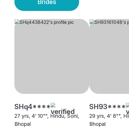
Brides
SHq4****
SH93****
27 yrs, 4' 10"", Hindu, Soni,
29 yrs, 4' 8"", H
Bhopal
Bhopal