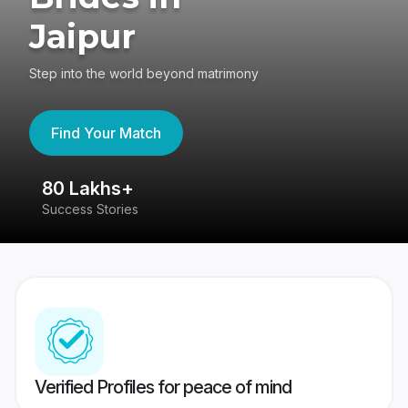
Jaipur
Step into the world beyond matrimony
Find Your Match
80 Lakhs+
4
Success Stories
41
Verified Profiles for peace of mind