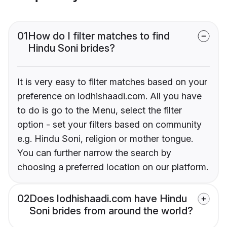
01
How do I filter matches to find
Hindu Soni brides?
It is very easy to filter matches based on your
preference on lodhishaadi.com. All you have
to do is go to the Menu, select the filter
option - set your filters based on community
e.g. Hindu Soni, religion or mother tongue.
You can further narrow the search by
choosing a preferred location on our platform.
02
Does lodhishaadi.com have Hindu
Soni brides from around the world?