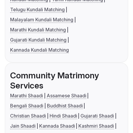
Telugu Kundali Matching
Malayalam Kundali Matching
Marathi Kundali Matching
Gujarati Kundali Matching
Kannada Kundali Matching
Community Matrimony
Services
Marathi Shaadi
Assamese Shaadi
Bengali Shaadi
Buddhist Shaadi
Christian Shaadi
Hindi Shaadi
Gujarati Shaadi
Jain Shaadi
Kannada Shaadi
Kashmiri Shaadi