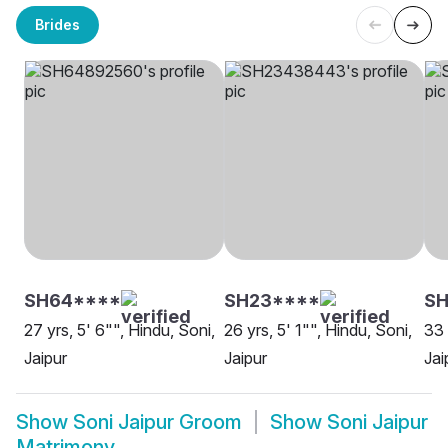
Brides
SH64****
SH23****
SH
27 yrs, 5' 6"", Hindu, Soni,
26 yrs, 5' 1"", Hindu, Soni,
33 
Jaipur
Jaipur
Jai
Show
Soni Jaipur Groom
Show
Soni Jaipur
Matrimony