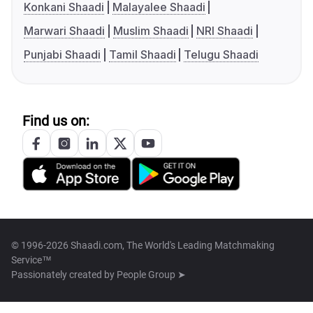
Konkani Shaadi
Malayalee Shaadi
Marwari Shaadi
Muslim Shaadi
NRI Shaadi
Punjabi Shaadi
Tamil Shaadi
Telugu Shaadi
Find us on:
© 1996-2026 Shaadi.com, The World's Leading Matchmaking
Service™
Passionately created by
People Group ➤