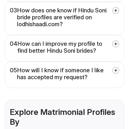
03
How does one know if Hindu Soni
bride profiles are verified on
lodhishaadi.com?
04
How can I improve my profile to
find better Hindu Soni brides?
05
How will I know if someone I like
has accepted my request?
Explore Matrimonial Profiles
By