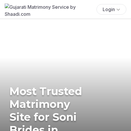
Login
Most Trusted
Matrimony
Site for Soni
Brides in