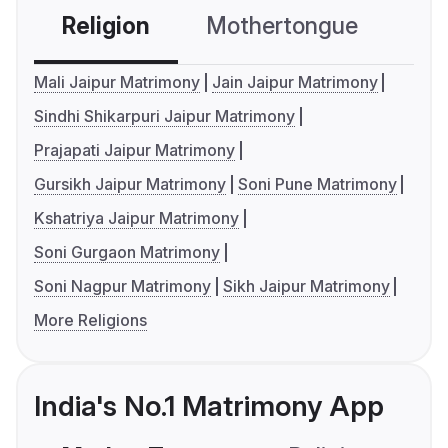
Religion
Mothertongue
Co
Mali Jaipur Matrimony
Jain Jaipur Matrimony
Sindhi Shikarpuri Jaipur Matrimony
Prajapati Jaipur Matrimony
Gursikh Jaipur Matrimony
Soni Pune Matrimony
Kshatriya Jaipur Matrimony
Soni Gurgaon Matrimony
Soni Nagpur Matrimony
Sikh Jaipur Matrimony
More Religions
India's No.1 Matrimony App