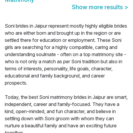
Show more results
>
Soni brides in Jaipur represent mostly highly eligible brides
who are either born and brought up in the region or are
settled there for education or employment. These Soni
girls are searching for a highly compatible, caring and
understanding soulmate - often on a top matrimony site -
who is not only a match as per Soni tradition but also in
terms of interests, personality, life goals, character,
educational and family background, and career
prospects.
Today, the best Soni matrimony brides in Jaipur are smart,
independent, career and family-focused. They have a
kind, open-minded, and fun character, and believe in
settling down with Soni groom with whom they can
nurture a beautiful family and have an exciting future
together.