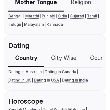
Mother Tongue
Religion
C
Bengali
Marathi
Punjabi
Odia
Gujarati
Tamil
Telugu
Malayalam
Kannada
Dating
Country
City Wise
Country
Dating in Australia
Dating in Canada
Dating in UK
Dating in USA
Dating in India
Horoscope
Kundali Matching
Tamil Kundali Matching