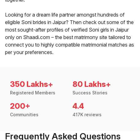
Looking for a dream life partner amongst hundreds of
eligible Soni brides in Jaipur? Then check out some of the
most sought-after profiles of verified Soni girls in Jaipur
only on Shaadi.com – the best matrimony site tailored to
connect you to highly compatible matrimonial matches as
per your preferences.
350 Lakhs+
80 Lakhs+
Registered Members
Success Stories
200+
4.4
Communities
417K reviews
Frequently Asked Questions