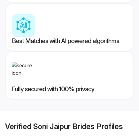
Best Matches with AI powered algorithms
Fully secured with 100% privacy
Verified
Soni Jaipur Brides
Profiles