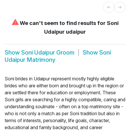
⚠
We can't seem to find results for
Soni
Udaipur udaipur
Show
Soni Udaipur Groom
Show
Soni
Udaipur Matrimony
Soni brides in Udaipur represent mostly highly eligible
brides who are either born and brought up in the region or
are settled there for education or employment. These
Soni girls are searching for a highly compatible, caring and
understanding soulmate - often on a top matrimony site -
who is not only a match as per Soni tradition but also in
terms of interests, personality, life goals, character,
educational and family background, and career