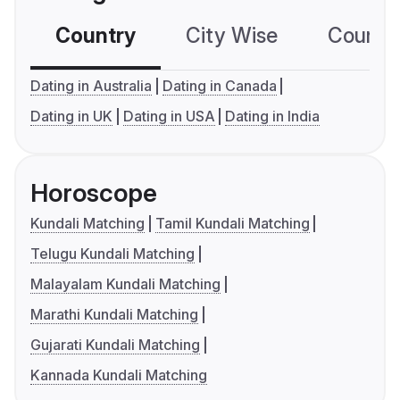
Country
City Wise
Country
Dating in Australia
Dating in Canada
Dating in UK
Dating in USA
Dating in India
Horoscope
Kundali Matching
Tamil Kundali Matching
Telugu Kundali Matching
Malayalam Kundali Matching
Marathi Kundali Matching
Gujarati Kundali Matching
Kannada Kundali Matching