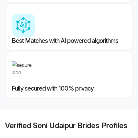
Best Matches with AI powered algorithms
Fully secured with 100% privacy
Verified
Soni Udaipur Brides
Profiles