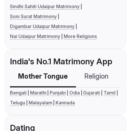
Sindhi Sahiti Udaipur Matrimony
Soni Surat Matrimony
Digambar Udaipur Matrimony
Nai Udaipur Matrimony
More Religions
India's No.1 Matrimony App
Mother Tongue
Religion
C
Bengali
Marathi
Punjabi
Odia
Gujarati
Tamil
Telugu
Malayalam
Kannada
Dating