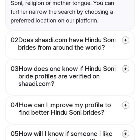
Soni, religion or mother tongue. You can
further narrow the search by choosing a
preferred location on our platform.
02
Does shaadi.com have Hindu Soni
brides from around the world?
03
How does one know if Hindu Soni
bride profiles are verified on
shaadi.com?
04
How can I improve my profile to
find better Hindu Soni brides?
05
How will I know if someone I like