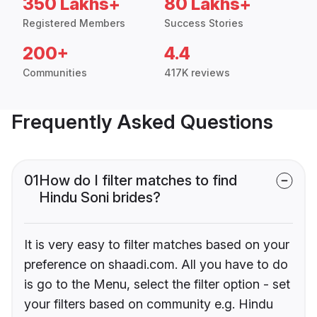
350 Lakhs+
80 Lakhs+
Registered Members
Success Stories
200+
4.4
Communities
417K reviews
Frequently Asked Questions
01
How do I filter matches to find
Hindu Soni brides?
It is very easy to filter matches based on your
preference on shaadi.com. All you have to do
is go to the Menu, select the filter option - set
your filters based on community e.g. Hindu