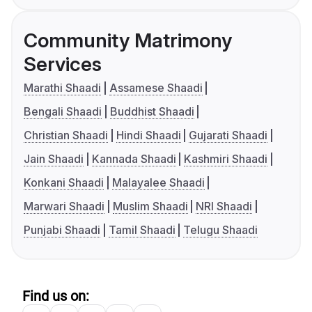
Community Matrimony
Services
Marathi Shaadi
Assamese Shaadi
Bengali Shaadi
Buddhist Shaadi
Christian Shaadi
Hindi Shaadi
Gujarati Shaadi
Jain Shaadi
Kannada Shaadi
Kashmiri Shaadi
Konkani Shaadi
Malayalee Shaadi
Marwari Shaadi
Muslim Shaadi
NRI Shaadi
Punjabi Shaadi
Tamil Shaadi
Telugu Shaadi
Find us on: