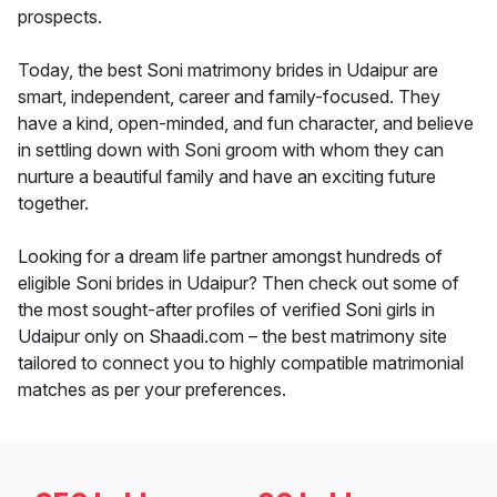
prospects.
Today, the best Soni matrimony brides in Udaipur are
smart, independent, career and family-focused. They
have a kind, open-minded, and fun character, and believe
in settling down with Soni groom with whom they can
nurture a beautiful family and have an exciting future
together.
Looking for a dream life partner amongst hundreds of
eligible Soni brides in Udaipur? Then check out some of
the most sought-after profiles of verified Soni girls in
Udaipur only on Shaadi.com – the best matrimony site
tailored to connect you to highly compatible matrimonial
matches as per your preferences.