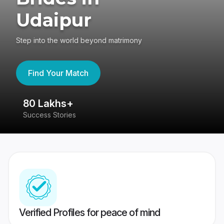
Udaipur
Step into the world beyond matrimony
Find Your Match
80 Lakhs+
4
Success Stories
41
Verified Profiles for peace of mind