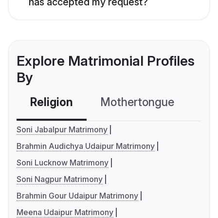
has accepted my request?
Explore Matrimonial Profiles
By
Religion
Mothertongue
Co
Soni Jabalpur Matrimony
Brahmin Audichya Udaipur Matrimony
Soni Lucknow Matrimony
Soni Nagpur Matrimony
Brahmin Gour Udaipur Matrimony
Meena Udaipur Matrimony