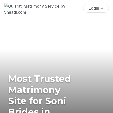
Login
Most Trusted
Matrimony
Site for Soni
Brides in