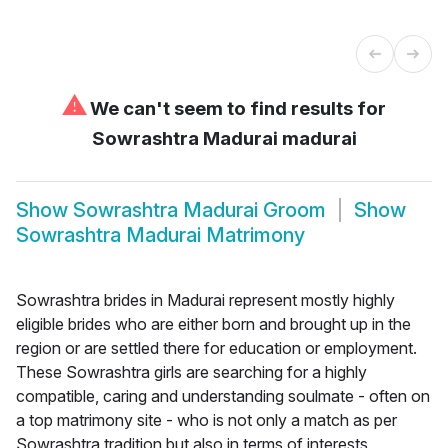
⚠
We can't seem to find results for
Sowrashtra Madurai madurai
Show
Sowrashtra Madurai Groom
Show
Sowrashtra Madurai Matrimony
Sowrashtra brides in Madurai represent mostly highly
eligible brides who are either born and brought up in the
region or are settled there for education or employment.
These Sowrashtra girls are searching for a highly
compatible, caring and understanding soulmate - often on
a top matrimony site - who is not only a match as per
Sowrashtra tradition but also in terms of interests,