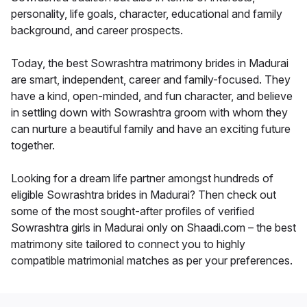
personality, life goals, character, educational and family
background, and career prospects.
Today, the best Sowrashtra matrimony brides in Madurai
are smart, independent, career and family-focused. They
have a kind, open-minded, and fun character, and believe
in settling down with Sowrashtra groom with whom they
can nurture a beautiful family and have an exciting future
together.
Looking for a dream life partner amongst hundreds of
eligible Sowrashtra brides in Madurai? Then check out
some of the most sought-after profiles of verified
Sowrashtra girls in Madurai only on Shaadi.com – the best
matrimony site tailored to connect you to highly
compatible matrimonial matches as per your preferences.