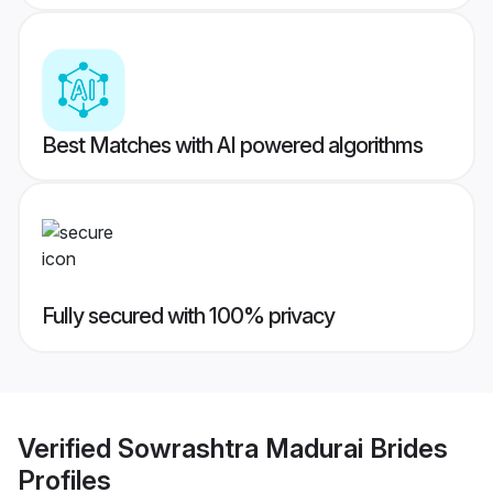
Best Matches with AI powered algorithms
Fully secured with 100% privacy
Verified
Sowrashtra Madurai Brides
Profiles