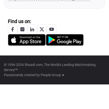
Find us on:
© 1996-2026 Shaadi.com, The World's Leading Matchmaking
Service™
Passionately created by
People Group ➤