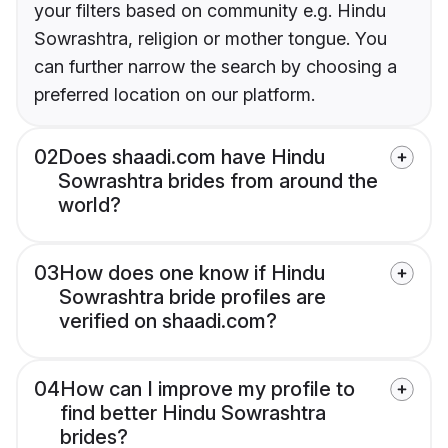
your filters based on community e.g. Hindu
Sowrashtra, religion or mother tongue. You
can further narrow the search by choosing a
preferred location on our platform.
02
Does shaadi.com have Hindu
Sowrashtra brides from around the
world?
03
How does one know if Hindu
Sowrashtra bride profiles are
verified on shaadi.com?
04
How can I improve my profile to
find better Hindu Sowrashtra
brides?