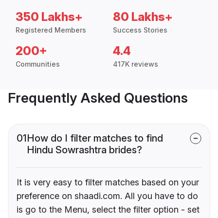
350 Lakhs+
80 Lakhs+
Registered Members
Success Stories
200+
4.4
Communities
417K reviews
Frequently Asked Questions
01
How do I filter matches to find
Hindu Sowrashtra brides?
It is very easy to filter matches based on your
preference on shaadi.com. All you have to do
is go to the Menu, select the filter option - set