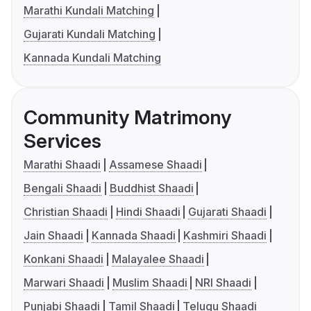
Marathi Kundali Matching
Gujarati Kundali Matching
Kannada Kundali Matching
Community Matrimony
Services
Marathi Shaadi
Assamese Shaadi
Bengali Shaadi
Buddhist Shaadi
Christian Shaadi
Hindi Shaadi
Gujarati Shaadi
Jain Shaadi
Kannada Shaadi
Kashmiri Shaadi
Konkani Shaadi
Malayalee Shaadi
Marwari Shaadi
Muslim Shaadi
NRI Shaadi
Punjabi Shaadi
Tamil Shaadi
Telugu Shaadi