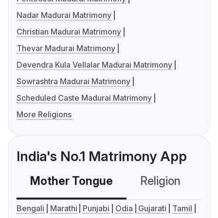
Nadar Madurai Matrimony
Christian Madurai Matrimony
Thevar Madurai Matrimony
Devendra Kula Vellalar Madurai Matrimony
Sowrashtra Madurai Matrimony
Scheduled Caste Madurai Matrimony
More Religions
India's No.1 Matrimony App
Mother Tongue
Religion
C
Bengali
Marathi
Punjabi
Odia
Gujarati
Tamil