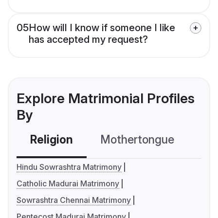
05
How will I know if someone I like
has accepted my request?
Explore Matrimonial Profiles
By
Religion
Mothertongue
Co
Hindu Sowrashtra Matrimony
Catholic Madurai Matrimony
Sowrashtra Chennai Matrimony
Pentecost Madurai Matrimony