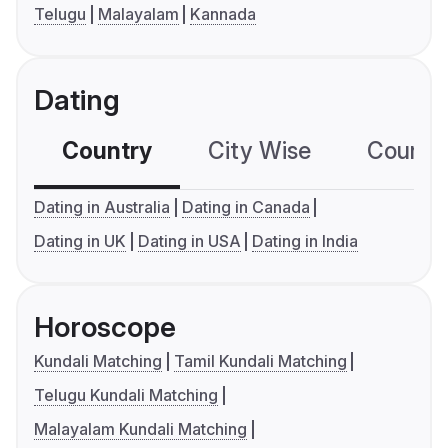
Telugu
Malayalam
Kannada
Dating
Country
City Wise
Country
Dating in Australia
Dating in Canada
Dating in UK
Dating in USA
Dating in India
Horoscope
Kundali Matching
Tamil Kundali Matching
Telugu Kundali Matching
Malayalam Kundali Matching