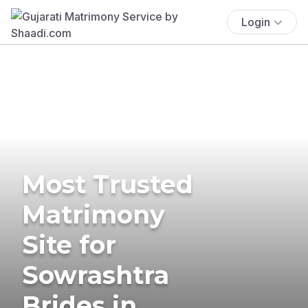
Login
Most Trusted
Matrimony
Site for
Sowrashtra
Brides in