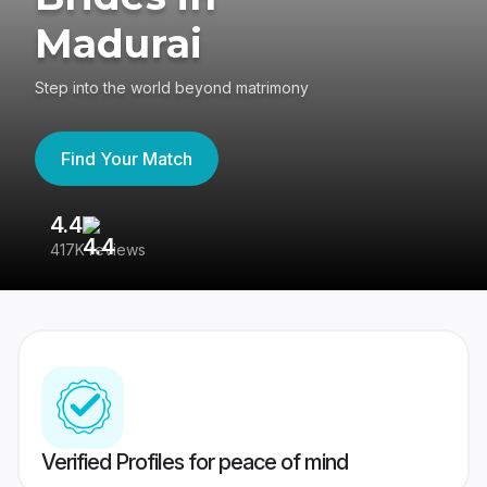
Madurai
Step into the world beyond matrimony
Find Your Match
4.4
3
417K reviews
Re
Verified Profiles for peace of mind