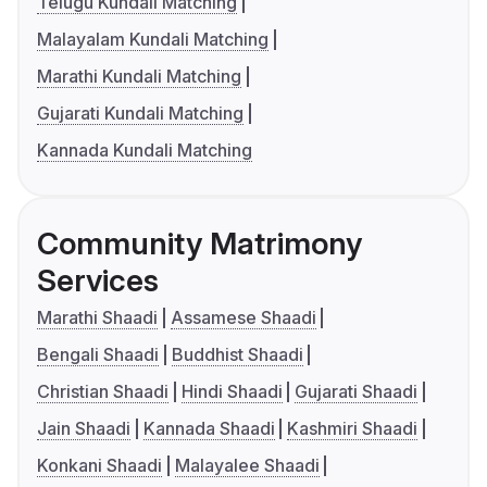
Telugu Kundali Matching
Malayalam Kundali Matching
Marathi Kundali Matching
Gujarati Kundali Matching
Kannada Kundali Matching
Community Matrimony
Services
Marathi Shaadi
Assamese Shaadi
Bengali Shaadi
Buddhist Shaadi
Christian Shaadi
Hindi Shaadi
Gujarati Shaadi
Jain Shaadi
Kannada Shaadi
Kashmiri Shaadi
Konkani Shaadi
Malayalee Shaadi