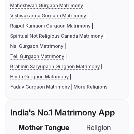
Maheshwari Gurgaon Matrimony
Vishwakarma Gurgaon Matrimony
Rajput Kumaoni Gurgaon Matrimony
Spiritual Not Religious Canada Matrimony
Nai Gurgaon Matrimony
Teli Gurgaon Matrimony
Brahmin Saryuparin Gurgaon Matrimony
Hindu Gurgaon Matrimony
Yadav Gurgaon Matrimony
More Religions
India's No.1 Matrimony App
Mother Tongue
Religion
C