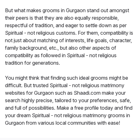
But what makes grooms in Gurgaon stand out amongst
their peers is that they are also equally responsible,
respectful of tradition, and eager to settle down as per
Spiritual - not religious customs. For them, compatibility is
not just about matching of interests, life goals, character,
family background, etc., but also other aspects of
compatibility as followed in Spiritual - not religious
tradition for generations.
You might think that finding such ideal grooms might be
difficult. But trusted Spiritual - not religious matrimony
websites for Gurgaon such as Shaadi.com make your
search highly precise, tailored to your preferences, safe,
and full of possibilities. Make a free profile today and find
your dream Spiritual - not religious matrimony grooms in
Gurgaon from various local communities with ease!