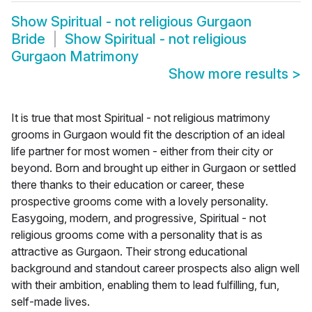
Show
Spiritual - not religious Gurgaon
Bride
Show
Spiritual - not religious
Gurgaon Matrimony
Show more results
>
It is true that most Spiritual - not religious matrimony
grooms in Gurgaon would fit the description of an ideal
life partner for most women - either from their city or
beyond. Born and brought up either in Gurgaon or settled
there thanks to their education or career, these
prospective grooms come with a lovely personality.
Easygoing, modern, and progressive, Spiritual - not
religious grooms come with a personality that is as
attractive as Gurgaon. Their strong educational
background and standout career prospects also align well
with their ambition, enabling them to lead fulfilling, fun,
self-made lives.