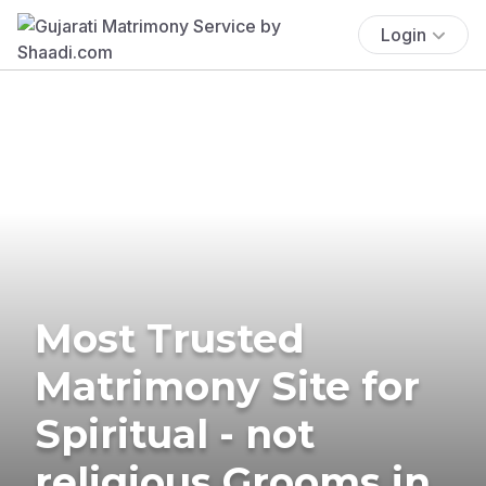
Login
Most Trusted
Matrimony Site for
Spiritual - not
religious Grooms in