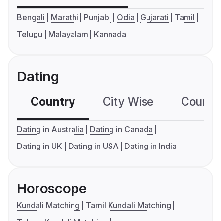
Bengali
Marathi
Punjabi
Odia
Gujarati
Tamil
Telugu
Malayalam
Kannada
Dating
Country
City Wise
Country
Dating in Australia
Dating in Canada
Dating in UK
Dating in USA
Dating in India
Horoscope
Kundali Matching
Tamil Kundali Matching