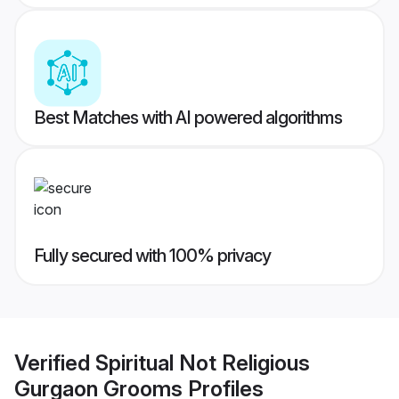
Best Matches with AI powered algorithms
Fully secured with 100% privacy
Verified
Spiritual Not Religious
Gurgaon Grooms
Profiles