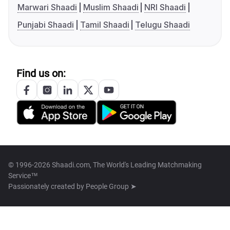
Marwari Shaadi
Muslim Shaadi
NRI Shaadi
Punjabi Shaadi
Tamil Shaadi
Telugu Shaadi
Find us on:
© 1996-2026 Shaadi.com, The World's Leading Matchmaking
Service™
Passionately created by
People Group ➤