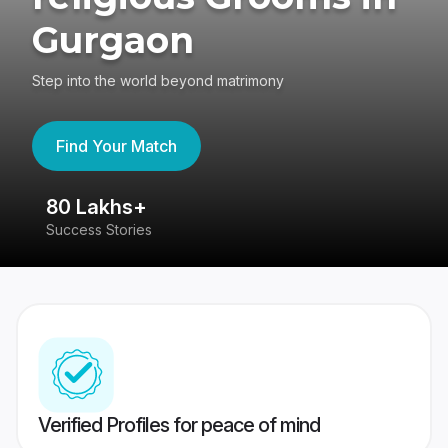
Gurgaon
Step into the world beyond matrimony
Find Your Match
80 Lakhs+
4
Success Stories
41
Verified Profiles for peace of mind