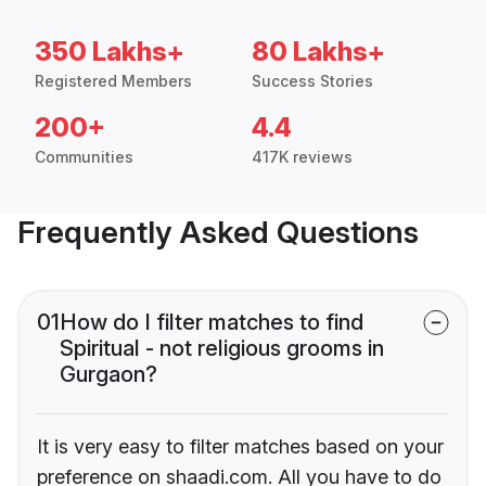
350 Lakhs+
80 Lakhs+
Registered Members
Success Stories
200+
4.4
Communities
417K reviews
Frequently Asked Questions
01
How do I filter matches to find
Spiritual - not religious grooms in
Gurgaon?
It is very easy to filter matches based on your
preference on shaadi.com. All you have to do