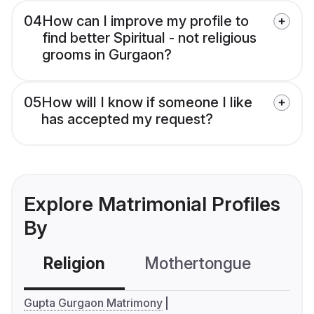
04
How can I improve my profile to
find better Spiritual - not religious
grooms in Gurgaon?
05
How will I know if someone I like
has accepted my request?
Explore Matrimonial Profiles
By
Religion
Mothertongue
Co
Gupta Gurgaon Matrimony