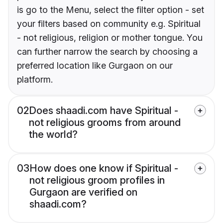
is go to the Menu, select the filter option - set
your filters based on community e.g. Spiritual
- not religious, religion or mother tongue. You
can further narrow the search by choosing a
preferred location like Gurgaon on our
platform.
02
Does shaadi.com have Spiritual -
not religious grooms from around
the world?
03
How does one know if Spiritual -
not religious groom profiles in
Gurgaon are verified on
shaadi.com?