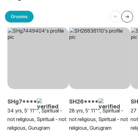
Grooms
SHg7****
SH26****
SH
34 yrs, 5' 11"", Spiritual -
28 yrs, 5' 11"", Spiritual -
27 
not religious, Spiritual - not
not religious, Spiritual - not
not
religious, Gurugram
religious, Gurugram
rel