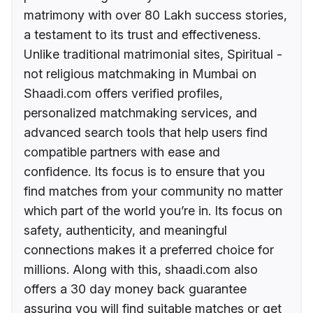
matrimony with over 80 Lakh success stories,
a testament to its trust and effectiveness.
Unlike traditional matrimonial sites, Spiritual -
not religious matchmaking in Mumbai on
Shaadi.com offers verified profiles,
personalized matchmaking services, and
advanced search tools that help users find
compatible partners with ease and
confidence. Its focus is to ensure that you
find matches from your community no matter
which part of the world you’re in. Its focus on
safety, authenticity, and meaningful
connections makes it a preferred choice for
millions. Along with this, shaadi.com also
offers a 30 day money back guarantee
assuring you will find suitable matches or get