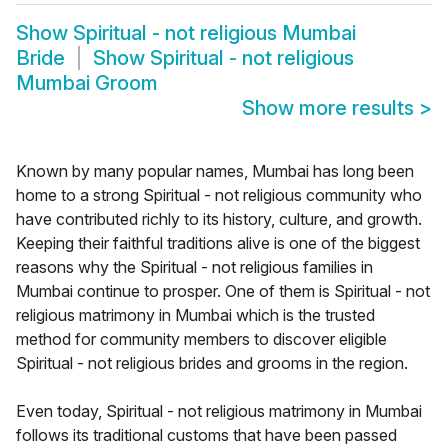
Show
Spiritual - not religious Mumbai
Bride
Show
Spiritual - not religious
Mumbai Groom
Show more results
>
Known by many popular names, Mumbai has long been
home to a strong Spiritual - not religious community who
have contributed richly to its history, culture, and growth.
Keeping their faithful traditions alive is one of the biggest
reasons why the Spiritual - not religious families in
Mumbai continue to prosper. One of them is Spiritual - not
religious matrimony in Mumbai which is the trusted
method for community members to discover eligible
Spiritual - not religious brides and grooms in the region.
Even today, Spiritual - not religious matrimony in Mumbai
follows its traditional customs that have been passed