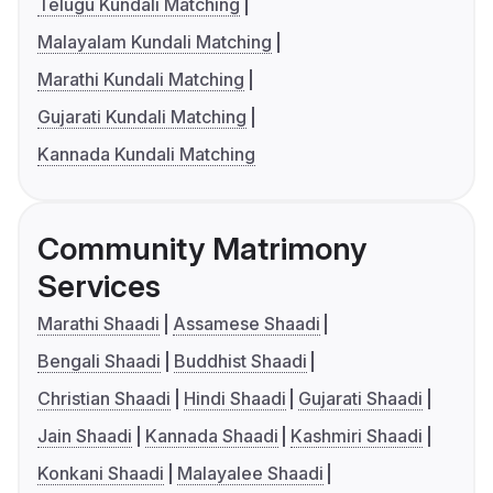
Telugu Kundali Matching
Malayalam Kundali Matching
Marathi Kundali Matching
Gujarati Kundali Matching
Kannada Kundali Matching
Community Matrimony
Services
Marathi Shaadi
Assamese Shaadi
Bengali Shaadi
Buddhist Shaadi
Christian Shaadi
Hindi Shaadi
Gujarati Shaadi
Jain Shaadi
Kannada Shaadi
Kashmiri Shaadi
Konkani Shaadi
Malayalee Shaadi