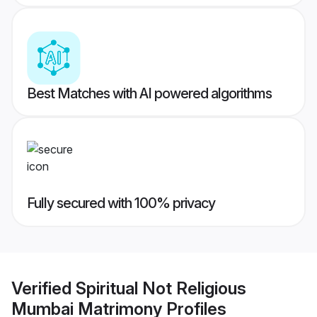
Best Matches with AI powered algorithms
Fully secured with 100% privacy
Verified
Spiritual Not Religious
Mumbai Matrimony
Profiles