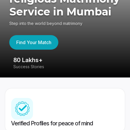
Service in Mumbai
Step into the world beyond matrimony
Find Your Match
80 Lakhs+
4
Success Stories
41
Verified Profiles for peace of mind