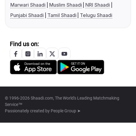
Marwari Shaadi
Muslim Shaadi
NRI Shaadi
Punjabi Shaadi
Tamil Shaadi
Telugu Shaadi
Find us on:
© 1996-2026 Shaadi.com, The World's Leading Matchmaking
Service™
Passionately created by
People Group ➤