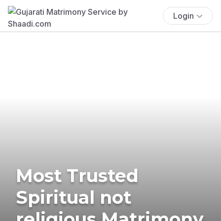
Login
Most Trusted
Spiritual not
religious Matrimony