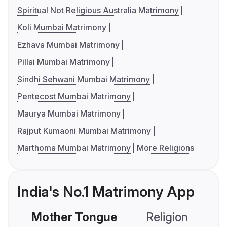
Spiritual Not Religious Australia Matrimony
Koli Mumbai Matrimony
Ezhava Mumbai Matrimony
Pillai Mumbai Matrimony
Sindhi Sehwani Mumbai Matrimony
Pentecost Mumbai Matrimony
Maurya Mumbai Matrimony
Rajput Kumaoni Mumbai Matrimony
Marthoma Mumbai Matrimony
More Religions
India's No.1 Matrimony App
Mother Tongue
Religion
C