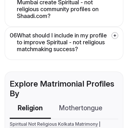
Mumbai create Spiritual - not
religious community profiles on
Shaadi.com?
06
What should I include in my profile
to improve Spiritual - not religious
matchmaking success?
Explore Matrimonial Profiles
By
Religion
Mothertongue
Co
Spiritual Not Religious Kolkata Matrimony