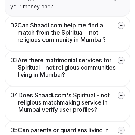
your money back.
02
Can Shaadi.com help me find a
match from the Spiritual - not
religious community in Mumbai?
03
Are there matrimonial services for
Spiritual - not religious communities
living in Mumbai?
04
Does Shaadi.com's Spiritual - not
religious matchmaking service in
Mumbai verify user profiles?
05
Can parents or guardians living in