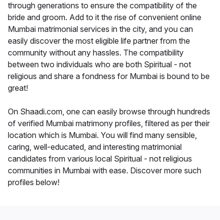
through generations to ensure the compatibility of the
bride and groom. Add to it the rise of convenient online
Mumbai matrimonial services in the city, and you can
easily discover the most eligible life partner from the
community without any hassles. The compatibility
between two individuals who are both Spiritual - not
religious and share a fondness for Mumbai is bound to be
great!
On Shaadi.com, one can easily browse through hundreds
of verified Mumbai matrimony profiles, filtered as per their
location which is Mumbai. You will find many sensible,
caring, well-educated, and interesting matrimonial
candidates from various local Spiritual - not religious
communities in Mumbai with ease. Discover more such
profiles below!