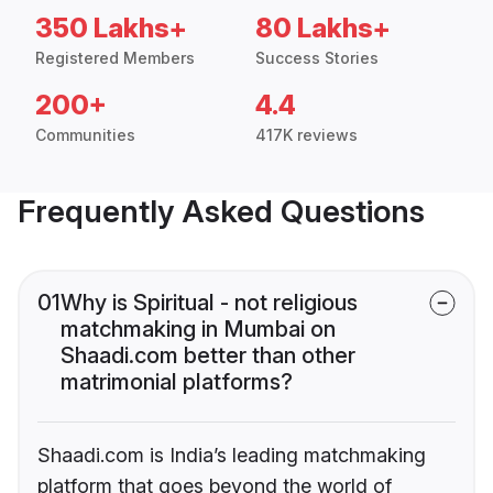
350 Lakhs+
80 Lakhs+
Registered Members
Success Stories
200+
4.4
Communities
417K reviews
Frequently Asked Questions
01
Why is Spiritual - not religious
matchmaking in Mumbai on
Shaadi.com better than other
matrimonial platforms?
Shaadi.com is India’s leading matchmaking
platform that goes beyond the world of