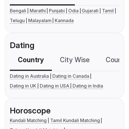
Bengali
Marathi
Punjabi
Odia
Gujarati
Tamil
Telugu
Malayalam
Kannada
Dating
Country
City Wise
Country
Dating in Australia
Dating in Canada
Dating in UK
Dating in USA
Dating in India
Horoscope
Kundali Matching
Tamil Kundali Matching