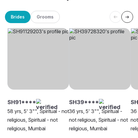
Brides
Grooms
SH91****
SH39****
S
58 yrs, 5' 3"", Spiritual - not
36 yrs, 5' 3"", Spiritual -
36 
religious, Spiritual - not
not religious, Spiritual - not
not
religious, Mumbai
religious, Mumbai
rel