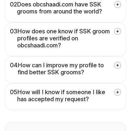
02
Does obcshaadi.com have SSK
grooms from around the world?
03
How does one know if SSK groom
profiles are verified on
obcshaadi.com?
04
How can I improve my profile to
find better SSK grooms?
05
How will I know if someone I like
has accepted my request?