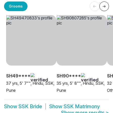
Grooms
SH49****
SH90****
S
37 yrs, 5' 7"", Hindu, SSK,
35 yrs, 5' 8"", Hindu, SSK,
32 
Pune
Pune
Oth
Show
SSK Bride
Show
SSK Matrimony
Show more results
>