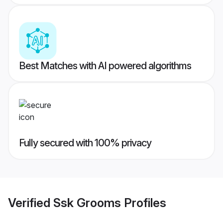
Best Matches with AI powered algorithms
Fully secured with 100% privacy
Verified
Ssk Grooms
Profiles