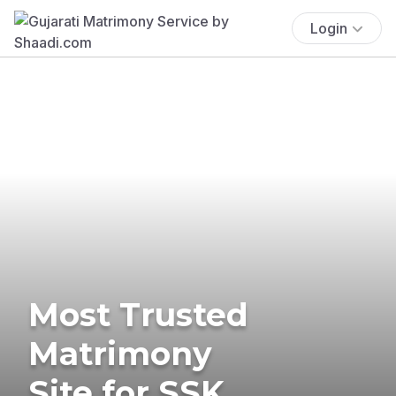
Login
Most Trusted
Matrimony
Site for SSK