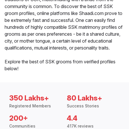
community is common. To discover the best of SSK
groom profiles, online platforms like Shaadi.com prove to
be extremely fast and successful. One can easily find
hundreds of highly compatible SSK matrimony profiles of
grooms as per ones preferences - be it a shared culture,
city, or mother tongue, a certain level of educational
qualifications, mutual interests, or personality traits.
Explore the best of SSK grooms from verified profiles
below!
350 Lakhs+
80 Lakhs+
Registered Members
Success Stories
200+
4.4
Communities
417K reviews