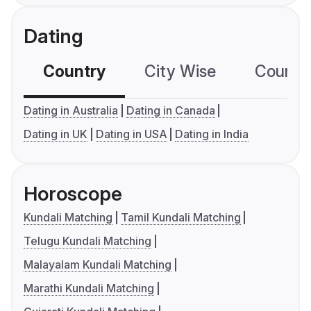
Dating
Country
City Wise
Country
Dating in Australia
Dating in Canada
Dating in UK
Dating in USA
Dating in India
Horoscope
Kundali Matching
Tamil Kundali Matching
Telugu Kundali Matching
Malayalam Kundali Matching
Marathi Kundali Matching