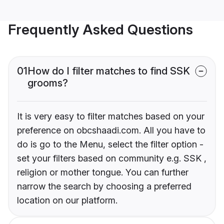
Frequently Asked Questions
01
How do I filter matches to find SSK
grooms?
It is very easy to filter matches based on your
preference on obcshaadi.com. All you have to
do is go to the Menu, select the filter option -
set your filters based on community e.g. SSK ,
religion or mother tongue. You can further
narrow the search by choosing a preferred
location on our platform.