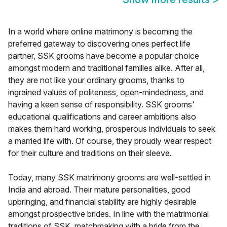
In a world where online matrimony is becoming the
preferred gateway to discovering ones perfect life
partner, SSK grooms have become a popular choice
amongst modern and traditional families alike. After all,
they are not like your ordinary grooms, thanks to
ingrained values of politeness, open-mindedness, and
having a keen sense of responsibility. SSK grooms'
educational qualifications and career ambitions also
makes them hard working, prosperous individuals to seek
a married life with. Of course, they proudly wear respect
for their culture and traditions on their sleeve.
Today, many SSK matrimony grooms are well-settled in
India and abroad. Their mature personalities, good
upbringing, and financial stability are highly desirable
amongst prospective brides. In line with the matrimonial
traditions of SSK, matchmaking with a bride from the