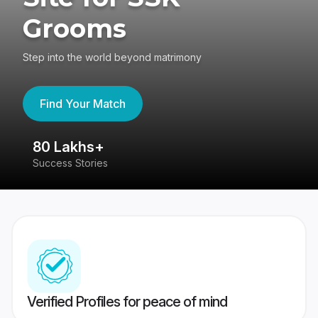
Grooms
Step into the world beyond matrimony
Find Your Match
80 Lakhs+
4
Success Stories
41
Verified Profiles for peace of mind