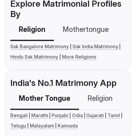
Explore Matrimonial Profiles
By
Religion
Mothertongue
Co
Ssk Bangalore Matrimony
Ssk India Matrimony
Hindu Ssk Matrimony
More Religions
India's No.1 Matrimony App
Mother Tongue
Religion
C
Bengali
Marathi
Punjabi
Odia
Gujarati
Tamil
Telugu
Malayalam
Kannada