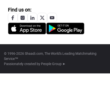
Find us on:
© 1996-2026 Shaadi.com, The World's Leading Matchmaking
Service™
Passionately created by
People Group ➤