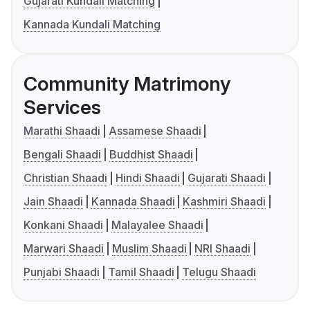
Gujarati Kundali Matching
Kannada Kundali Matching
Community Matrimony
Services
Marathi Shaadi
Assamese Shaadi
Bengali Shaadi
Buddhist Shaadi
Christian Shaadi
Hindi Shaadi
Gujarati Shaadi
Jain Shaadi
Kannada Shaadi
Kashmiri Shaadi
Konkani Shaadi
Malayalee Shaadi
Marwari Shaadi
Muslim Shaadi
NRI Shaadi
Punjabi Shaadi
Tamil Shaadi
Telugu Shaadi