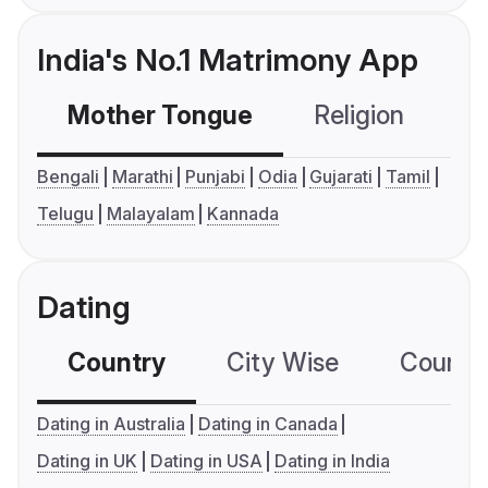
India's No.1 Matrimony App
Mother Tongue
Religion
C
Bengali
Marathi
Punjabi
Odia
Gujarati
Tamil
Telugu
Malayalam
Kannada
Dating
Country
City Wise
Country
Dating in Australia
Dating in Canada
Dating in UK
Dating in USA
Dating in India