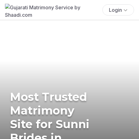
Login
Most Trusted
Matrimony
Site for Sunni
Brides in