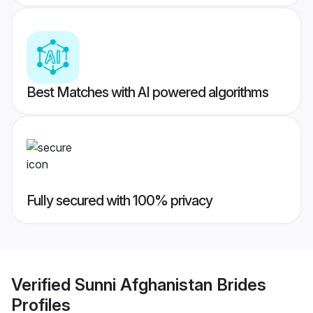
Best Matches with AI powered algorithms
Fully secured with 100% privacy
Verified
Sunni Afghanistan Brides
Profiles