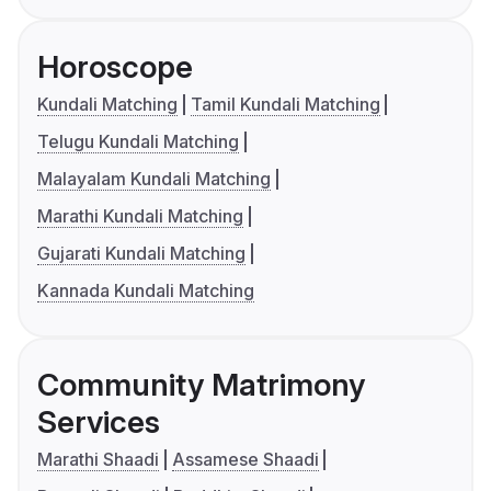
Horoscope
Kundali Matching
Tamil Kundali Matching
Telugu Kundali Matching
Malayalam Kundali Matching
Marathi Kundali Matching
Gujarati Kundali Matching
Kannada Kundali Matching
Community Matrimony
Services
Marathi Shaadi
Assamese Shaadi