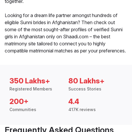
together.
Looking for a dream life partner amongst hundreds of
eligible Sunni brides in Afghanistan? Then check out
some of the most sought-after profiles of verified Sunni
girls in Afghanistan only on Shaadi.com – the best
matrimony site tailored to connect you to highly
compatible matrimonial matches as per your preferences.
350 Lakhs+
80 Lakhs+
Registered Members
Success Stories
200+
4.4
Communities
417K reviews
Frequently Asked Questions