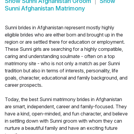
Show
Sunni Afghanistan Groom
Show
Sunni Afghanistan Matrimony
Sunni brides in Afghanistan represent mostly highly
eligible brides who are either born and brought up in the
region or are settled there for education or employment.
These Sunni girls are searching for a highly compatible,
caring and understanding soulmate - often on a top
matrimony site - who is not only a match as per Sunni
tradition but also in terms of interests, personality, life
goals, character, educational and family background, and
career prospects.
Today, the best Sunni matrimony brides in Afghanistan
are smart, independent, career and family-focused. They
have a kind, open-minded, and fun character, and believe
in settling down with Sunni groom with whom they can
nurture a beautiful family and have an exciting future