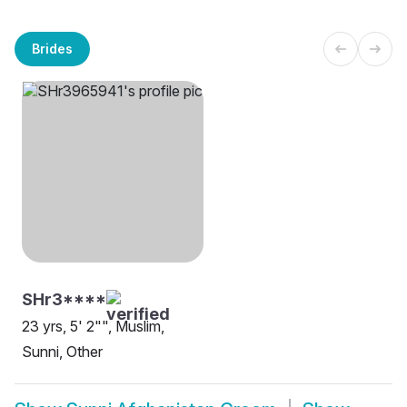
Brides
SHr3****
23 yrs, 5' 2"", Muslim,
Sunni, Other