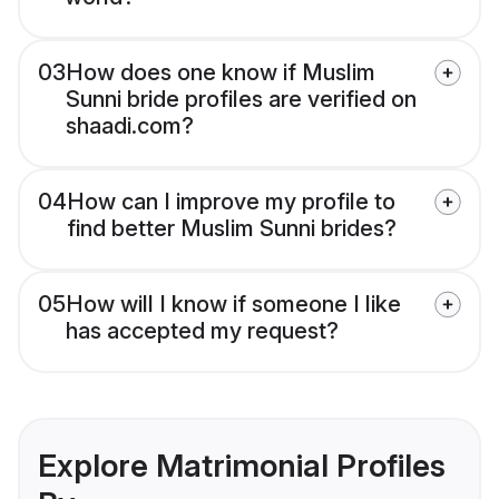
03
How does one know if Muslim
Sunni bride profiles are verified on
shaadi.com?
04
How can I improve my profile to
find better Muslim Sunni brides?
05
How will I know if someone I like
has accepted my request?
Explore Matrimonial Profiles