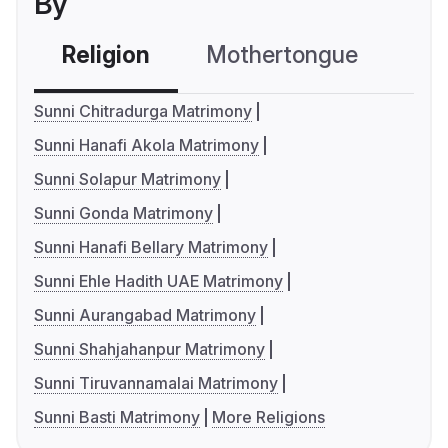
By
Religion
Mothertongue
Co
Sunni Chitradurga Matrimony
Sunni Hanafi Akola Matrimony
Sunni Solapur Matrimony
Sunni Gonda Matrimony
Sunni Hanafi Bellary Matrimony
Sunni Ehle Hadith UAE Matrimony
Sunni Aurangabad Matrimony
Sunni Shahjahanpur Matrimony
Sunni Tiruvannamalai Matrimony
Sunni Basti Matrimony
More Religions