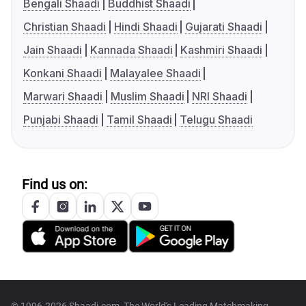
Bengali Shaadi
Buddhist Shaadi
Christian Shaadi
Hindi Shaadi
Gujarati Shaadi
Jain Shaadi
Kannada Shaadi
Kashmiri Shaadi
Konkani Shaadi
Malayalee Shaadi
Marwari Shaadi
Muslim Shaadi
NRI Shaadi
Punjabi Shaadi
Tamil Shaadi
Telugu Shaadi
Find us on: