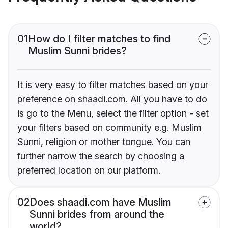
01
How do I filter matches to find
Muslim Sunni brides?
It is very easy to filter matches based on your
preference on shaadi.com. All you have to do
is go to the Menu, select the filter option - set
your filters based on community e.g. Muslim
Sunni, religion or mother tongue. You can
further narrow the search by choosing a
preferred location on our platform.
02
Does shaadi.com have Muslim
Sunni brides from around the
world?