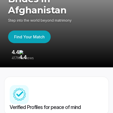
Afghanistan
Step into the world beyond matrimony
Find Your Match
4.4
3
417K reviews
Re
Verified Profiles for peace of mind