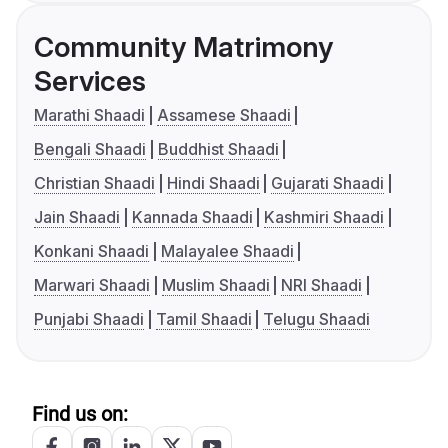
Community Matrimony
Services
Marathi Shaadi
Assamese Shaadi
Bengali Shaadi
Buddhist Shaadi
Christian Shaadi
Hindi Shaadi
Gujarati Shaadi
Jain Shaadi
Kannada Shaadi
Kashmiri Shaadi
Konkani Shaadi
Malayalee Shaadi
Marwari Shaadi
Muslim Shaadi
NRI Shaadi
Punjabi Shaadi
Tamil Shaadi
Telugu Shaadi
Find us on: