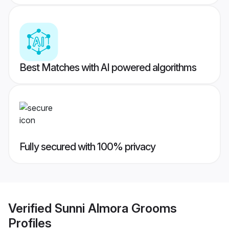
Best Matches with AI powered algorithms
Fully secured with 100% privacy
Verified
Sunni Almora Grooms
Profiles