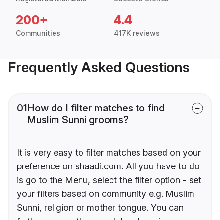
200+
4.4
Communities
417K reviews
Frequently Asked Questions
01
How do I filter matches to find
Muslim Sunni grooms?
It is very easy to filter matches based on your
preference on shaadi.com. All you have to do
is go to the Menu, select the filter option - set
your filters based on community e.g. Muslim
Sunni, religion or mother tongue. You can