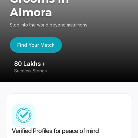
Almora
Step into the world beyond matrimony
Find Your Match
80 Lakhs+
4
Success Stories
41
Verified Profiles for peace of mind