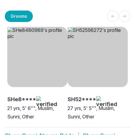
Grooms
SHe8****
SH52****
21 yrs, 5' 6"", Muslim,
27 yrs, 5' 5"", Muslim,
Sunni, Other
Sunni, Other