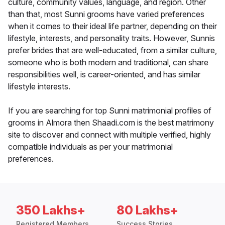
culture, community values, language, and region. Other
than that, most Sunni grooms have varied preferences
when it comes to their ideal life partner, depending on their
lifestyle, interests, and personality traits. However, Sunnis
prefer brides that are well-educated, from a similar culture,
someone who is both modern and traditional, can share
responsibilities well, is career-oriented, and has similar
lifestyle interests.
If you are searching for top Sunni matrimonial profiles of
grooms in Almora then Shaadi.com is the best matrimony
site to discover and connect with multiple verified, highly
compatible individuals as per your matrimonial
preferences.
350 Lakhs+
80 Lakhs+
Registered Members
Success Stories