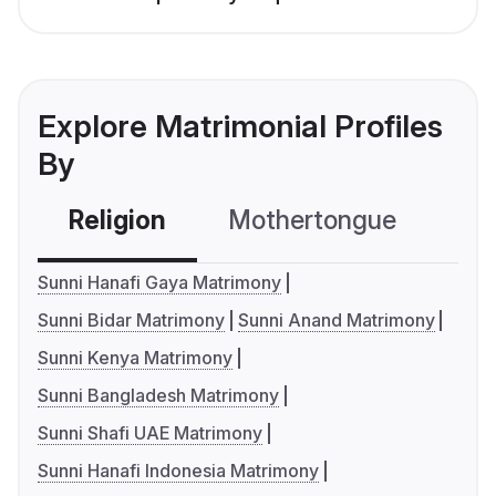
Explore Matrimonial Profiles
By
Religion
Mothertongue
Co
Sunni Hanafi Gaya Matrimony
Sunni Bidar Matrimony
Sunni Anand Matrimony
Sunni Kenya Matrimony
Sunni Bangladesh Matrimony
Sunni Shafi UAE Matrimony
Sunni Hanafi Indonesia Matrimony