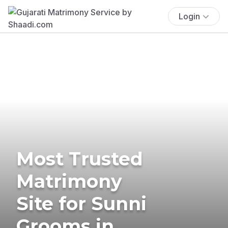
Login
Most Trusted
Matrimony
Site for Sunni
Grooms in