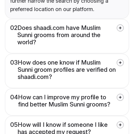
further narrow the search by choosing a
preferred location on our platform.
02
Does shaadi.com have Muslim
Sunni grooms from around the
world?
03
How does one know if Muslim
Sunni groom profiles are verified on
shaadi.com?
04
How can I improve my profile to
find better Muslim Sunni grooms?
05
How will I know if someone I like
has accepted my request?