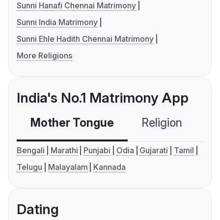
Sunni Hanafi Chennai Matrimony
Sunni India Matrimony
Sunni Ehle Hadith Chennai Matrimony
More Religions
India's No.1 Matrimony App
Mother Tongue
Religion
C
Bengali
Marathi
Punjabi
Odia
Gujarati
Tamil
Telugu
Malayalam
Kannada
Dating