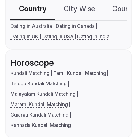
Country
City Wise
Country
Dating in Australia
Dating in Canada
Dating in UK
Dating in USA
Dating in India
Horoscope
Kundali Matching
Tamil Kundali Matching
Telugu Kundali Matching
Malayalam Kundali Matching
Marathi Kundali Matching
Gujarati Kundali Matching
Kannada Kundali Matching