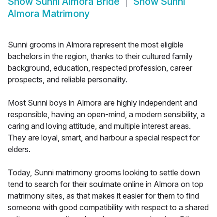
Show
Sunni Almora Bride
Show
Sunni
Almora Matrimony
Sunni grooms in Almora represent the most eligible
bachelors in the region, thanks to their cultured family
background, education, respected profession, career
prospects, and reliable personality.
Most Sunni boys in Almora are highly independent and
responsible, having an open-mind, a modern sensibility, a
caring and loving attitude, and multiple interest areas.
They are loyal, smart, and harbour a special respect for
elders.
Today, Sunni matrimony grooms looking to settle down
tend to search for their soulmate online in Almora on top
matrimony sites, as that makes it easier for them to find
someone with good compatibility with respect to a shared