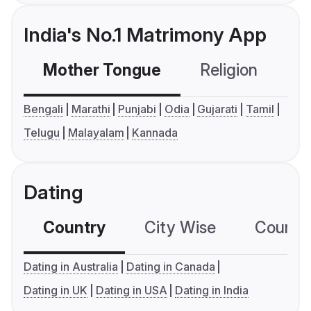
India's No.1 Matrimony App
Mother Tongue
Religion
C
Bengali
Marathi
Punjabi
Odia
Gujarati
Tamil
Telugu
Malayalam
Kannada
Dating
Country
City Wise
Country
Dating in Australia
Dating in Canada
Dating in UK
Dating in USA
Dating in India