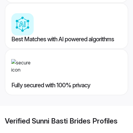
Best Matches with AI powered algorithms
Fully secured with 100% privacy
Verified
Sunni Basti Brides
Profiles