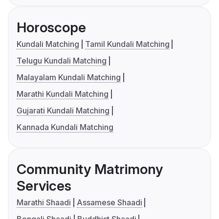
Horoscope
Kundali Matching
Tamil Kundali Matching
Telugu Kundali Matching
Malayalam Kundali Matching
Marathi Kundali Matching
Gujarati Kundali Matching
Kannada Kundali Matching
Community Matrimony
Services
Marathi Shaadi
Assamese Shaadi