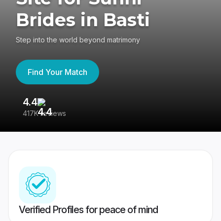
Brides in Basti
Step into the world beyond matrimony
Find Your Match
4.4
3
417K reviews
Re
Verified Profiles for peace of mind