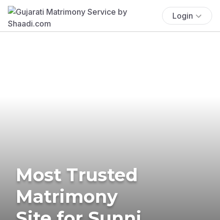
Login
Most Trusted
Matrimony
Site for Sunni