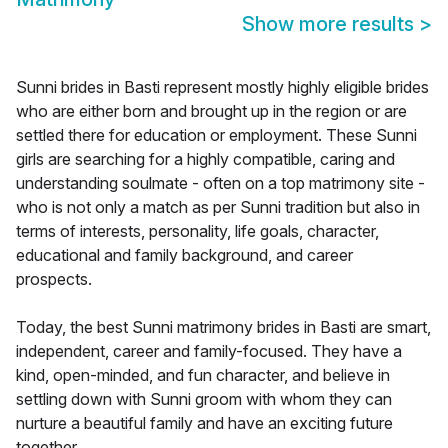
Show more results
>
Sunni brides in Basti represent mostly highly eligible brides
who are either born and brought up in the region or are
settled there for education or employment. These Sunni
girls are searching for a highly compatible, caring and
understanding soulmate - often on a top matrimony site -
who is not only a match as per Sunni tradition but also in
terms of interests, personality, life goals, character,
educational and family background, and career
prospects.
Today, the best Sunni matrimony brides in Basti are smart,
independent, career and family-focused. They have a
kind, open-minded, and fun character, and believe in
settling down with Sunni groom with whom they can
nurture a beautiful family and have an exciting future
together.