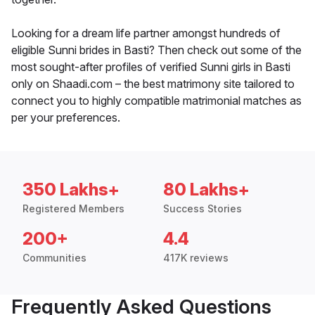
Looking for a dream life partner amongst hundreds of
eligible Sunni brides in Basti? Then check out some of the
most sought-after profiles of verified Sunni girls in Basti
only on Shaadi.com – the best matrimony site tailored to
connect you to highly compatible matrimonial matches as
per your preferences.
350 Lakhs+
80 Lakhs+
Registered Members
Success Stories
200+
4.4
Communities
417K reviews
Frequently Asked Questions