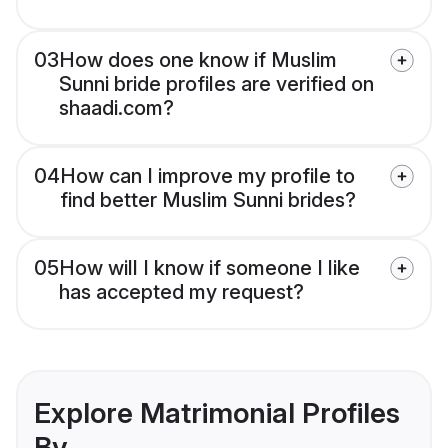
03
How does one know if Muslim
Sunni bride profiles are verified on
shaadi.com?
04
How can I improve my profile to
find better Muslim Sunni brides?
05
How will I know if someone I like
has accepted my request?
Explore Matrimonial Profiles
By