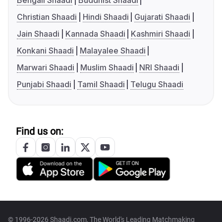
Bengali Shaadi
Buddhist Shaadi
Christian Shaadi
Hindi Shaadi
Gujarati Shaadi
Jain Shaadi
Kannada Shaadi
Kashmiri Shaadi
Konkani Shaadi
Malayalee Shaadi
Marwari Shaadi
Muslim Shaadi
NRI Shaadi
Punjabi Shaadi
Tamil Shaadi
Telugu Shaadi
Find us on:
© 1996-2026 Shaadi.com, The World's Leading Matchmaking