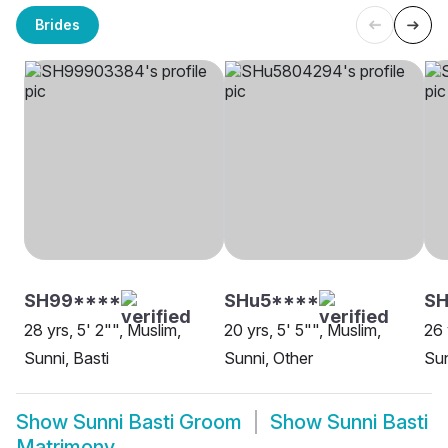
Brides
SH99****
SHu5****
S
28 yrs, 5' 2"", Muslim,
20 yrs, 5' 5"", Muslim,
26 
Sunni, Basti
Sunni, Other
Sun
Show
Sunni Basti Groom
Show
Sunni Basti
Matrimony