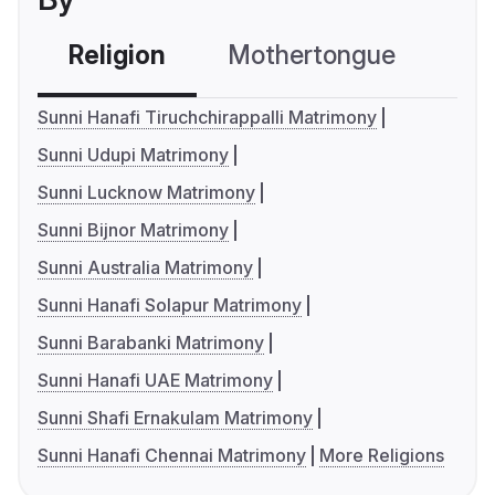
Religion
Mothertongue
Co
Sunni Hanafi Tiruchchirappalli Matrimony
Sunni Udupi Matrimony
Sunni Lucknow Matrimony
Sunni Bijnor Matrimony
Sunni Australia Matrimony
Sunni Hanafi Solapur Matrimony
Sunni Barabanki Matrimony
Sunni Hanafi UAE Matrimony
Sunni Shafi Ernakulam Matrimony
Sunni Hanafi Chennai Matrimony
More Religions