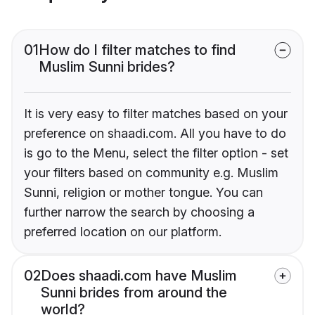
01
How do I filter matches to find
Muslim Sunni brides?
It is very easy to filter matches based on your
preference on shaadi.com. All you have to do
is go to the Menu, select the filter option - set
your filters based on community e.g. Muslim
Sunni, religion or mother tongue. You can
further narrow the search by choosing a
preferred location on our platform.
02
Does shaadi.com have Muslim
Sunni brides from around the
world?