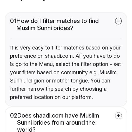
01
How do I filter matches to find
Muslim Sunni brides?
It is very easy to filter matches based on your
preference on shaadi.com. All you have to do
is go to the Menu, select the filter option - set
your filters based on community e.g. Muslim
Sunni, religion or mother tongue. You can
further narrow the search by choosing a
preferred location on our platform.
02
Does shaadi.com have Muslim
Sunni brides from around the
world?