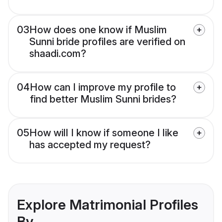
03
How does one know if Muslim
Sunni bride profiles are verified on
shaadi.com?
04
How can I improve my profile to
find better Muslim Sunni brides?
05
How will I know if someone I like
has accepted my request?
Explore Matrimonial Profiles
By