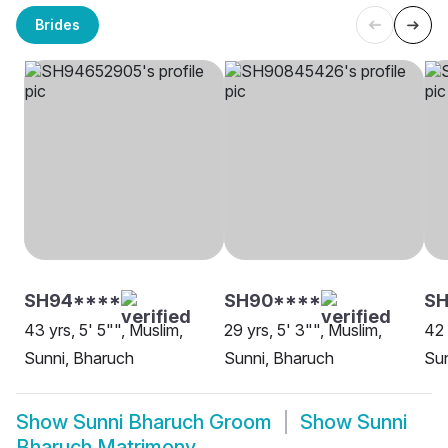
Brides
SH94****
SH90****
SH
43 yrs, 5' 5"", Muslim,
29 yrs, 5' 3"", Muslim,
42 
Sunni, Bharuch
Sunni, Bharuch
Sun
Show
Sunni Bharuch Groom
Show
Sunni
Bharuch Matrimony