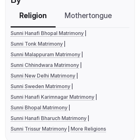
Religion
Mothertongue
Co
Sunni Hanafi Bhopal Matrimony
Sunni Tonk Matrimony
Sunni Malappuram Matrimony
Sunni Chhindwara Matrimony
Sunni New Delhi Matrimony
Sunni Sweden Matrimony
Sunni Hanafi Karimnagar Matrimony
Sunni Bhopal Matrimony
Sunni Hanafi Bharuch Matrimony
Sunni Trissur Matrimony
More Religions