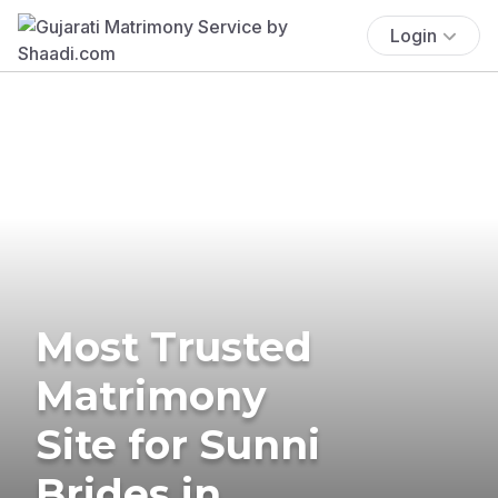
Login
Most Trusted
Matrimony
Site for Sunni
Brides in