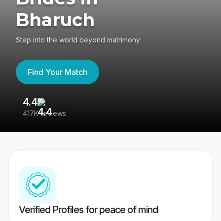
Bharuch
Step into the world beyond matrimony
Find Your Match
4.4
3
417K reviews
Re
Verified Profiles for peace of mind