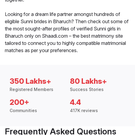
Looking for a dream life partner amongst hundreds of
eligible Sunni brides in Bharuch? Then check out some of
the most sought-after profiles of verified Sunni girls in
Bharuch only on Shaadi.com – the best matrimony site
tailored to connect you to highly compatible matrimonial
matches as per your preferences.
350 Lakhs+
80 Lakhs+
Registered Members
Success Stories
200+
4.4
Communities
417K reviews
Frequently Asked Questions