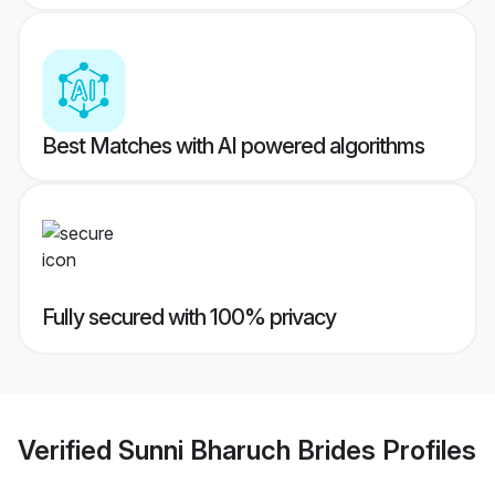
Best Matches with AI powered algorithms
Fully secured with 100% privacy
Verified
Sunni Bharuch Brides
Profiles