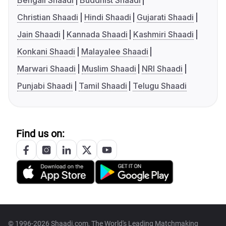
Bengali Shaadi
Buddhist Shaadi
Christian Shaadi
Hindi Shaadi
Gujarati Shaadi
Jain Shaadi
Kannada Shaadi
Kashmiri Shaadi
Konkani Shaadi
Malayalee Shaadi
Marwari Shaadi
Muslim Shaadi
NRI Shaadi
Punjabi Shaadi
Tamil Shaadi
Telugu Shaadi
Find us on:
© 1996-2026 Shaadi.com, The World's Leading Matchmaking