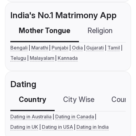
India's No.1 Matrimony App
Mother Tongue
Religion
C
Bengali
Marathi
Punjabi
Odia
Gujarati
Tamil
Telugu
Malayalam
Kannada
Dating
Country
City Wise
Country
Dating in Australia
Dating in Canada
Dating in UK
Dating in USA
Dating in India