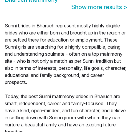
Show more results
>
Sunni brides in Bharuch represent mostly highly eligible
brides who are either born and brought up in the region or
are settled there for education or employment. These
Sunni girls are searching for a highly compatible, caring
and understanding soulmate - often on a top matrimony
site - who is not only a match as per Sunni tradition but
also in terms of interests, personality, life goals, character,
educational and family background, and career
prospects.
Today, the best Sunni matrimony brides in Bharuch are
smart, independent, career and family-focused. They
have a kind, open-minded, and fun character, and believe
in settling down with Sunni groom with whom they can
nurture a beautiful family and have an exciting future
together.