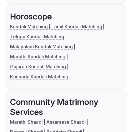
Horoscope
Kundali Matching
Tamil Kundali Matching
Telugu Kundali Matching
Malayalam Kundali Matching
Marathi Kundali Matching
Gujarati Kundali Matching
Kannada Kundali Matching
Community Matrimony
Services
Marathi Shaadi
Assamese Shaadi