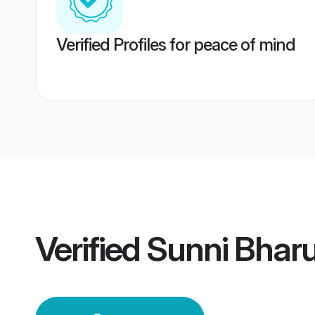
Verified Profiles for peace of mind
Verified
Sunni Bhar