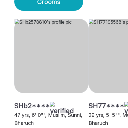
Grooms
SHb2****
SH77****
47 yrs, 6' 0"", Muslim, Sunni,
29 yrs, 5' 5"", M
Bharuch
Bharuch