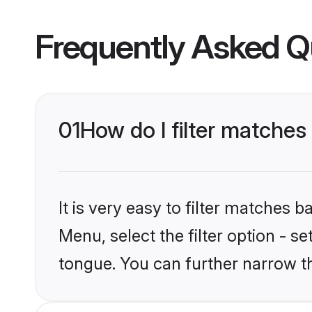
Frequently Asked Q
01
How do I filter matche
It is very easy to filter matches 
Menu, select the filter option - s
tongue. You can further narrow t