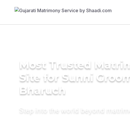
Most Trusted Matr
Site for Sunni Groom
Bharuch
Step into the world beyond matri