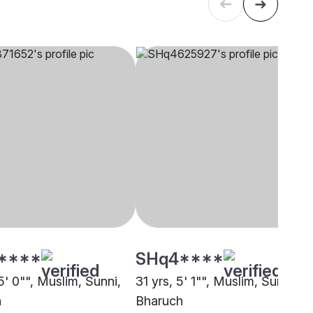
****
SHq4****
5' 0"", Muslim, Sunni,
31 yrs, 5' 1"", Muslim, Sunni,
h
Bharuch