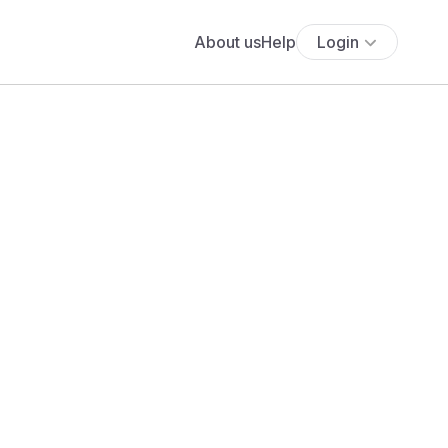
About us
Help
Login