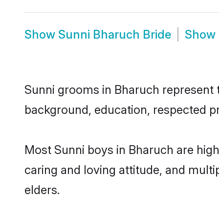
Show
Sunni Bharuch Bride
Show
Sunni grooms in Bharuch represent th
background, education, respected pro
Most Sunni boys in Bharuch are high
caring and loving attitude, and multi
elders.