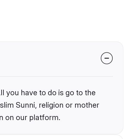
l you have to do is go to the
slim Sunni, religion or mother
n on our platform.