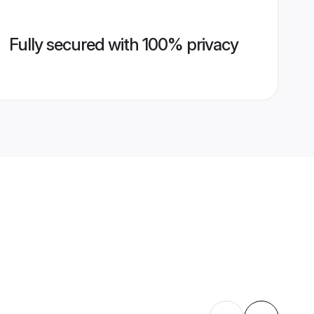
Fully secured with 100% privacy