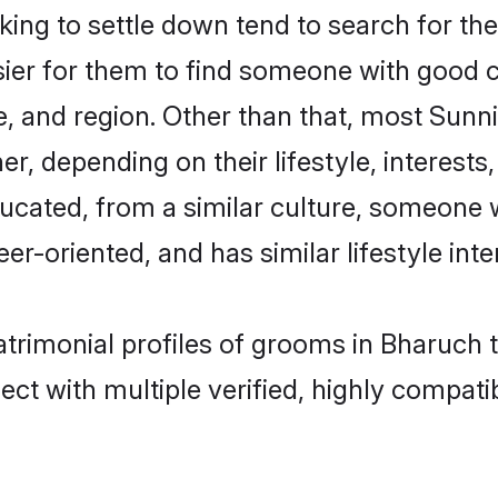
ng to settle down tend to search for the
sier for them to find someone with good c
, and region. Other than that, most Sun
ner, depending on their lifestyle, interests
ducated, from a similar culture, someone 
eer-oriented, and has similar lifestyle inte
atrimonial profiles of grooms in Bharuch 
ct with multiple verified, highly compatib