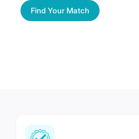
Find Your Match
350 Lakhs+
80 Lakhs
Registered Members
Success Stories