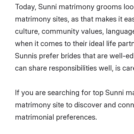
Today, Sunni matrimony grooms looki
matrimony sites, as that makes it ea
culture, community values, language
when it comes to their ideal life part
Sunnis prefer brides that are well-e
can share responsibilities well, is car
If you are searching for top Sunni m
matrimony site to discover and conne
matrimonial preferences.