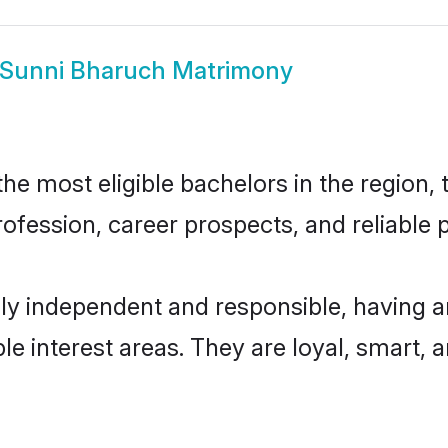
Sunni Bharuch Matrimony
e most eligible bachelors in the region, t
fession, career prospects, and reliable p
ly independent and responsible, having a
ple interest areas. They are loyal, smart, 