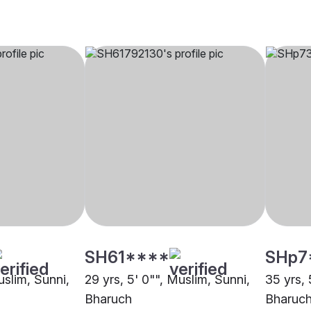
SH61****
SHp7
uslim, Sunni,
29 yrs, 5' 0"", Muslim, Sunni,
35 yrs, 
Bharuch
Bharuc