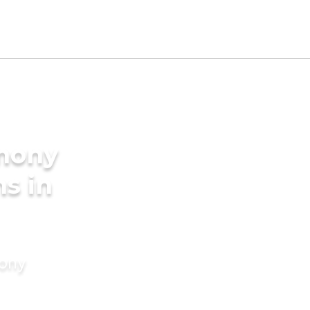
imony
s in
mony