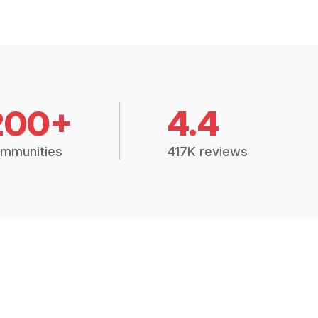
200+
4.4
mmunities
417K reviews