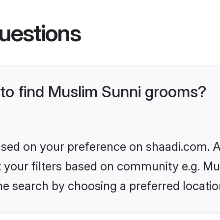
uestions
s to find Muslim Sunni grooms?
based on your preference on shaadi.com. Al
et your filters based on community e.g. Mu
he search by choosing a preferred locatio