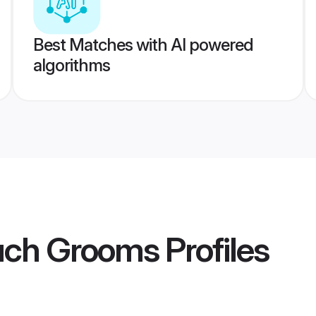
Best Matches with AI powered
algorithms
uch Grooms
Profiles