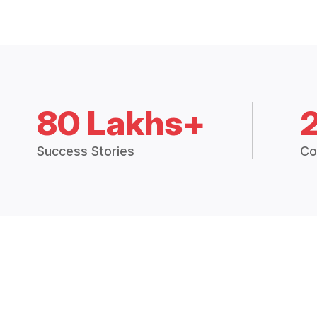
80 Lakhs+
Success Stories
Co