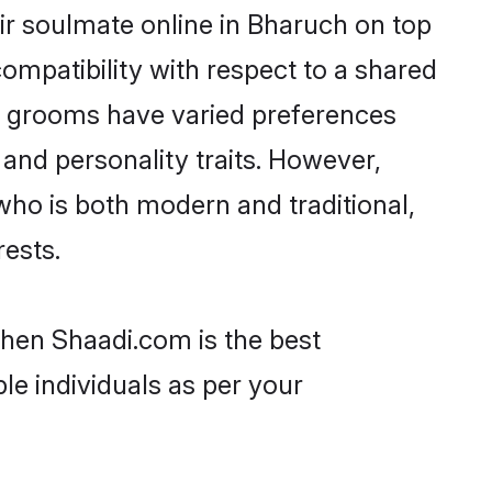
ir soulmate online in Bharuch on top
ompatibility with respect to a shared
ni grooms have varied preferences
, and personality traits. However,
who is both modern and traditional,
rests.
then Shaadi.com is the best
le individuals as per your