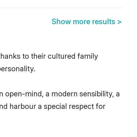
Show more results
>
hanks to their cultured family
ersonality.
n open-mind, a modern sensibility, a
and harbour a special respect for