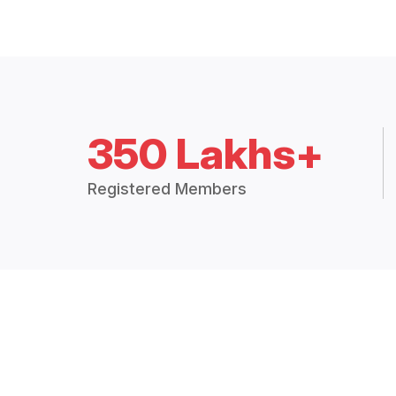
350 Lakhs+
Registered Members