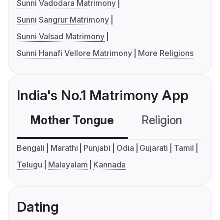
Sunni Vadodara Matrimony
Sunni Sangrur Matrimony
Sunni Valsad Matrimony
Sunni Hanafi Vellore Matrimony
More Religions
India's No.1 Matrimony App
Mother Tongue
Religion
C
Bengali
Marathi
Punjabi
Odia
Gujarati
Tamil
Telugu
Malayalam
Kannada
Dating