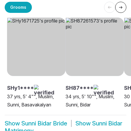
Grooms
SHy1****
SH87****
SH
37 yrs, 5' 4"", Muslim,
34 yrs, 5' 10"", Muslim,
30 
Sunni, Basavakalyan
Sunni, Bidar
Sun
Show
Sunni Bidar Bride
Show
Sunni Bidar
Matrimony