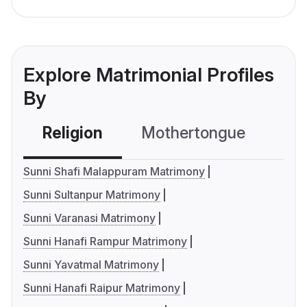
Explore Matrimonial Profiles
By
Religion
Mothertongue
Co
Sunni Shafi Malappuram Matrimony
Sunni Sultanpur Matrimony
Sunni Varanasi Matrimony
Sunni Hanafi Rampur Matrimony
Sunni Yavatmal Matrimony
Sunni Hanafi Raipur Matrimony