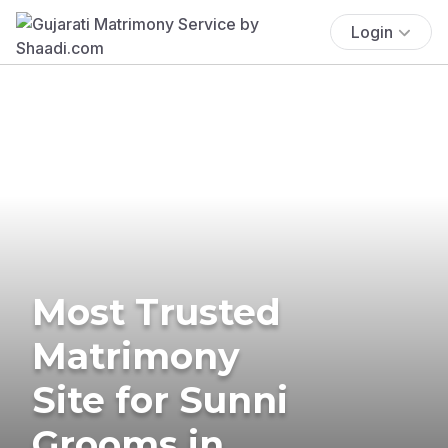
Login
Most Trusted
Matrimony
Site for Sunni
Grooms in