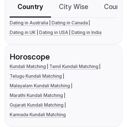
Country
City Wise
Country
Dating in Australia
Dating in Canada
Dating in UK
Dating in USA
Dating in India
Horoscope
Kundali Matching
Tamil Kundali Matching
Telugu Kundali Matching
Malayalam Kundali Matching
Marathi Kundali Matching
Gujarati Kundali Matching
Kannada Kundali Matching