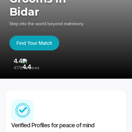
Bidar
Step into the world beyond matrimony
Find Your Match
4.4
3
417K reviews
Re
Verified Profiles for peace of mind