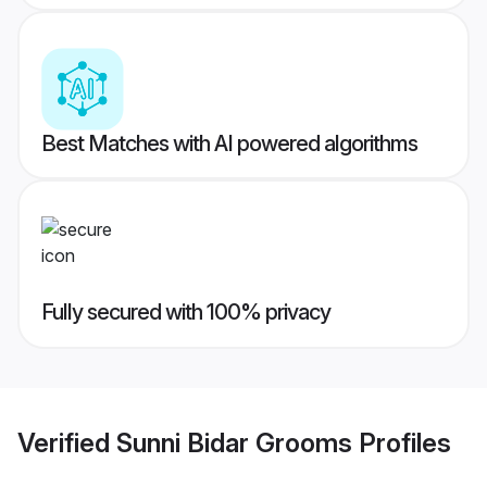
Best Matches with AI powered algorithms
Fully secured with 100% privacy
Verified
Sunni Bidar Grooms
Profiles