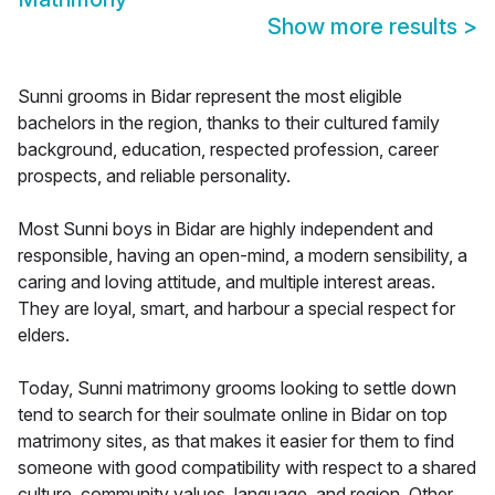
Show more results
>
Sunni grooms in Bidar represent the most eligible
bachelors in the region, thanks to their cultured family
background, education, respected profession, career
prospects, and reliable personality.
Most Sunni boys in Bidar are highly independent and
responsible, having an open-mind, a modern sensibility, a
caring and loving attitude, and multiple interest areas.
They are loyal, smart, and harbour a special respect for
elders.
Today, Sunni matrimony grooms looking to settle down
tend to search for their soulmate online in Bidar on top
matrimony sites, as that makes it easier for them to find
someone with good compatibility with respect to a shared
culture, community values, language, and region. Other