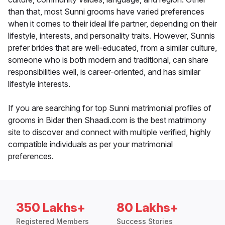
than that, most Sunni grooms have varied preferences
when it comes to their ideal life partner, depending on their
lifestyle, interests, and personality traits. However, Sunnis
prefer brides that are well-educated, from a similar culture,
someone who is both modern and traditional, can share
responsibilities well, is career-oriented, and has similar
lifestyle interests.
If you are searching for top Sunni matrimonial profiles of
grooms in Bidar then Shaadi.com is the best matrimony
site to discover and connect with multiple verified, highly
compatible individuals as per your matrimonial
preferences.
350 Lakhs+
80 Lakhs+
Registered Members
Success Stories