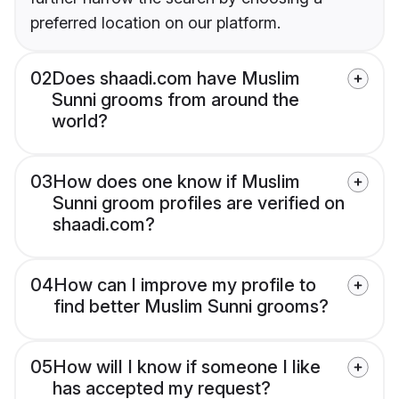
preferred location on our platform.
02
Does shaadi.com have Muslim
Sunni grooms from around the
world?
03
How does one know if Muslim
Sunni groom profiles are verified on
shaadi.com?
04
How can I improve my profile to
find better Muslim Sunni grooms?
05
How will I know if someone I like
has accepted my request?