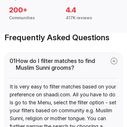
200+
4.4
Communities
417K reviews
Frequently Asked Questions
01
How do I filter matches to find
Muslim Sunni grooms?
It is very easy to filter matches based on your
preference on shaadi.com. All you have to do
is go to the Menu, select the filter option - set
your filters based on community e.g. Muslim
Sunni, religion or mother tongue. You can
further narrow the search by choosing a