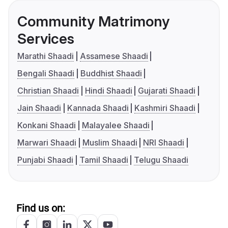
Community Matrimony
Services
Marathi Shaadi
Assamese Shaadi
Bengali Shaadi
Buddhist Shaadi
Christian Shaadi
Hindi Shaadi
Gujarati Shaadi
Jain Shaadi
Kannada Shaadi
Kashmiri Shaadi
Konkani Shaadi
Malayalee Shaadi
Marwari Shaadi
Muslim Shaadi
NRI Shaadi
Punjabi Shaadi
Tamil Shaadi
Telugu Shaadi
Find us on: