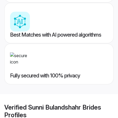
Best Matches with AI powered algorithms
Fully secured with 100% privacy
Verified
Sunni Bulandshahr Brides
Profiles