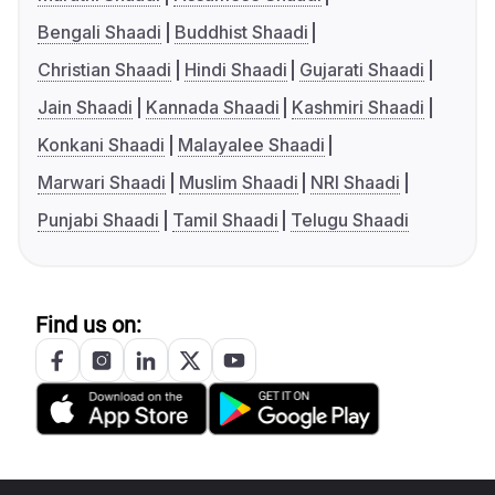
Bengali Shaadi
Buddhist Shaadi
Christian Shaadi
Hindi Shaadi
Gujarati Shaadi
Jain Shaadi
Kannada Shaadi
Kashmiri Shaadi
Konkani Shaadi
Malayalee Shaadi
Marwari Shaadi
Muslim Shaadi
NRI Shaadi
Punjabi Shaadi
Tamil Shaadi
Telugu Shaadi
Find us on: