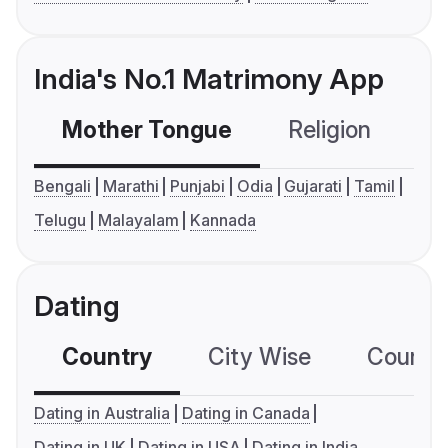
India's No.1 Matrimony App
Mother Tongue
Religion
C
Bengali
Marathi
Punjabi
Odia
Gujarati
Tamil
Telugu
Malayalam
Kannada
Dating
Country
City Wise
Country
Dating in Australia
Dating in Canada
Dating in UK
Dating in USA
Dating in India