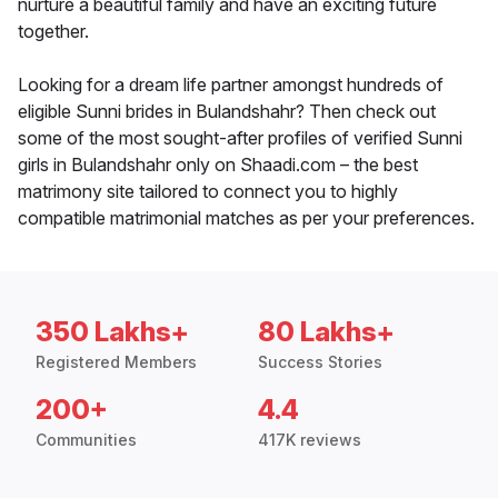
nurture a beautiful family and have an exciting future
together.
Looking for a dream life partner amongst hundreds of
eligible Sunni brides in Bulandshahr? Then check out
some of the most sought-after profiles of verified Sunni
girls in Bulandshahr only on Shaadi.com – the best
matrimony site tailored to connect you to highly
compatible matrimonial matches as per your preferences.
350 Lakhs+
80 Lakhs+
Registered Members
Success Stories
200+
4.4
Communities
417K reviews