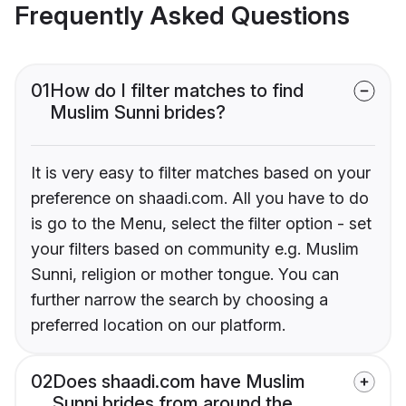
Frequently Asked Questions
01
How do I filter matches to find
Muslim Sunni brides?
It is very easy to filter matches based on your
preference on shaadi.com. All you have to do
is go to the Menu, select the filter option - set
your filters based on community e.g. Muslim
Sunni, religion or mother tongue. You can
further narrow the search by choosing a
preferred location on our platform.
02
Does shaadi.com have Muslim
Sunni brides from around the