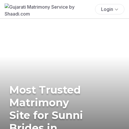
Login
Most Trusted
Matrimony
Site for Sunni
Brides in