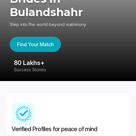
Bulandshahr
Step into the world beyond matrimony
Find Your Match
80 Lakhs+
4
Success Stories
41
Verified Profiles for peace of mind