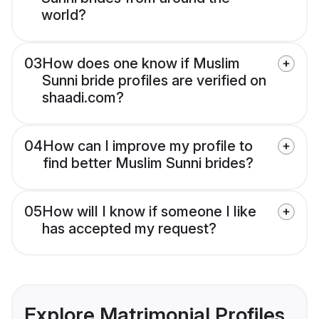
world?
03
How does one know if Muslim
Sunni bride profiles are verified on
shaadi.com?
04
How can I improve my profile to
find better Muslim Sunni brides?
05
How will I know if someone I like
has accepted my request?
Explore Matrimonial Profiles