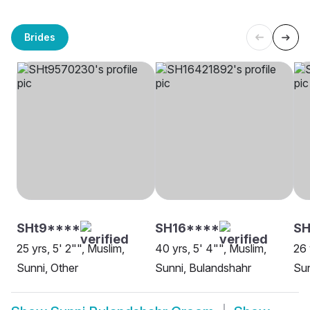
Brides
SHt9****
SH16****
SH
25 yrs, 5' 2"", Muslim,
40 yrs, 5' 4"", Muslim,
26 
Sunni, Other
Sunni, Bulandshahr
Sun