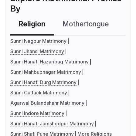
By
Religion
Mothertongue
Co
Sunni Nagpur Matrimony
Sunni Jhansi Matrimony
Sunni Hanafi Hazaribag Matrimony
Sunni Mahbubnagar Matrimony
Sunni Hanafi Durg Matrimony
Sunni Cuttack Matrimony
Agarwal Bulandshahr Matrimony
Sunni Indore Matrimony
Sunni Hanafi Jamshedpur Matrimony
Sunni Shafi Pune Matrimony
More Religions