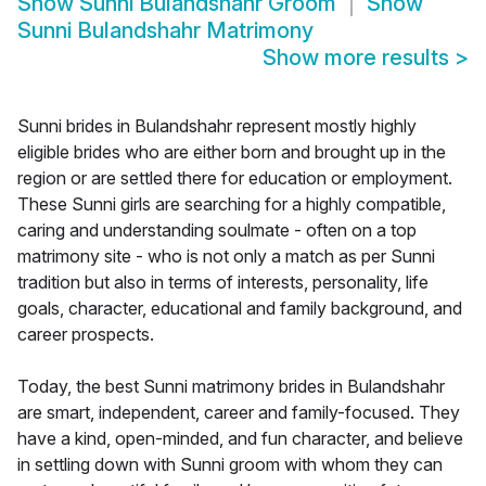
Show
Sunni Bulandshahr Groom
Show
Sunni Bulandshahr Matrimony
Show more results
>
Sunni brides in Bulandshahr represent mostly highly
eligible brides who are either born and brought up in the
region or are settled there for education or employment.
These Sunni girls are searching for a highly compatible,
caring and understanding soulmate - often on a top
matrimony site - who is not only a match as per Sunni
tradition but also in terms of interests, personality, life
goals, character, educational and family background, and
career prospects.
Today, the best Sunni matrimony brides in Bulandshahr
are smart, independent, career and family-focused. They
have a kind, open-minded, and fun character, and believe
in settling down with Sunni groom with whom they can