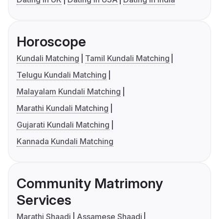
Horoscope
Kundali Matching
Tamil Kundali Matching
Telugu Kundali Matching
Malayalam Kundali Matching
Marathi Kundali Matching
Gujarati Kundali Matching
Kannada Kundali Matching
Community Matrimony
Services
Marathi Shaadi
Assamese Shaadi