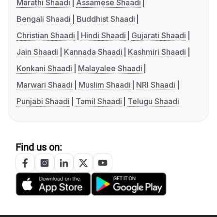
Marathi Shaadi
Assamese Shaadi
Bengali Shaadi
Buddhist Shaadi
Christian Shaadi
Hindi Shaadi
Gujarati Shaadi
Jain Shaadi
Kannada Shaadi
Kashmiri Shaadi
Konkani Shaadi
Malayalee Shaadi
Marwari Shaadi
Muslim Shaadi
NRI Shaadi
Punjabi Shaadi
Tamil Shaadi
Telugu Shaadi
Find us on: