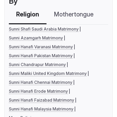
By
Religion
Mothertongue
Co
Sunni Shafi Saudi Arabia Matrimony
Sunni Azamgarh Matrimony
Sunni Hanafi Varanasi Matrimony
Sunni Hanafi Pakistan Matrimony
Sunni Chandrapur Matrimony
Sunni Maliki United Kingdom Matrimony
Sunni Hanafi Chennai Matrimony
Sunni Hanafi Erode Matrimony
Sunni Hanafi Faizabad Matrimony
Sunni Hanafi Malaysia Matrimony