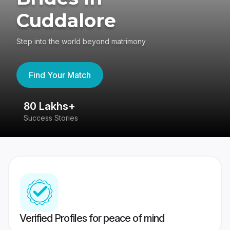
Cuddalore
Step into the world beyond matrimony
Find Your Match
80 Lakhs+
4
Success Stories
41
Verified Profiles for peace of mind