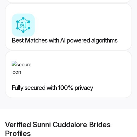
Best Matches with AI powered algorithms
Fully secured with 100% privacy
Verified
Sunni Cuddalore Brides
Profiles