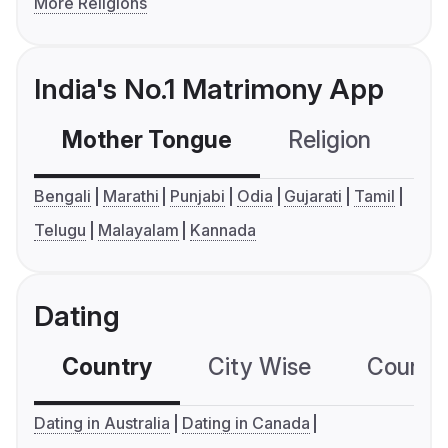
More Religions
India's No.1 Matrimony App
Mother Tongue
Religion
C
Bengali
Marathi
Punjabi
Odia
Gujarati
Tamil
Telugu
Malayalam
Kannada
Dating
Country
City Wise
Country
Dating in Australia
Dating in Canada