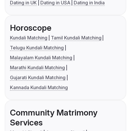
Dating in UK
Dating in USA
Dating in India
Horoscope
Kundali Matching
Tamil Kundali Matching
Telugu Kundali Matching
Malayalam Kundali Matching
Marathi Kundali Matching
Gujarati Kundali Matching
Kannada Kundali Matching
Community Matrimony
Services