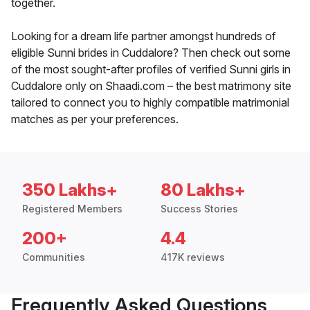
together.
Looking for a dream life partner amongst hundreds of
eligible Sunni brides in Cuddalore? Then check out some
of the most sought-after profiles of verified Sunni girls in
Cuddalore only on Shaadi.com – the best matrimony site
tailored to connect you to highly compatible matrimonial
matches as per your preferences.
350 Lakhs+
80 Lakhs+
Registered Members
Success Stories
200+
4.4
Communities
417K reviews
Frequently Asked Questions