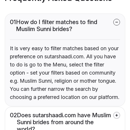
01
How do I filter matches to find
Muslim Sunni brides?
It is very easy to filter matches based on your
preference on sutarshaadi.com. All you have
to do is go to the Menu, select the filter
option - set your filters based on community
e.g. Muslim Sunni, religion or mother tongue.
You can further narrow the search by
choosing a preferred location on our platform.
02
Does sutarshaadi.com have Muslim
Sunni brides from around the
world?