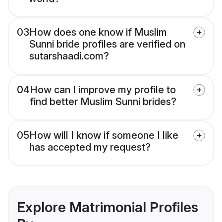
03
How does one know if Muslim
Sunni bride profiles are verified on
sutarshaadi.com?
04
How can I improve my profile to
find better Muslim Sunni brides?
05
How will I know if someone I like
has accepted my request?
Explore Matrimonial Profiles