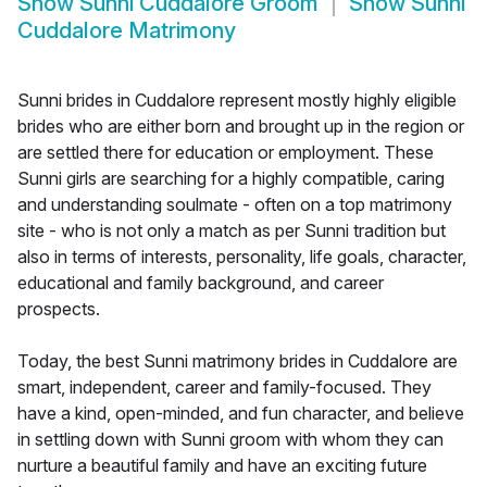
Show
Sunni Cuddalore Groom
Show
Sunni
Cuddalore Matrimony
Sunni brides in Cuddalore represent mostly highly eligible
brides who are either born and brought up in the region or
are settled there for education or employment. These
Sunni girls are searching for a highly compatible, caring
and understanding soulmate - often on a top matrimony
site - who is not only a match as per Sunni tradition but
also in terms of interests, personality, life goals, character,
educational and family background, and career
prospects.
Today, the best Sunni matrimony brides in Cuddalore are
smart, independent, career and family-focused. They
have a kind, open-minded, and fun character, and believe
in settling down with Sunni groom with whom they can
nurture a beautiful family and have an exciting future