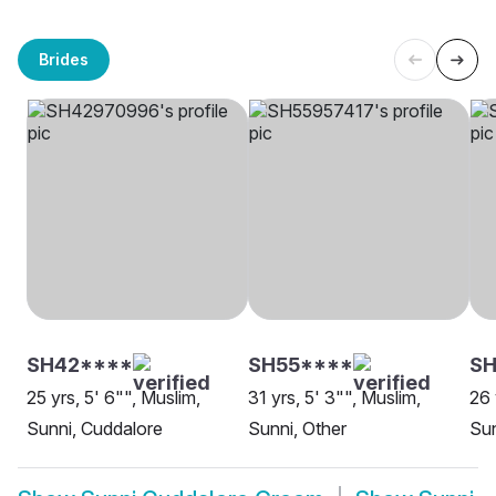
Brides
SH42****
SH55****
SH
25 yrs, 5' 6"", Muslim,
31 yrs, 5' 3"", Muslim,
26 
Sunni, Cuddalore
Sunni, Other
Sun