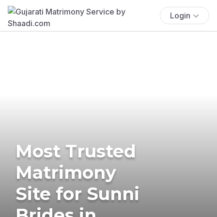
Login
Most Trusted
Matrimony
Site for Sunni
Brides in