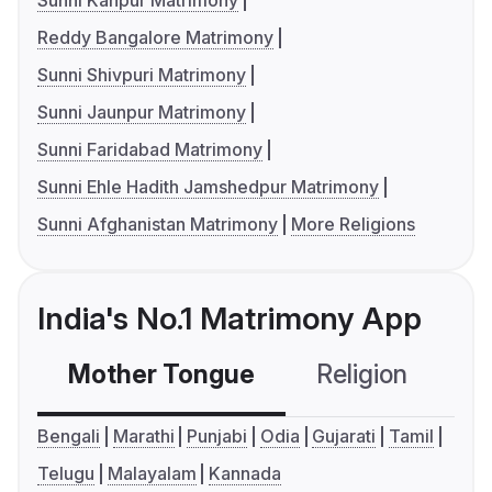
Sunni Kanpur Matrimony
Reddy Bangalore Matrimony
Sunni Shivpuri Matrimony
Sunni Jaunpur Matrimony
Sunni Faridabad Matrimony
Sunni Ehle Hadith Jamshedpur Matrimony
Sunni Afghanistan Matrimony
More Religions
India's No.1 Matrimony App
Mother Tongue
Religion
C
Bengali
Marathi
Punjabi
Odia
Gujarati
Tamil
Telugu
Malayalam
Kannada