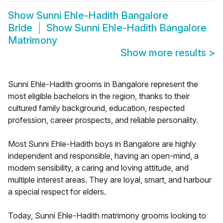
Show
Sunni Ehle-Hadith Bangalore
Bride
Show
Sunni Ehle-Hadith Bangalore
Matrimony
Show more results
>
Sunni Ehle-Hadith grooms in Bangalore represent the
most eligible bachelors in the region, thanks to their
cultured family background, education, respected
profession, career prospects, and reliable personality.
Most Sunni Ehle-Hadith boys in Bangalore are highly
independent and responsible, having an open-mind, a
modern sensibility, a caring and loving attitude, and
multiple interest areas. They are loyal, smart, and harbour
a special respect for elders.
Today, Sunni Ehle-Hadith matrimony grooms looking to