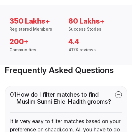
350 Lakhs+
80 Lakhs+
Registered Members
Success Stories
200+
4.4
Communities
417K reviews
Frequently Asked Questions
01
How do I filter matches to find
Muslim Sunni Ehle-Hadith grooms?
It is very easy to filter matches based on your
preference on shaadi.com. All you have to do