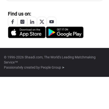
Find us on:
© 1996-2026 Shaadi.com, The World's Leading Matchmaking
Service™
Passionately created by
People Group ➤