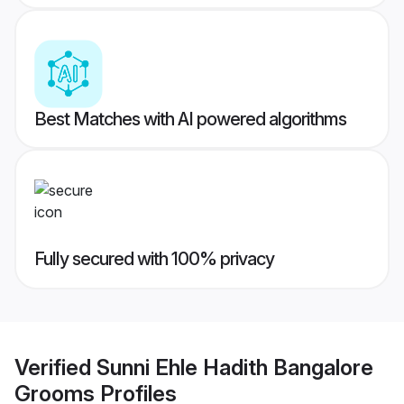
Best Matches with AI powered algorithms
Fully secured with 100% privacy
Verified
Sunni Ehle Hadith Bangalore
Grooms
Profiles