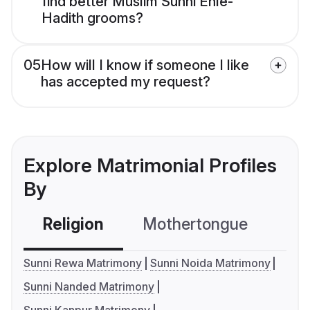
find better Muslim Sunni Ehle-
Hadith grooms?
05
How will I know if someone I like
has accepted my request?
Explore Matrimonial Profiles
By
Religion
Mothertongue
Co
Sunni Rewa Matrimony
Sunni Noida Matrimony
Sunni Nanded Matrimony