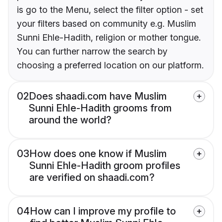
is go to the Menu, select the filter option - set
your filters based on community e.g. Muslim
Sunni Ehle-Hadith, religion or mother tongue.
You can further narrow the search by
choosing a preferred location on our platform.
02
Does shaadi.com have Muslim
Sunni Ehle-Hadith grooms from
around the world?
03
How does one know if Muslim
Sunni Ehle-Hadith groom profiles
are verified on shaadi.com?
04
How can I improve my profile to