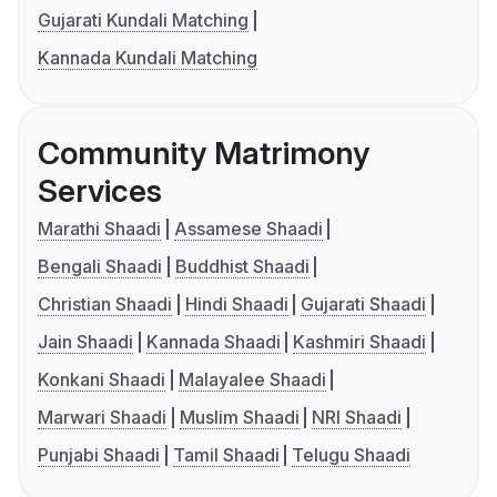
Gujarati Kundali Matching
Kannada Kundali Matching
Community Matrimony
Services
Marathi Shaadi
Assamese Shaadi
Bengali Shaadi
Buddhist Shaadi
Christian Shaadi
Hindi Shaadi
Gujarati Shaadi
Jain Shaadi
Kannada Shaadi
Kashmiri Shaadi
Konkani Shaadi
Malayalee Shaadi
Marwari Shaadi
Muslim Shaadi
NRI Shaadi
Punjabi Shaadi
Tamil Shaadi
Telugu Shaadi