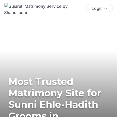
Login
Most Trusted
Matrimony Site for
Sunni Ehle-Hadith
Grooms in