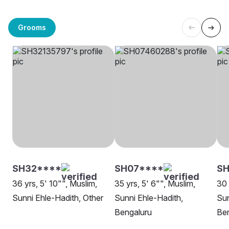
Grooms
SH32****
SH07****
S
36 yrs, 5' 10"", Muslim,
35 yrs, 5' 6"", Muslim,
30 
Sunni Ehle-Hadith, Other
Sunni Ehle-Hadith,
Sun
Bengaluru
Be