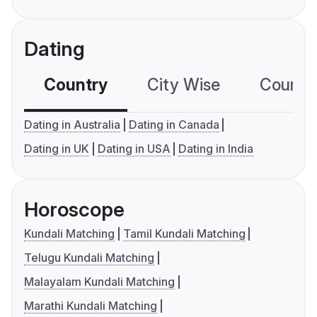
Dating
Country
City Wise
Country
Dating in Australia
Dating in Canada
Dating in UK
Dating in USA
Dating in India
Horoscope
Kundali Matching
Tamil Kundali Matching
Telugu Kundali Matching
Malayalam Kundali Matching
Marathi Kundali Matching