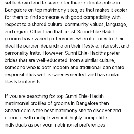
settle down tend to search for their soulmate online in
Bangalore on top matrimony sites, as that makes it easier
for them to find someone with good compatibility with
respect to a shared culture, community values, language,
and region. Other than that, most Sunni Ehle-Hadith
grooms have varied preferences when it comes to their
ideal life partner, depending on their lifestyle, interests, and
personality traits. However, Sunni Ehle-Hadiths prefer
brides that are well-educated, from a similar culture,
someone who is both modern and traditional, can share
responsibilities well, is career-oriented, and has similar
lifestyle interests.
If you are searching for top Sunni Ehle-Hadith
matrimonial profiles of grooms in Bangalore then
Shaadi.com is the best matrimony site to discover and
connect with multiple verified, highly compatible
individuals as per your matrimonial preferences.