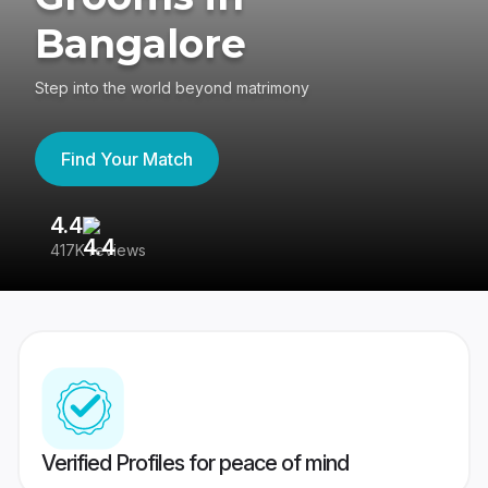
Bangalore
Step into the world beyond matrimony
Find Your Match
4.4
3
417K reviews
Re
Verified Profiles for peace of mind