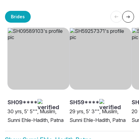
Brides
SH09****
SH59****
SH
30 yrs, 5' 5"", Muslim,
29 yrs, 5' 3"", Muslim,
20 
Sunni Ehle-Hadith, Patna
Sunni Ehle-Hadith, Patna
Sun