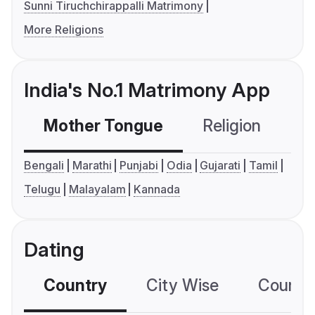
Sunni Tiruchchirappalli Matrimony
More Religions
India's No.1 Matrimony App
Mother Tongue
Religion
C
Bengali
Marathi
Punjabi
Odia
Gujarati
Tamil
Telugu
Malayalam
Kannada
Dating
Country
City Wise
Country