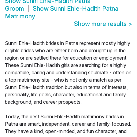
Show
Sunni Ehle-Hadith Patna
Groom
Show
Sunni Ehle-Hadith Patna
Matrimony
Show more results
>
Sunni Ehle-Hadith brides in Patna represent mostly highly
eligible brides who are either born and brought up in the
region or are settled there for education or employment.
These Sunni Ehle-Hadith girls are searching for a highly
compatible, caring and understanding soulmate - often on
a top matrimony site - who is not only a match as per
Sunni Ehle-Hadith tradition but also in terms of interests,
personality, life goals, character, educational and family
background, and career prospects.
Today, the best Sunni Ehle-Hadith matrimony brides in
Patna are smart, independent, career and family-focused.
They have a kind, open-minded, and fun character, and