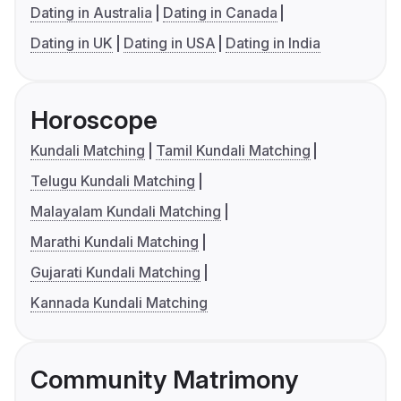
Dating in Australia
Dating in Canada
Dating in UK
Dating in USA
Dating in India
Horoscope
Kundali Matching
Tamil Kundali Matching
Telugu Kundali Matching
Malayalam Kundali Matching
Marathi Kundali Matching
Gujarati Kundali Matching
Kannada Kundali Matching
Community Matrimony