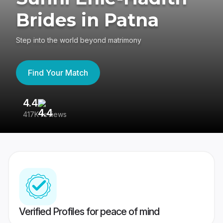
Brides in Patna
Step into the world beyond matrimony
Find Your Match
4.4
3
417K reviews
Re
Verified Profiles for peace of mind