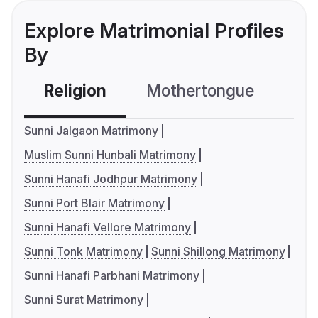
Explore Matrimonial Profiles
By
Religion
Mothertongue
Co
Sunni Jalgaon Matrimony
Muslim Sunni Hunbali Matrimony
Sunni Hanafi Jodhpur Matrimony
Sunni Port Blair Matrimony
Sunni Hanafi Vellore Matrimony
Sunni Tonk Matrimony
Sunni Shillong Matrimony
Sunni Hanafi Parbhani Matrimony
Sunni Surat Matrimony