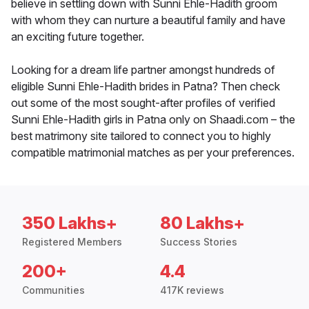
believe in settling down with Sunni Ehle-Hadith groom
with whom they can nurture a beautiful family and have
an exciting future together.
Looking for a dream life partner amongst hundreds of
eligible Sunni Ehle-Hadith brides in Patna? Then check
out some of the most sought-after profiles of verified
Sunni Ehle-Hadith girls in Patna only on Shaadi.com – the
best matrimony site tailored to connect you to highly
compatible matrimonial matches as per your preferences.
350 Lakhs+
80 Lakhs+
Registered Members
Success Stories
200+
4.4
Communities
417K reviews