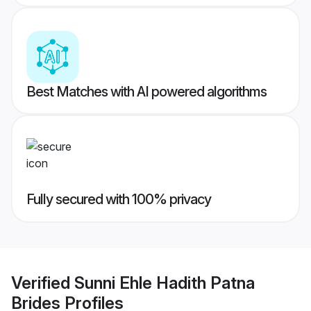
Best Matches with AI powered algorithms
Fully secured with 100% privacy
Verified
Sunni Ehle Hadith Patna
Brides
Profiles