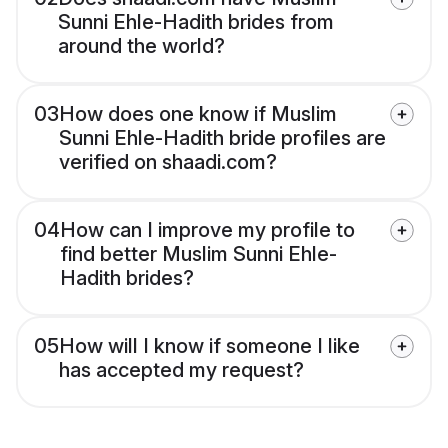
Sunni Ehle-Hadith brides from
around the world?
03
How does one know if Muslim
Sunni Ehle-Hadith bride profiles are
verified on shaadi.com?
04
How can I improve my profile to
find better Muslim Sunni Ehle-
Hadith brides?
05
How will I know if someone I like
has accepted my request?