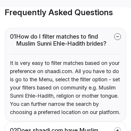
Frequently Asked Questions
01
How do I filter matches to find
Muslim Sunni Ehle-Hadith brides?
It is very easy to filter matches based on your
preference on shaadi.com. All you have to do
is go to the Menu, select the filter option - set
your filters based on community e.g. Muslim
Sunni Ehle-Hadith, religion or mother tongue.
You can further narrow the search by
choosing a preferred location on our platform.
02
Does shaadi.com have Muslim