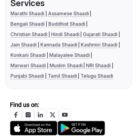
Services
Marathi Shaadi
Assamese Shaadi
Bengali Shaadi
Buddhist Shaadi
Christian Shaadi
Hindi Shaadi
Gujarati Shaadi
Jain Shaadi
Kannada Shaadi
Kashmiri Shaadi
Konkani Shaadi
Malayalee Shaadi
Marwari Shaadi
Muslim Shaadi
NRI Shaadi
Punjabi Shaadi
Tamil Shaadi
Telugu Shaadi
Find us on: