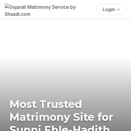
Login
Most Trusted
Matrimony Site for
Sunni Ehle-Hadith