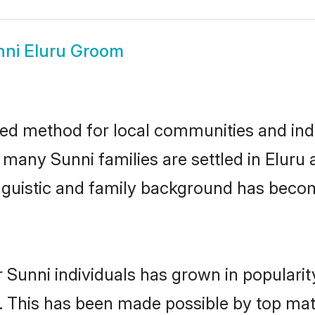
nni Eluru Groom
ted method for local communities and indi
 many Sunni families are settled in Elur
linguistic and family background has beco
 Sunni individuals has grown in populari
ly. This has been made possible by top m