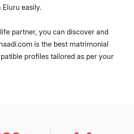
Eluru easily.
life partner, you can discover and
Shaadi.com is the best matrimonial
atible profiles tailored as per your