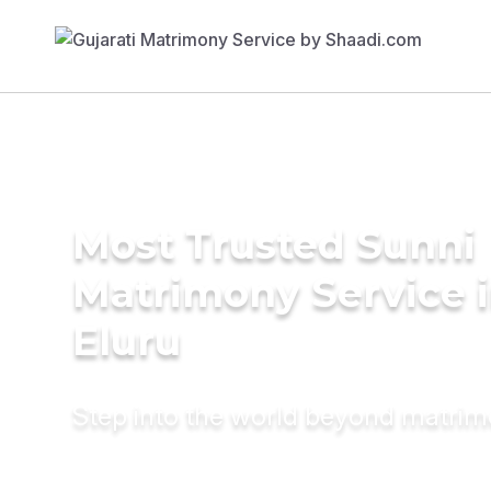
Most Trusted Sunni
Matrimony Service 
Eluru
Step into the world beyond matri