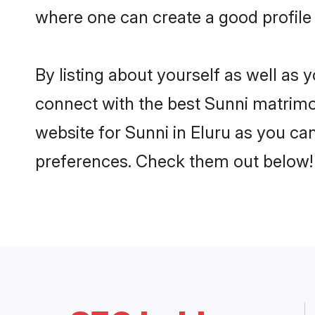
where one can create a good profile 
By listing about yourself as well as
connect with the best Sunni matrimoni
website for Sunni in Eluru as you can
preferences. Check them out below!