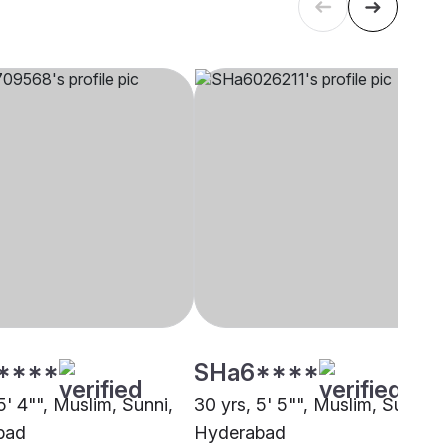
****
SHa6****
5' 4"", Muslim, Sunni,
30 yrs, 5' 5"", Muslim, Sunni,
bad
Hyderabad