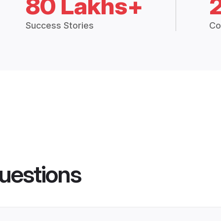
80 Lakhs+
Success Stories
Co
uestions