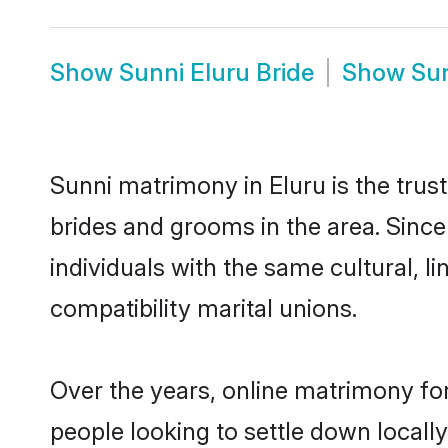
Show
Sunni Eluru Bride
Show
Su
Sunni matrimony in Eluru is the trus
brides and grooms in the area. Since
individuals with the same cultural, 
compatibility marital unions.
Over the years, online matrimony for
people looking to settle down local