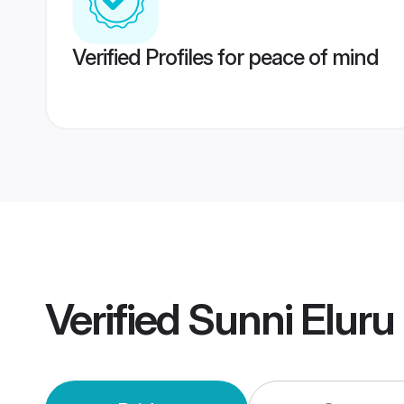
Verified Profiles for peace of mind
Verified
Sunni Eluru