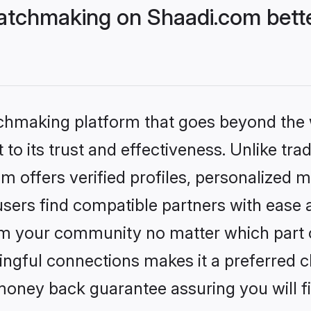
atchmaking on Shaadi.com bette
tchmaking platform that goes beyond the
to its trust and effectiveness. Unlike tra
offers verified profiles, personalized 
sers find compatible partners with ease a
m your community no matter which part of 
ngful connections makes it a preferred cho
money back guarantee assuring you will f