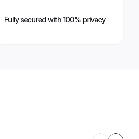
Fully secured with 100% privacy