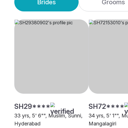
Brides
Grooms
SH29****
SH72****
33 yrs, 5' 6"", Muslim, Sunni,
34 yrs, 5' 1"", M
Hyderabad
Mangalagiri