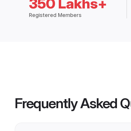
350 Lakhs+
Registered Members
Frequently Asked Q