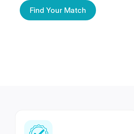
Find Your Match
350 Lakhs+
80 Lakhs
Registered Members
Success Stories