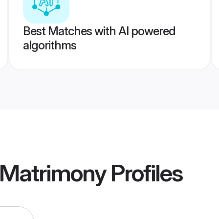
Best Matches with AI powered
algorithms
 Matrimony
Profiles