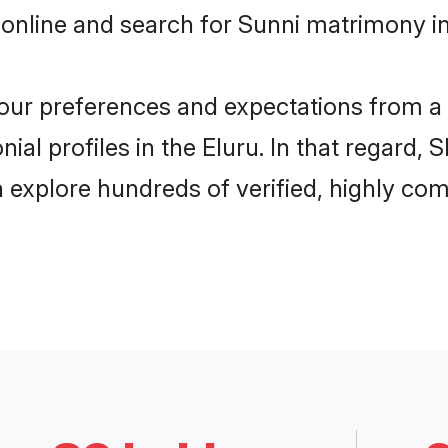
online and search for Sunni matrimony in 
 your preferences and expectations from a 
al profiles in the Eluru. In that regard, 
 explore hundreds of verified, highly comp