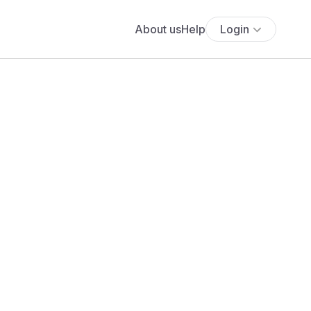
About us
Help
Login