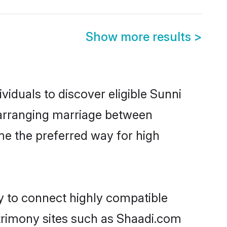
Show more results
>
viduals to discover eligible Sunni
u arranging marriage between
me the preferred way for high
ty to connect highly compatible
atrimony sites such as Shaadi.com