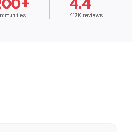
200+
4.4
mmunities
417K reviews