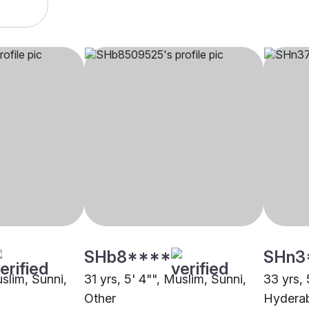
SHb8****
SHn3
uslim, Sunni,
31 yrs, 5' 4"", Muslim, Sunni,
33 yrs, 
Other
Hydera