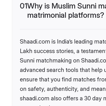
01
Why is Muslim Sunni m
matrimonial platforms?
Shaadi.com is India’s leading ma
Lakh success stories, a testament 
Sunni matchmaking on Shaadi.com 
advanced search tools that help u
ensure that you find matches fro
on safety, authenticity, and meani
shaadi.com also offers a 30 day 