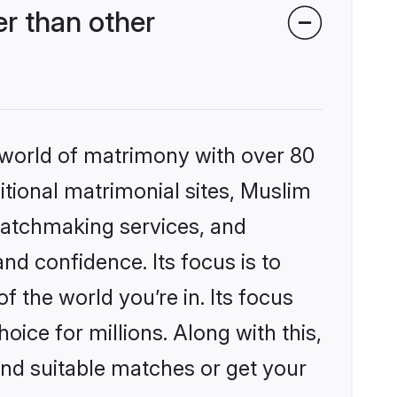
r than other
 world of matrimony with over 80
ditional matrimonial sites, Muslim
matchmaking services, and
nd confidence. Its focus is to
the world you’re in. Its focus
ice for millions. Along with this,
ind suitable matches or get your