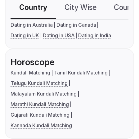
Country
City Wise
Country
Dating in Australia
Dating in Canada
Dating in UK
Dating in USA
Dating in India
Horoscope
Kundali Matching
Tamil Kundali Matching
Telugu Kundali Matching
Malayalam Kundali Matching
Marathi Kundali Matching
Gujarati Kundali Matching
Kannada Kundali Matching