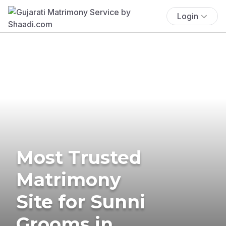
Login
Most Trusted
Matrimony
Site for Sunni
Grooms in