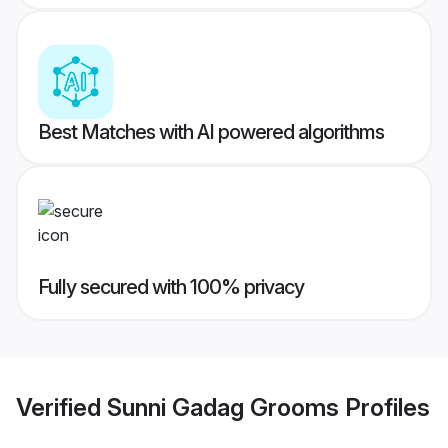
Best Matches with AI powered algorithms
Fully secured with 100% privacy
Verified
Sunni Gadag Grooms
Profiles