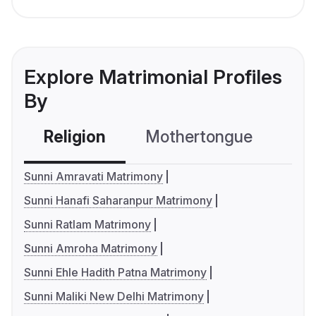
Explore Matrimonial Profiles
By
Religion
Mothertongue
Co
Sunni Amravati Matrimony
Sunni Hanafi Saharanpur Matrimony
Sunni Ratlam Matrimony
Sunni Amroha Matrimony
Sunni Ehle Hadith Patna Matrimony
Sunni Maliki New Delhi Matrimony