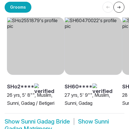
Grooms
SHo2****
SH60****
S
26 yrs, 5' 8"", Muslim,
27 yrs, 5' 9"", Muslim,
28 
Sunni, Gadag / Betigeri
Sunni, Gadag
Su
Show
Sunni Gadag Bride
Show
Sunni
Gadag Matrimony