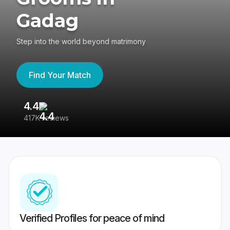
Gadag
Step into the world beyond matrimony
Find Your Match
4.4
3
417K reviews
Re
Verified Profiles for peace of mind