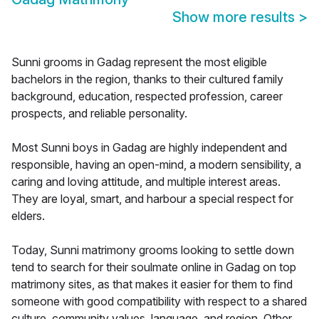
Show more results
>
Sunni grooms in Gadag represent the most eligible
bachelors in the region, thanks to their cultured family
background, education, respected profession, career
prospects, and reliable personality.
Most Sunni boys in Gadag are highly independent and
responsible, having an open-mind, a modern sensibility, a
caring and loving attitude, and multiple interest areas.
They are loyal, smart, and harbour a special respect for
elders.
Today, Sunni matrimony grooms looking to settle down
tend to search for their soulmate online in Gadag on top
matrimony sites, as that makes it easier for them to find
someone with good compatibility with respect to a shared
culture, community values, language, and region. Other