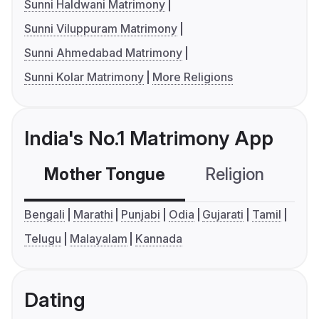
Sunni Haldwani Matrimony
Sunni Viluppuram Matrimony
Sunni Ahmedabad Matrimony
Sunni Kolar Matrimony
More Religions
India's No.1 Matrimony App
Mother Tongue
Religion
C
Bengali
Marathi
Punjabi
Odia
Gujarati
Tamil
Telugu
Malayalam
Kannada
Dating