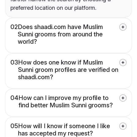
preferred location on our platform.
02
Does shaadi.com have Muslim
Sunni grooms from around the
world?
03
How does one know if Muslim
Sunni groom profiles are verified on
shaadi.com?
04
How can I improve my profile to
find better Muslim Sunni grooms?
05
How will I know if someone I like
has accepted my request?