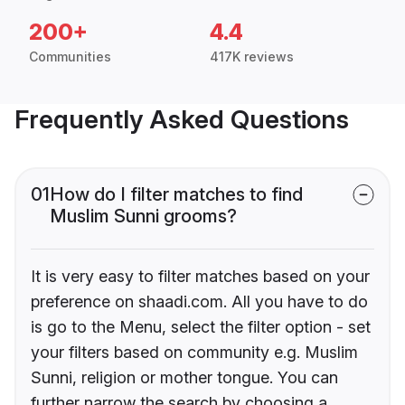
200+
4.4
Communities
417K reviews
Frequently Asked Questions
01
How do I filter matches to find
Muslim Sunni grooms?
It is very easy to filter matches based on your
preference on shaadi.com. All you have to do
is go to the Menu, select the filter option - set
your filters based on community e.g. Muslim
Sunni, religion or mother tongue. You can
further narrow the search by choosing a