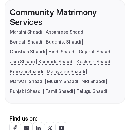
Community Matrimony
Services
Marathi Shaadi
Assamese Shaadi
Bengali Shaadi
Buddhist Shaadi
Christian Shaadi
Hindi Shaadi
Gujarati Shaadi
Jain Shaadi
Kannada Shaadi
Kashmiri Shaadi
Konkani Shaadi
Malayalee Shaadi
Marwari Shaadi
Muslim Shaadi
NRI Shaadi
Punjabi Shaadi
Tamil Shaadi
Telugu Shaadi
Find us on: