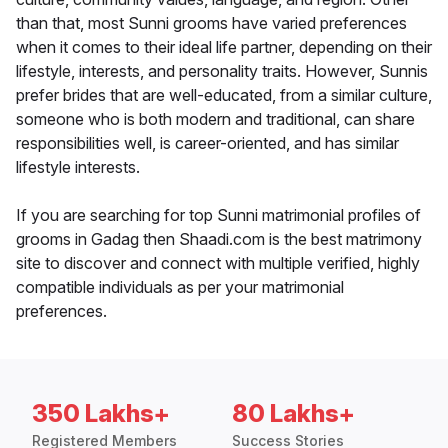
than that, most Sunni grooms have varied preferences
when it comes to their ideal life partner, depending on their
lifestyle, interests, and personality traits. However, Sunnis
prefer brides that are well-educated, from a similar culture,
someone who is both modern and traditional, can share
responsibilities well, is career-oriented, and has similar
lifestyle interests.
If you are searching for top Sunni matrimonial profiles of
grooms in Gadag then Shaadi.com is the best matrimony
site to discover and connect with multiple verified, highly
compatible individuals as per your matrimonial
preferences.
350 Lakhs+
80 Lakhs+
Registered Members
Success Stories