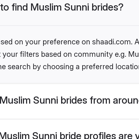
 to find Muslim Sunni brides?
based on your preference on shaadi.com. Al
et your filters based on community e.g. Mu
he search by choosing a preferred locatio
Muslim Sunni brides from aroun
uslim Sunni bride profiles are 