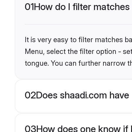
01
How do I filter matches
It is very easy to filter matches 
Menu, select the filter option - s
tongue. You can further narrow t
02
Does shaadi.com have 
03
How does one know if M