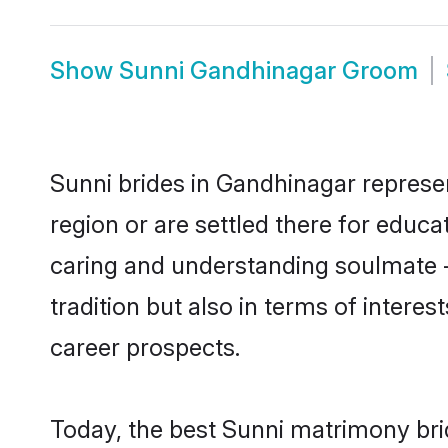
Show
Sunni Gandhinagar Groom
Sunni brides in Gandhinagar represen
region or are settled there for educ
caring and understanding soulmate -
tradition but also in terms of intere
career prospects.
Today, the best Sunni matrimony bri