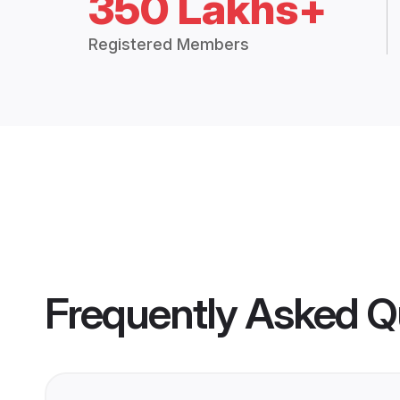
350 Lakhs+
Registered Members
Frequently Asked Q