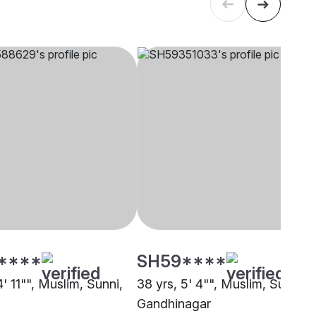
****
SH59****
4' 11"", Muslim, Sunni,
38 yrs, 5' 4"", Muslim, Sunni,
Gandhinagar