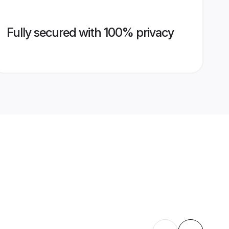
Fully secured with 100% privacy