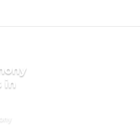
imony
 in
mony