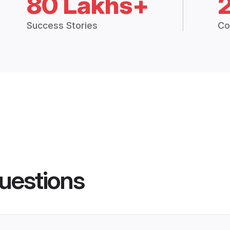
80 Lakhs+
Success Stories
Co
uestions