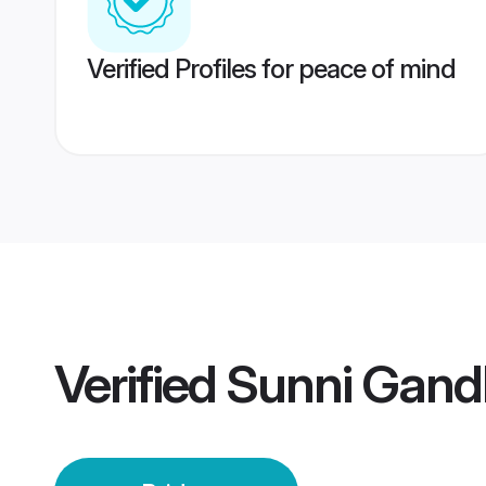
Verified Profiles for peace of mind
Verified
Sunni Gandh