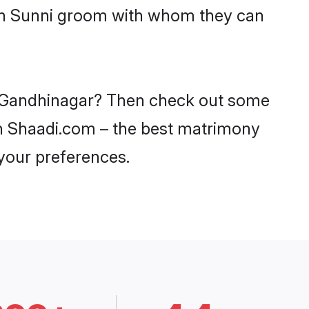
ith Sunni groom with whom they can
in Gandhinagar? Then check out some
 on Shaadi.com – the best matrimony
 your preferences.