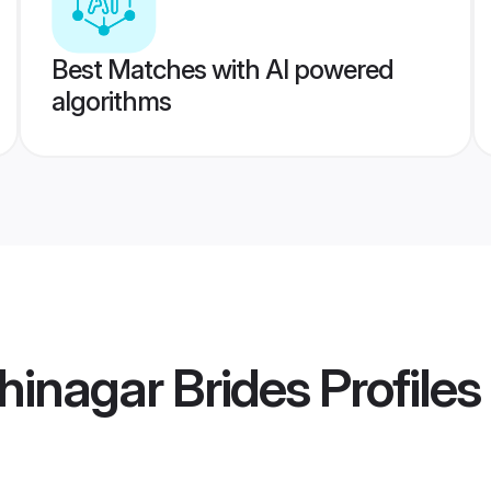
Best Matches with AI powered
algorithms
inagar Brides
Profiles