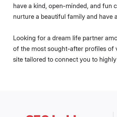
have a kind, open-minded, and fun c
nurture a beautiful family and have a
Looking for a dream life partner am
of the most sought-after profiles of
site tailored to connect you to high