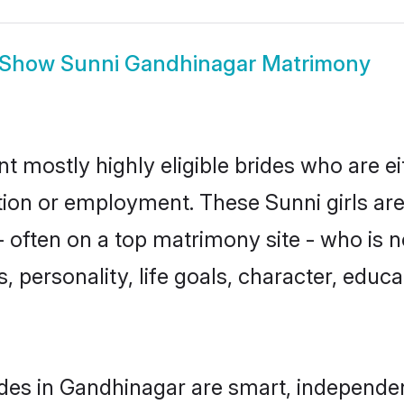
Show
Sunni Gandhinagar Matrimony
t mostly highly eligible brides who are e
ation or employment. These Sunni girls are
 often on a top matrimony site - who is n
sts, personality, life goals, character, ed
des in Gandhinagar are smart, independe