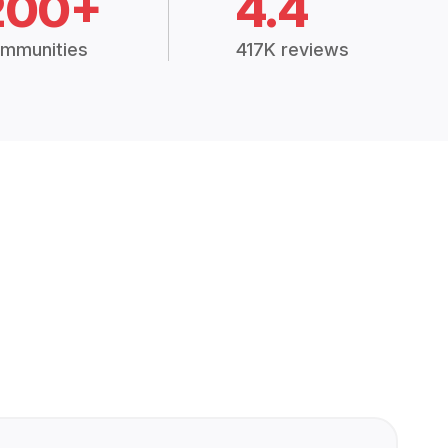
200+
4.4
mmunities
417K reviews