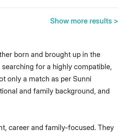
Show more results
>
ither born and brought up in the
 searching for a highly compatible,
ot only a match as per Sunni
ucational and family background, and
nt, career and family-focused. They