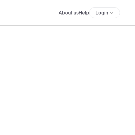
About us
Help
Login