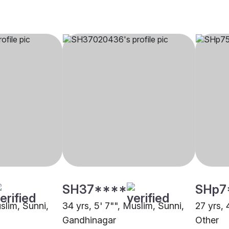
SH37****
SHp7
uslim, Sunni,
34 yrs, 5' 7"", Muslim, Sunni,
27 yrs, 
Gandhinagar
Other