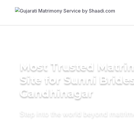
Most Trusted Matr
Site for Sunni Brides
Gandhinagar
Step into the world beyond matri