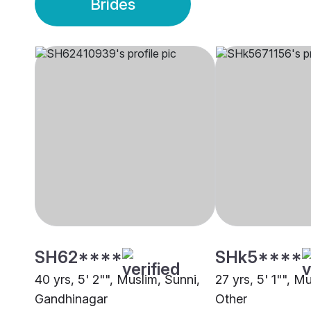
Brides
SH62****
SHk5****
40 yrs, 5' 2"", Muslim, Sunni,
27 yrs, 5' 1"", M
Gandhinagar
Other