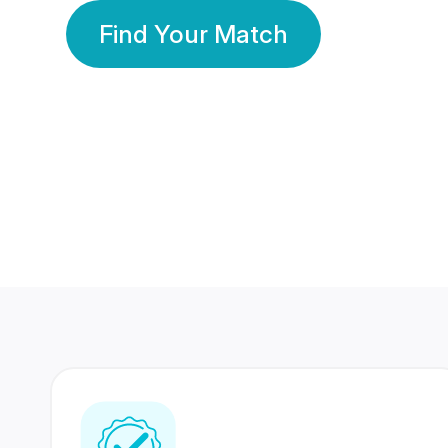
Find Your Match
350 Lakhs+
80 Lakhs
Registered Members
Success Stories