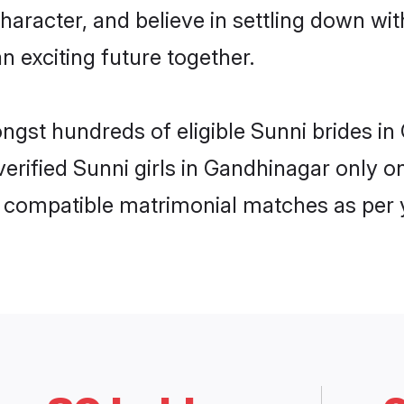
haracter, and believe in settling down w
n exciting future together.
ongst hundreds of eligible Sunni brides 
 verified Sunni girls in Gandhinagar only
ly compatible matrimonial matches as per