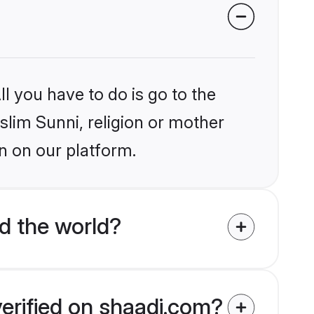
l you have to do is go to the
slim Sunni, religion or mother
n on our platform.
d the world?
verified on shaadi.com?