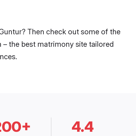
n Guntur? Then check out some of the
m – the best matrimony site tailored
nces.
200+
4.4