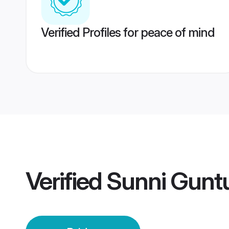
Verified Profiles for peace of mind
Verified
Sunni Guntu