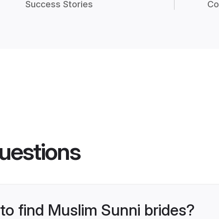
Success Stories
Co
uestions
 to find Muslim Sunni brides?