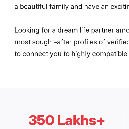
a beautiful family and have an exciti
Looking for a dream life partner am
most sought-after profiles of verifie
to connect you to highly compatible
350 Lakhs+