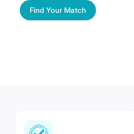
Find Your Match
350 Lakhs+
80 Lakhs
Registered Members
Success Stories