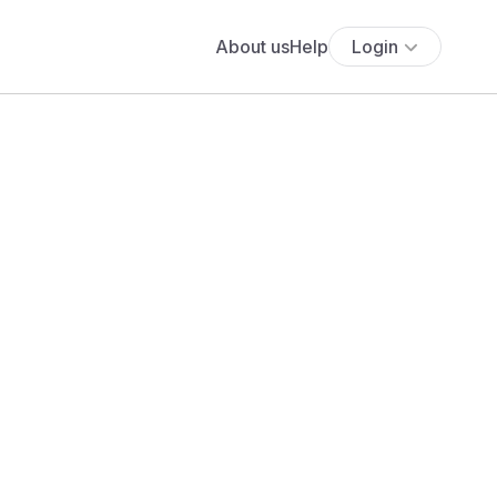
About us
Help
Login