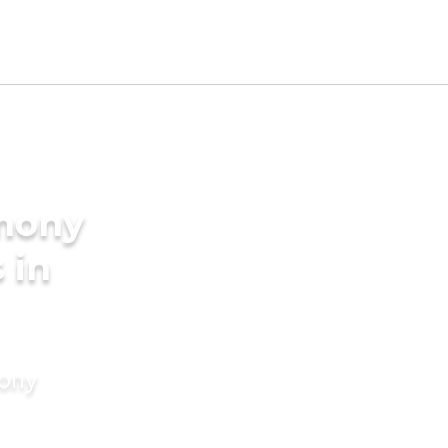
imony
 in
mony