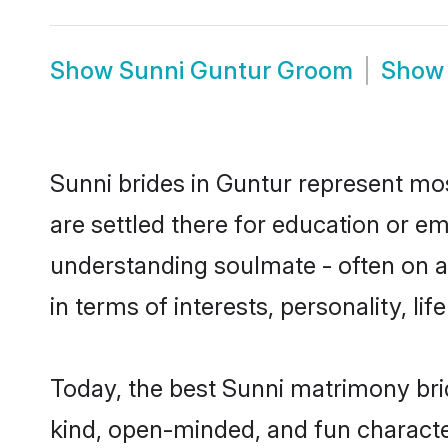
Show
Sunni Guntur Groom
Sho
Sunni brides in Guntur represent most
are settled there for education or e
understanding soulmate - often on a 
in terms of interests, personality, l
Today, the best Sunni matrimony bri
kind, open-minded, and fun characte