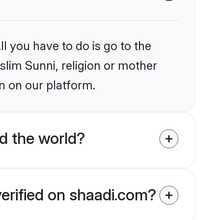
l you have to do is go to the
slim Sunni, religion or mother
n on our platform.
d the world?
verified on shaadi.com?