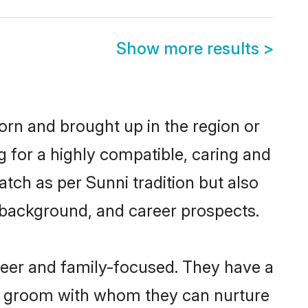
Show more results
>
born and brought up in the region or
g for a highly compatible, caring and
tch as per Sunni tradition but also
ly background, and career prospects.
reer and family-focused. They have a
ni groom with whom they can nurture