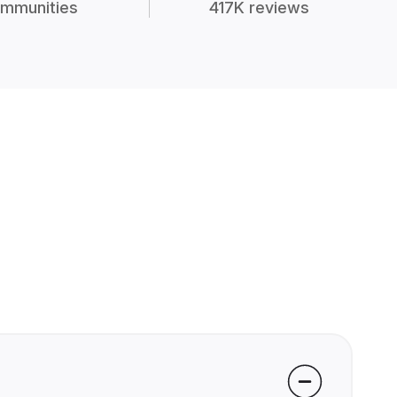
mmunities
417K reviews