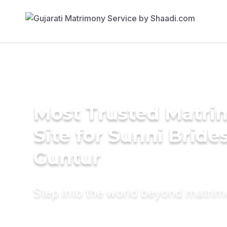
Most Trusted Matr
Site for Sunni Brides
Guntur
Step into the world beyond matri