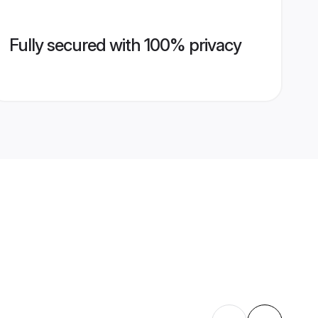
Fully secured with 100% privacy