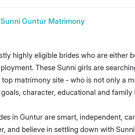
w
Sunni Guntur Matrimony
ly highly eligible brides who are either 
mployment. These Sunni girls are searchin
top matrimony site - who is not only a ma
ife goals, character, educational and fami
des in Guntur are smart, independent, ca
r, and believe in settling down with Sun