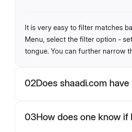
It is very easy to filter matches 
Menu, select the filter option - s
tongue. You can further narrow t
02
Does shaadi.com have 
03
How does one know if M