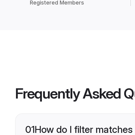
Registered Members
Frequently Asked Q
01
How do I filter matches