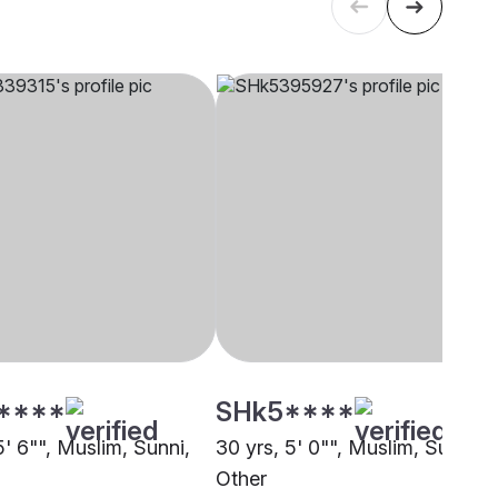
****
SHk5****
5' 6"", Muslim, Sunni,
30 yrs, 5' 0"", Muslim, Sunni,
Other