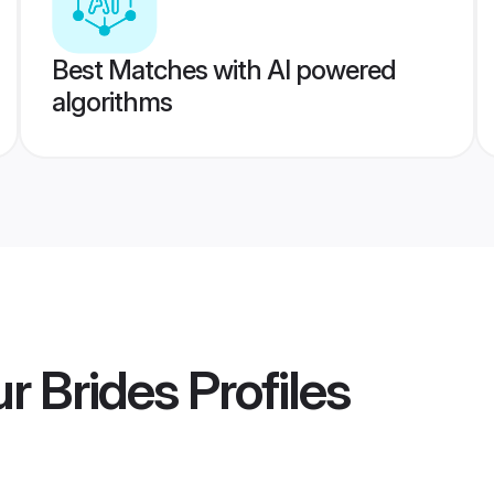
Best Matches with AI powered
algorithms
r Brides
Profiles