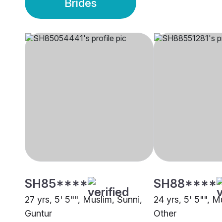
Brides
SH85****
SH88****
27 yrs, 5' 5"", Muslim, Sunni,
24 yrs, 5' 5"", M
Guntur
Other