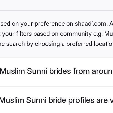
based on your preference on shaadi.com. Al
et your filters based on community e.g. Mu
he search by choosing a preferred locatio
Muslim Sunni brides from aroun
uslim Sunni bride profiles are 