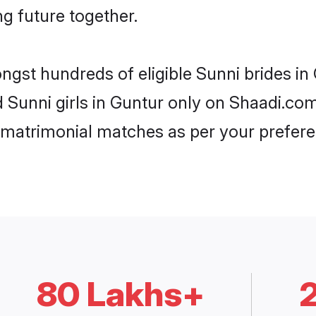
ng future together.
ongst hundreds of eligible Sunni brides i
d Sunni girls in Guntur only on Shaadi.co
 matrimonial matches as per your prefere
80 Lakhs+