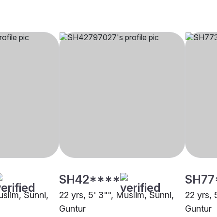
SH42****
SH77
uslim, Sunni,
22 yrs, 5' 3"", Muslim, Sunni,
22 yrs, 
Guntur
Guntur