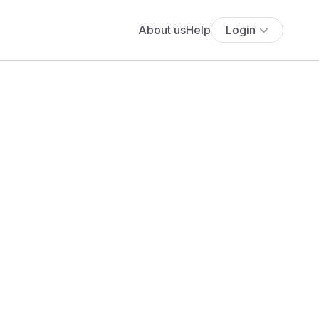
About us
Help
Login