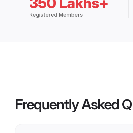
350 Lakhs+
Registered Members
Frequently Asked Q