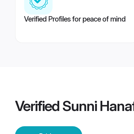
Verified Profiles for peace of mind
Verified
Sunni Hanaf