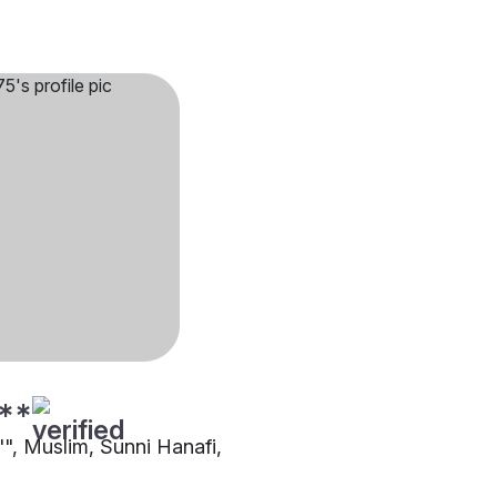
**
"", Muslim, Sunni Hanafi,