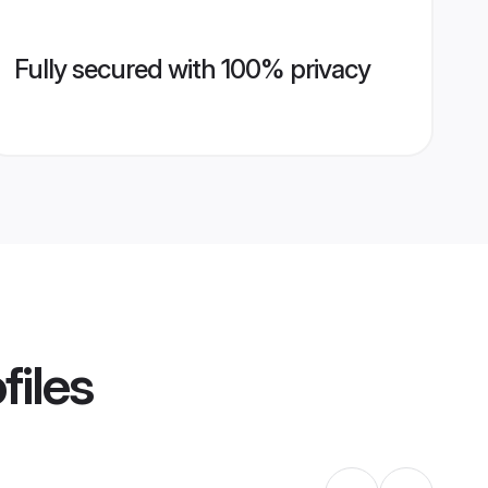
Fully secured with 100% privacy
files