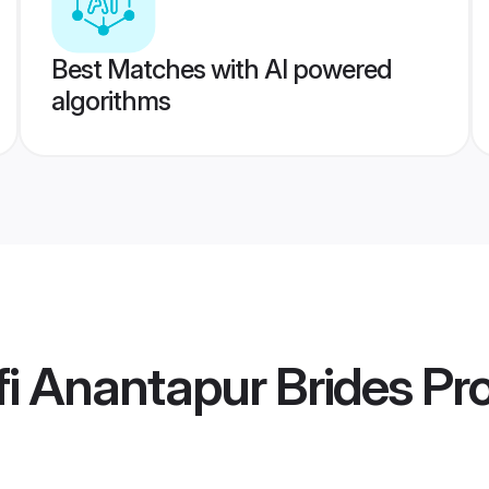
Best Matches with AI powered
algorithms
i Anantapur Brides
Pro