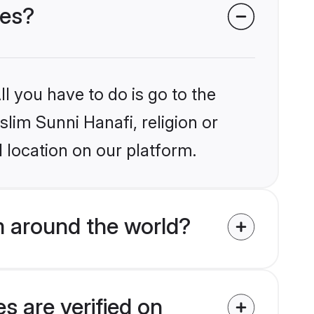
des?
l you have to do is go to the
slim Sunni Hanafi, religion or
 location on our platform.
m around the world?
s are verified on