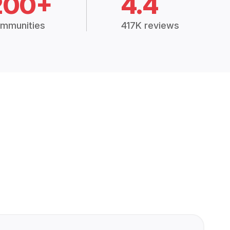
200+
4.4
mmunities
417K reviews