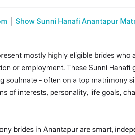
om
Show
Sunni Hanafi Anantapur Mat
resent mostly highly eligible brides who 
ation or employment. These Sunni Hanafi gi
g soulmate - often on a top matrimony sit
ms of interests, personality, life goals, c
ony brides in Anantapur are smart, indep