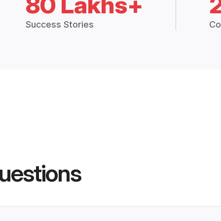
80 Lakhs+
Success Stories
Co
uestions