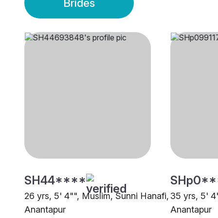
Brides
SH44****
SHp0**
26 yrs, 5' 4"", Muslim, Sunni Hanafi,
35 yrs, 5' 4
Anantapur
Anantapur