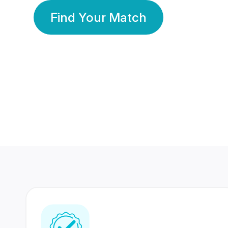
Find Your Match
350 Lakhs+
80 Lakhs
Registered Members
Success Stories