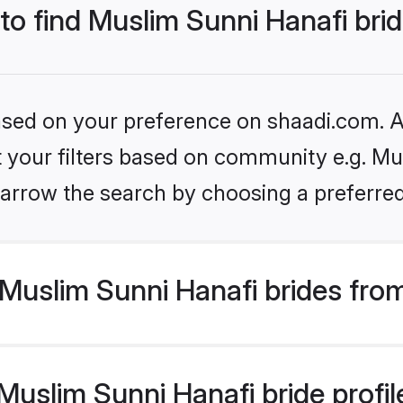
 to find Muslim Sunni Hanafi bri
based on your preference on shaadi.com. Al
et your filters based on community e.g. Mu
arrow the search by choosing a preferred
Muslim Sunni Hanafi brides fro
uslim Sunni Hanafi bride profile