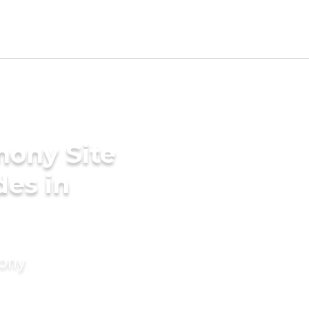
mony Site
des in
mony