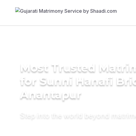
Most Trusted Matri
for Sunni Hanafi Bri
Anantapur
Step into the world beyond matri