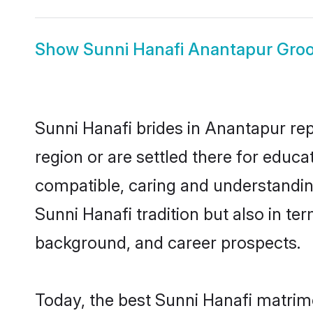
Show
Sunni Hanafi Anantapur Gro
Sunni Hanafi brides in Anantapur rep
region or are settled there for educ
compatible, caring and understandin
Sunni Hanafi tradition but also in ter
background, and career prospects.
Today, the best Sunni Hanafi matrim