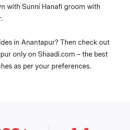
own with Sunni Hanafi groom with
.
rides in Anantapur? Then check out
tapur only on Shaadi.com – the best
ches as per your preferences.