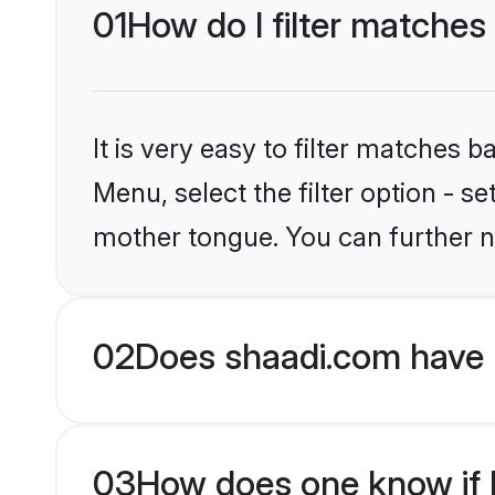
01
How do I filter matches
It is very easy to filter matches 
Menu, select the filter option - s
mother tongue. You can further n
02
Does shaadi.com have 
03
How does one know if M