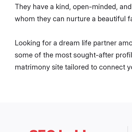
They have a kind, open-minded, and 
whom they can nurture a beautiful fa
Looking for a dream life partner am
some of the most sought-after profil
matrimony site tailored to connect 