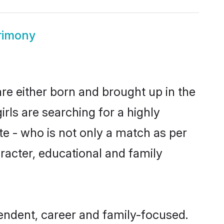
rimony
are either born and brought up in the
rls are searching for a highly
e - who is not only a match as per
haracter, educational and family
endent, career and family-focused.