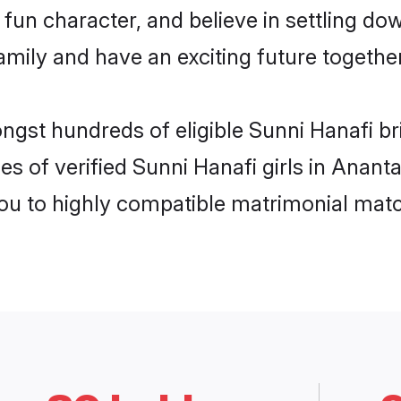
fun character, and believe in settling d
mily and have an exciting future together
ongst hundreds of eligible Sunni Hanafi b
es of verified Sunni Hanafi girls in Anan
you to highly compatible matrimonial mat