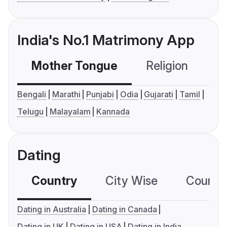
India's No.1 Matrimony App
Mother Tongue
Religion
C
Bengali
Marathi
Punjabi
Odia
Gujarati
Tamil
Telugu
Malayalam
Kannada
Dating
Country
City Wise
Country
Dating in Australia
Dating in Canada
Dating in UK
Dating in USA
Dating in India