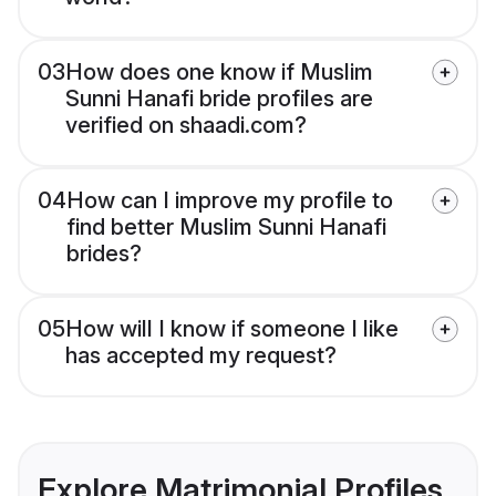
03
How does one know if Muslim
Sunni Hanafi bride profiles are
verified on shaadi.com?
04
How can I improve my profile to
find better Muslim Sunni Hanafi
brides?
05
How will I know if someone I like
has accepted my request?
Explore Matrimonial Profiles