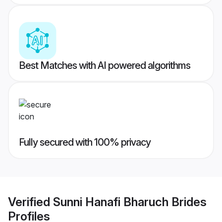
Best Matches with AI powered algorithms
Fully secured with 100% privacy
Verified
Sunni Hanafi Bharuch Brides
Profiles