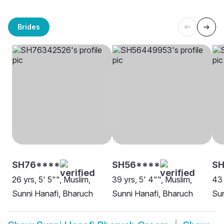
Brides
SH76****
SH56****
SH
26 yrs, 5' 5"", Muslim,
39 yrs, 5' 4"", Muslim,
43 
Sunni Hanafi, Bharuch
Sunni Hanafi, Bharuch
Sun