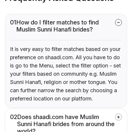
01
How do I filter matches to find
Muslim Sunni Hanafi brides?
It is very easy to filter matches based on your
preference on shaadi.com. All you have to do
is go to the Menu, select the filter option - set
your filters based on community e.g. Muslim
Sunni Hanafi, religion or mother tongue. You
can further narrow the search by choosing a
preferred location on our platform.
02
Does shaadi.com have Muslim
Sunni Hanafi brides from around the
world?