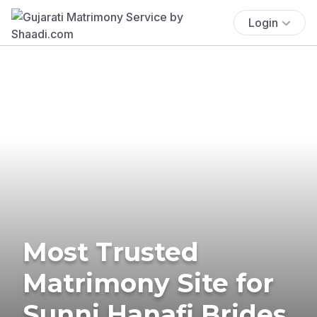
Login
Most Trusted
Matrimony Site for
Sunni Hanafi Brides