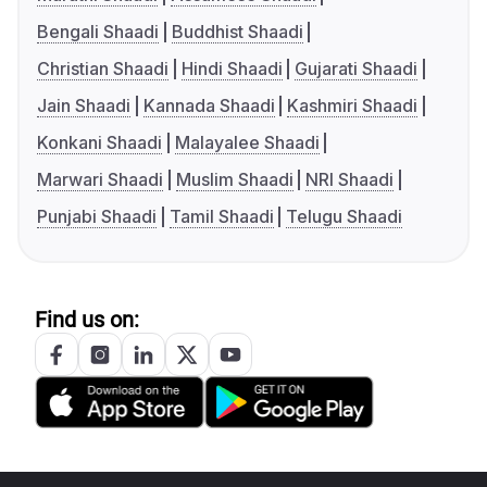
Bengali Shaadi
Buddhist Shaadi
Christian Shaadi
Hindi Shaadi
Gujarati Shaadi
Jain Shaadi
Kannada Shaadi
Kashmiri Shaadi
Konkani Shaadi
Malayalee Shaadi
Marwari Shaadi
Muslim Shaadi
NRI Shaadi
Punjabi Shaadi
Tamil Shaadi
Telugu Shaadi
Find us on: