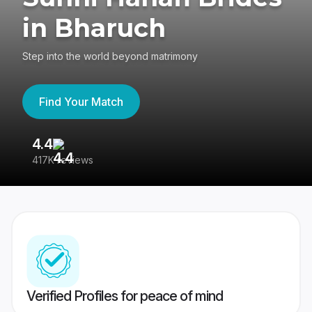
in Bharuch
Step into the world beyond matrimony
Find Your Match
4.4
3
417K reviews
Re
Verified Profiles for peace of mind