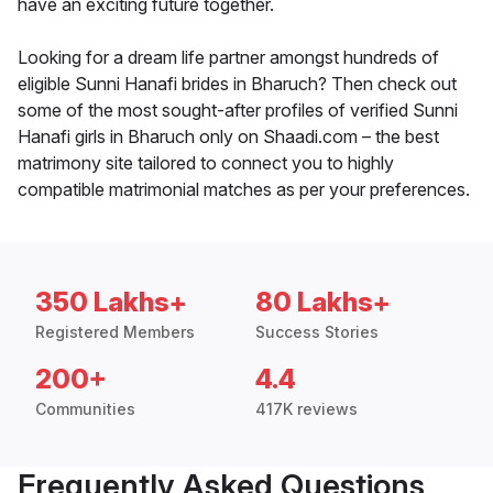
have an exciting future together.
Looking for a dream life partner amongst hundreds of
eligible Sunni Hanafi brides in Bharuch? Then check out
some of the most sought-after profiles of verified Sunni
Hanafi girls in Bharuch only on Shaadi.com – the best
matrimony site tailored to connect you to highly
compatible matrimonial matches as per your preferences.
350 Lakhs+
80 Lakhs+
Registered Members
Success Stories
200+
4.4
Communities
417K reviews
Frequently Asked Questions