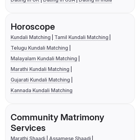
Horoscope
Kundali Matching
Tamil Kundali Matching
Telugu Kundali Matching
Malayalam Kundali Matching
Marathi Kundali Matching
Gujarati Kundali Matching
Kannada Kundali Matching
Community Matrimony
Services
Marathi Shaadi
Assamese Shaadi