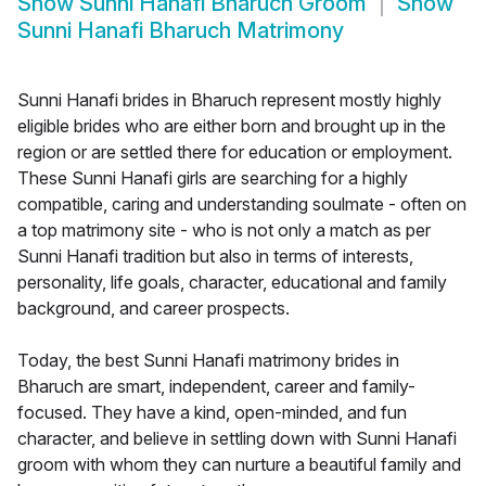
Show
Sunni Hanafi Bharuch Groom
Show
Sunni Hanafi Bharuch Matrimony
Sunni Hanafi brides in Bharuch represent mostly highly
eligible brides who are either born and brought up in the
region or are settled there for education or employment.
These Sunni Hanafi girls are searching for a highly
compatible, caring and understanding soulmate - often on
a top matrimony site - who is not only a match as per
Sunni Hanafi tradition but also in terms of interests,
personality, life goals, character, educational and family
background, and career prospects.
Today, the best Sunni Hanafi matrimony brides in
Bharuch are smart, independent, career and family-
focused. They have a kind, open-minded, and fun
character, and believe in settling down with Sunni Hanafi
groom with whom they can nurture a beautiful family and