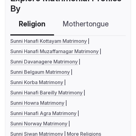
By
Religion
Mothertongue
Co
Sunni Hanafi Kottayam Matrimony
Sunni Hanafi Muzaffarnagar Matrimony
Sunni Davanagere Matrimony
Sunni Belgaum Matrimony
Sunni Korba Matrimony
Sunni Hanafi Bareilly Matrimony
Sunni Howra Matrimony
Sunni Hanafi Agra Matrimony
Sunni Norway Matrimony
Sunni Siwan Matrimony
More Religions