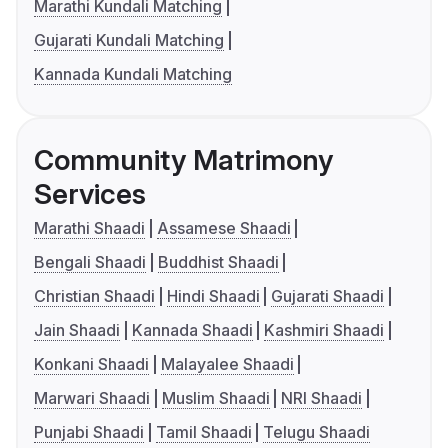
Marathi Kundali Matching
Gujarati Kundali Matching
Kannada Kundali Matching
Community Matrimony
Services
Marathi Shaadi
Assamese Shaadi
Bengali Shaadi
Buddhist Shaadi
Christian Shaadi
Hindi Shaadi
Gujarati Shaadi
Jain Shaadi
Kannada Shaadi
Kashmiri Shaadi
Konkani Shaadi
Malayalee Shaadi
Marwari Shaadi
Muslim Shaadi
NRI Shaadi
Punjabi Shaadi
Tamil Shaadi
Telugu Shaadi