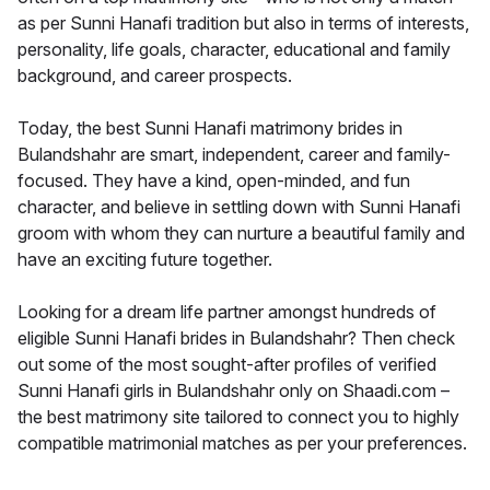
as per Sunni Hanafi tradition but also in terms of interests,
personality, life goals, character, educational and family
background, and career prospects.
Today, the best Sunni Hanafi matrimony brides in
Bulandshahr are smart, independent, career and family-
focused. They have a kind, open-minded, and fun
character, and believe in settling down with Sunni Hanafi
groom with whom they can nurture a beautiful family and
have an exciting future together.
Looking for a dream life partner amongst hundreds of
eligible Sunni Hanafi brides in Bulandshahr? Then check
out some of the most sought-after profiles of verified
Sunni Hanafi girls in Bulandshahr only on Shaadi.com –
the best matrimony site tailored to connect you to highly
compatible matrimonial matches as per your preferences.