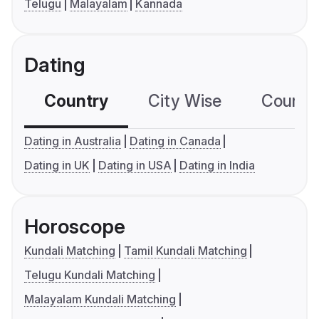
Telugu
Malayalam
Kannada
Dating
Country
City Wise
Country
Dating in Australia
Dating in Canada
Dating in UK
Dating in USA
Dating in India
Horoscope
Kundali Matching
Tamil Kundali Matching
Telugu Kundali Matching
Malayalam Kundali Matching