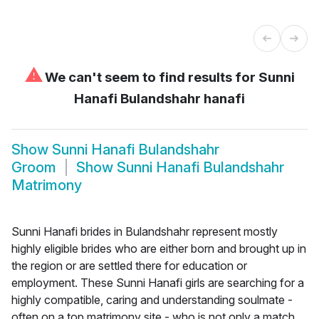
⚠
We can't seem to find results for
Sunni
Hanafi Bulandshahr hanafi
Show
Sunni Hanafi Bulandshahr
Groom
Show
Sunni Hanafi Bulandshahr
Matrimony
Sunni Hanafi brides in Bulandshahr represent mostly
highly eligible brides who are either born and brought up in
the region or are settled there for education or
employment. These Sunni Hanafi girls are searching for a
highly compatible, caring and understanding soulmate -
often on a top matrimony site - who is not only a match