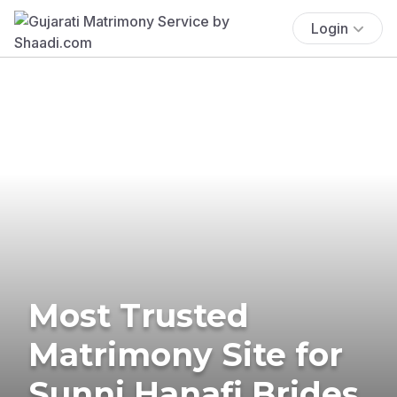
Login
Most Trusted
Matrimony Site for
Sunni Hanafi Brides