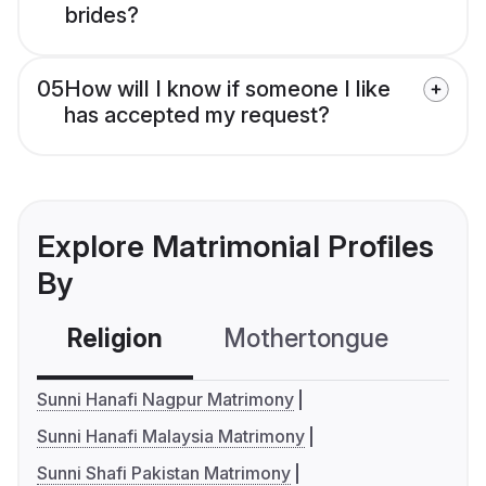
brides?
05
How will I know if someone I like
has accepted my request?
Explore Matrimonial Profiles
By
Religion
Mothertongue
Co
Sunni Hanafi Nagpur Matrimony
Sunni Hanafi Malaysia Matrimony
Sunni Shafi Pakistan Matrimony