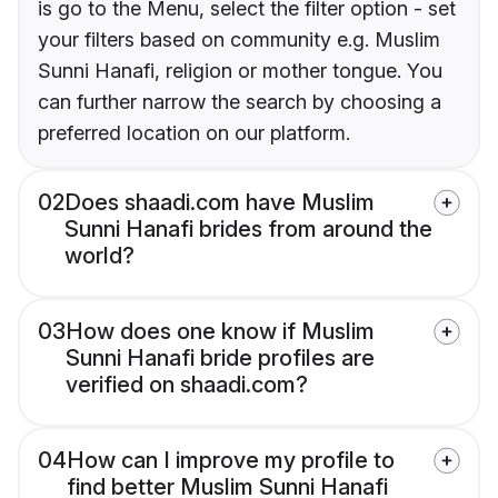
is go to the Menu, select the filter option - set
your filters based on community e.g. Muslim
Sunni Hanafi, religion or mother tongue. You
can further narrow the search by choosing a
preferred location on our platform.
02
Does shaadi.com have Muslim
Sunni Hanafi brides from around the
world?
03
How does one know if Muslim
Sunni Hanafi bride profiles are
verified on shaadi.com?
04
How can I improve my profile to
find better Muslim Sunni Hanafi