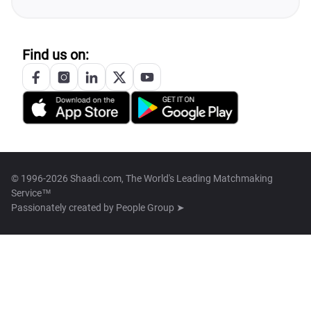
Find us on:
© 1996-2026 Shaadi.com, The World's Leading Matchmaking
Service™
Passionately created by
People Group ➤