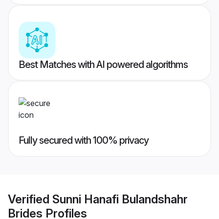
Best Matches with AI powered algorithms
Fully secured with 100% privacy
Verified
Sunni Hanafi Bulandshahr
Brides
Profiles