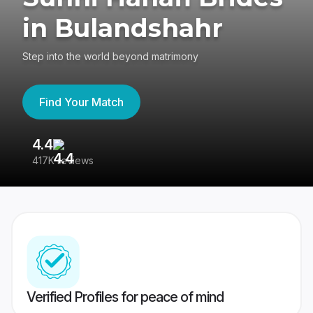
in Bulandshahr
Step into the world beyond matrimony
Find Your Match
4.4
3
417K reviews
Re
Verified Profiles for peace of mind