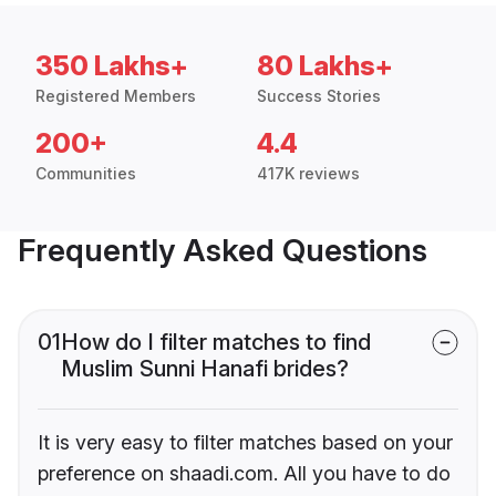
350 Lakhs+
80 Lakhs+
Registered Members
Success Stories
200+
4.4
Communities
417K reviews
Frequently Asked Questions
01
How do I filter matches to find
Muslim Sunni Hanafi brides?
It is very easy to filter matches based on your
preference on shaadi.com. All you have to do