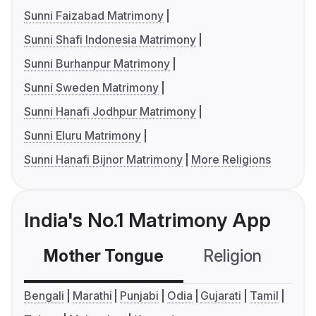
Sunni Faizabad Matrimony
Sunni Shafi Indonesia Matrimony
Sunni Burhanpur Matrimony
Sunni Sweden Matrimony
Sunni Hanafi Jodhpur Matrimony
Sunni Eluru Matrimony
Sunni Hanafi Bijnor Matrimony
More Religions
India's No.1 Matrimony App
Mother Tongue
Religion
C
Bengali
Marathi
Punjabi
Odia
Gujarati
Tamil