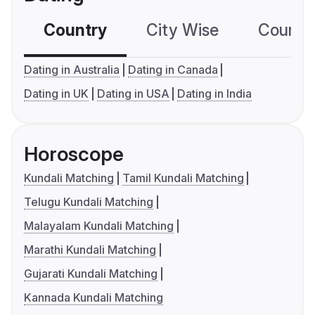
Country
City Wise
Country
Dating in Australia
Dating in Canada
Dating in UK
Dating in USA
Dating in India
Horoscope
Kundali Matching
Tamil Kundali Matching
Telugu Kundali Matching
Malayalam Kundali Matching
Marathi Kundali Matching
Gujarati Kundali Matching
Kannada Kundali Matching