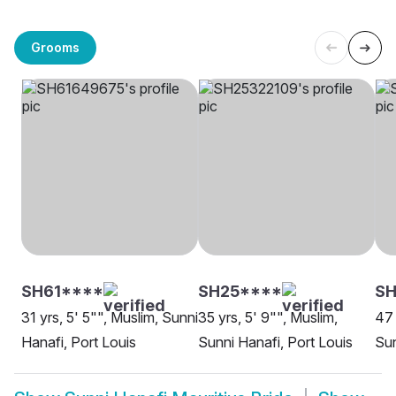
Grooms
SH61****
SH25****
S
31 yrs, 5' 5"", Muslim, Sunni
35 yrs, 5' 9"", Muslim,
47 
Hanafi, Port Louis
Sunni Hanafi, Port Louis
Sun