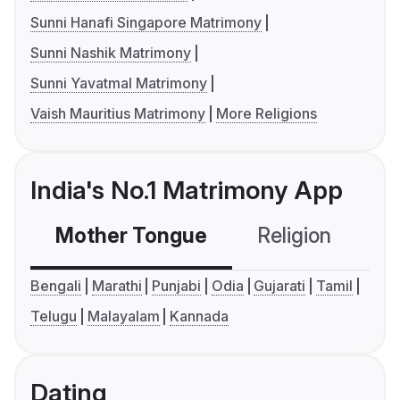
Sunni Hanafi Singapore Matrimony
Sunni Nashik Matrimony
Sunni Yavatmal Matrimony
Vaish Mauritius Matrimony
More Religions
India's No.1 Matrimony App
Mother Tongue
Religion
C
Bengali
Marathi
Punjabi
Odia
Gujarati
Tamil
Telugu
Malayalam
Kannada
Dating