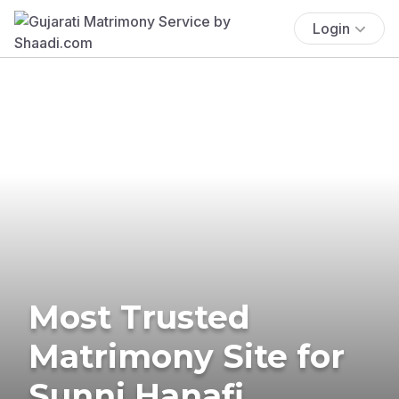
Login
Most Trusted
Matrimony Site for
Sunni Hanafi