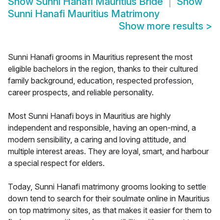
Show
Sunni Hanafi Mauritius Bride
Show
Sunni Hanafi Mauritius Matrimony
Show more results
>
Sunni Hanafi grooms in Mauritius represent the most
eligible bachelors in the region, thanks to their cultured
family background, education, respected profession,
career prospects, and reliable personality.
Most Sunni Hanafi boys in Mauritius are highly
independent and responsible, having an open-mind, a
modern sensibility, a caring and loving attitude, and
multiple interest areas. They are loyal, smart, and harbour
a special respect for elders.
Today, Sunni Hanafi matrimony grooms looking to settle
down tend to search for their soulmate online in Mauritius
on top matrimony sites, as that makes it easier for them to