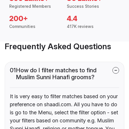
Registered Members
Success Stories
200+
4.4
Communities
417K reviews
Frequently Asked Questions
01
How do I filter matches to find
Muslim Sunni Hanafi grooms?
It is very easy to filter matches based on your
preference on shaadi.com. All you have to do
is go to the Menu, select the filter option - set
your filters based on community e.g. Muslim
Sunni Hanafi, religion or mother tongue. You