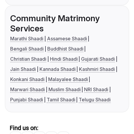
Community Matrimony
Services
Marathi Shaadi
Assamese Shaadi
Bengali Shaadi
Buddhist Shaadi
Christian Shaadi
Hindi Shaadi
Gujarati Shaadi
Jain Shaadi
Kannada Shaadi
Kashmiri Shaadi
Konkani Shaadi
Malayalee Shaadi
Marwari Shaadi
Muslim Shaadi
NRI Shaadi
Punjabi Shaadi
Tamil Shaadi
Telugu Shaadi
Find us on: