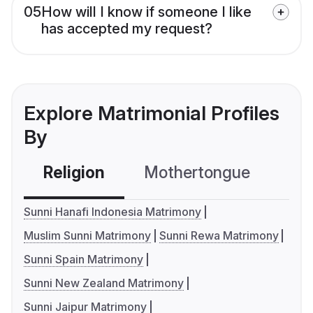
05
How will I know if someone I like
has accepted my request?
Explore Matrimonial Profiles
By
Religion
Mothertongue
Co
Sunni Hanafi Indonesia Matrimony
Muslim Sunni Matrimony
Sunni Rewa Matrimony
Sunni Spain Matrimony
Sunni New Zealand Matrimony
Sunni Jaipur Matrimony