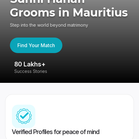
Grooms in Mauritius
Step into the world beyond matrimony
Find Your Match
80 Lakhs+
4
Success Stories
41
Verified Profiles for peace of mind