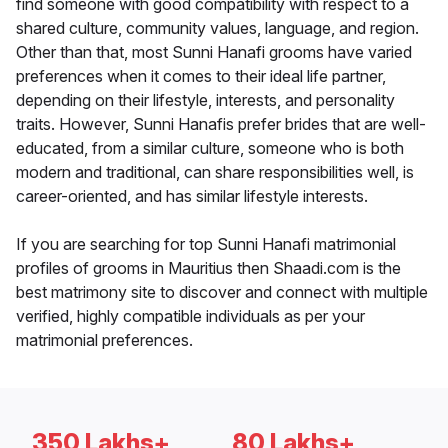
find someone with good compatibility with respect to a
shared culture, community values, language, and region.
Other than that, most Sunni Hanafi grooms have varied
preferences when it comes to their ideal life partner,
depending on their lifestyle, interests, and personality
traits. However, Sunni Hanafis prefer brides that are well-
educated, from a similar culture, someone who is both
modern and traditional, can share responsibilities well, is
career-oriented, and has similar lifestyle interests.
If you are searching for top Sunni Hanafi matrimonial
profiles of grooms in Mauritius then Shaadi.com is the
best matrimony site to discover and connect with multiple
verified, highly compatible individuals as per your
matrimonial preferences.
350 Lakhs+
80 Lakhs+