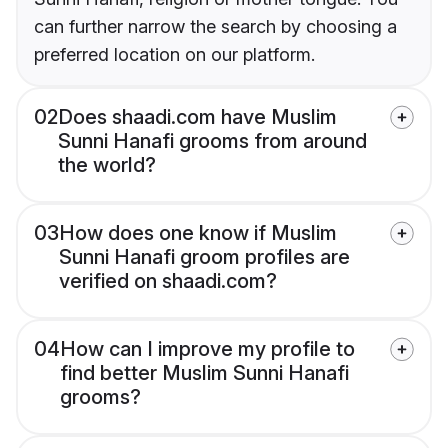
can further narrow the search by choosing a
preferred location on our platform.
02
Does shaadi.com have Muslim
Sunni Hanafi grooms from around
the world?
03
How does one know if Muslim
Sunni Hanafi groom profiles are
verified on shaadi.com?
04
How can I improve my profile to
find better Muslim Sunni Hanafi
grooms?