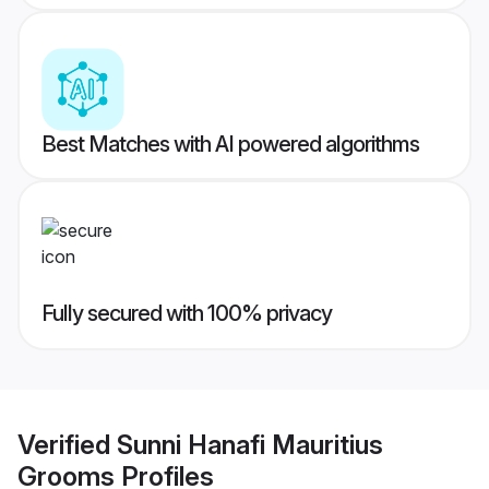
Best Matches with AI powered algorithms
Fully secured with 100% privacy
Verified
Sunni Hanafi Mauritius
Grooms
Profiles